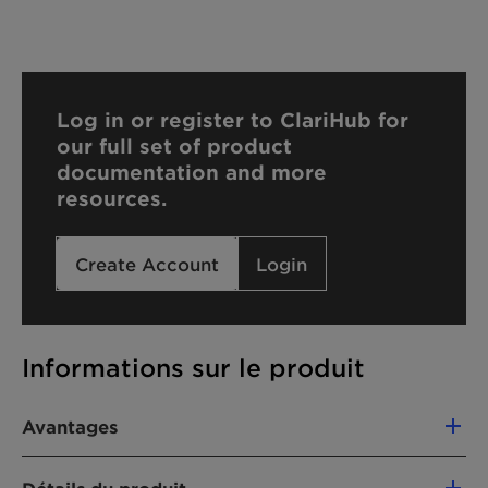
Log in or register to ClariHub for
our full set of product
documentation and more
resources.
Create Account
Login
Informations sur le produit
Avantages
Stabilizes UV filters for long-lasting