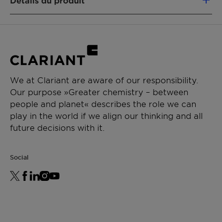
Détails du produit
formulation integrity
Boosts SPF values for optimized sun
NOM CHIMIQUE
protection
Ammonium Acryloyldimethyltaurate /
Delivers luxurious textures with elegant
Beheneth-25 Methacrylate Crosspolymer
skin feel
(and) Sodium Polyacryloyldimethyl Taurate
We at Clariant are aware of our responsibility.
FONCTION DU PRODUIT
Our purpose »Greater chemistry – between
Rheology modifier
people and planet« describes the role we can
play in the world if we align our thinking and all
TYPE DE PRODUIT CHIMIQUE
future decisions with it.
Synthetic Polymers
APPLICATIONS
Social
Sun Protection
Crème, lotion