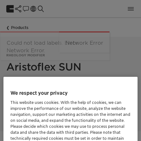
Products
Could not load labels. Error:
Network Error
Network Error.
RHEOLOGY MODIFIER
Aristoflex SUN
Aristoflex SUN tackles sunscreen formulation challenges by
combining superior UV defense with luxurious sensory
We respect your privacy
benefits. It stabilizes UV filters, boosting their efficacy for
maximum sun protection. Simultaneously, Aristoflex SUN
This website uses cookies. With the help of cookies, we can
enables the coveted light and fresh textures that elevate the
improve the performance of our website, analyze the website
sensorial experience
navigation, support our marketing activities on the internet and
on social media, and expand the functionality of the website.
Please decide which cookies we may use to process personal
data and share the data with third parties. Please note that
technically required cookies must be set in order to maintain