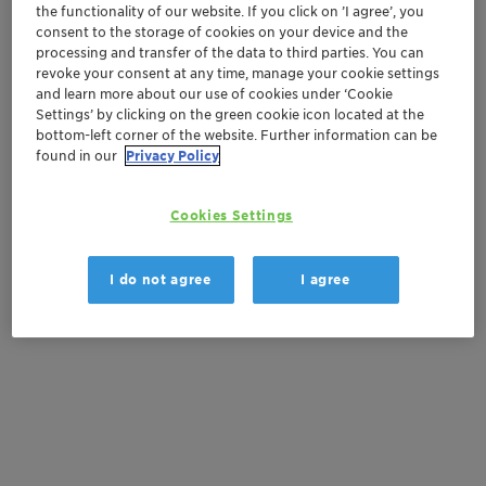
Contactez-nous
the functionality of our website. If you click on ’I agree’, you
consent to the storage of cookies on your device and the
processing and transfer of the data to third parties. You can
Order sample
revoke your consent at any time, manage your cookie settings
and learn more about our use of cookies under ‘Cookie
Get a quote
Settings’ by clicking on the green cookie icon located at the
bottom-left corner of the website. Further information can be
found in our
Privacy Policy
Documentation
Cookies Settings
There are no files available for download
I do not agree
I agree