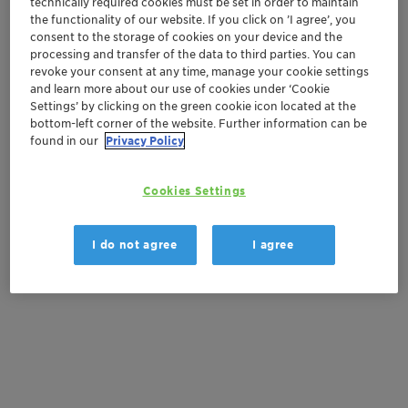
technically required cookies must be set in order to maintain
the functionality of our website. If you click on ’I agree’, you
Contactez-nous
consent to the storage of cookies on your device and the
processing and transfer of the data to third parties. You can
Order sample
revoke your consent at any time, manage your cookie settings
and learn more about our use of cookies under ‘Cookie
Settings’ by clicking on the green cookie icon located at the
Get a quote
bottom-left corner of the website. Further information can be
found in our
Privacy Policy
Documentation
Cookies Settings
There are no files available for download
I do not agree
I agree