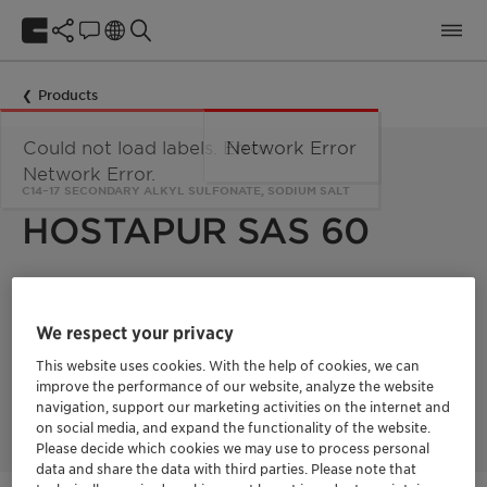
Products
Could not load labels. Error:
Network Error
Network Error.
C14–17 SECONDARY ALKYL SULFONATE, SODIUM SALT
HOSTAPUR SAS 60
Hostapur SAS 60 is a C14–17 secondary alkyl sulfonate, sodium
salt used in industrial cleaning (car, machinery...), supplied as
We respect your privacy
a 60% paste. Moreover, it could also be used as an emulsifier
for the production of emulsion polymers such
This website uses cookies. With the help of cookies, we can
styrene/butadiene, acrylonitrile/butadiene rubbers.
improve the performance of our website, analyze the website
Furthermore, it could also act as scouring and mercerizing
agent in the production of textiles fabrics.
navigation, support our marketing activities on the internet and
on social media, and expand the functionality of the website.
Please decide which cookies we may use to process personal
data and share the data with third parties. Please note that