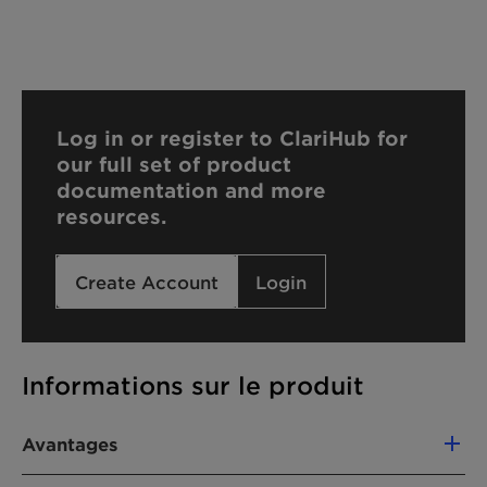
Log in or register to ClariHub for
our full set of product
documentation and more
resources.
Create Account
Login
Informations sur le produit
Avantages