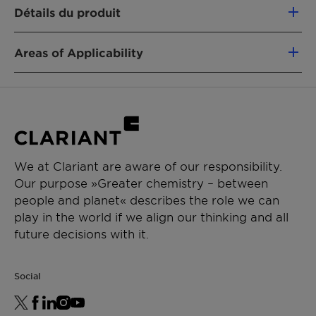
Naturally optimized handling form for this
Détails du produit
type of surfactant
High thermal stability
Excellent resistance to acidic and alkaline
Areas of Applicability
environments
Polymerization of E-PVC
High tolerance to electrolytes
Polymerization of styrene/butadiene and
Foaming aid creating dense foam, ideal for
acrylonitrile/butadiene rubber
car cleaning formulations and other
Polymerization of vinyl acetate and
industrial systems
comonomers
Emulsifier in emulsion polymerization for
Polymerization of acrylates and
We at Clariant are aware of our responsibility.
making rubber polymers
styrene/acrylates
Our purpose »Greater chemistry – between
Scouring and mercerizing agent in the
Polymerization of styrene/butadiene latex
people and planet« describes the role we can
production of textiles fabrics
play in the world if we align our thinking and all
future decisions with it.
Social