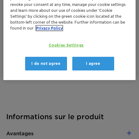
revoke your consent at any time, manage your cookie settings
Documentation
and learn more about our use of cookies under ‘Cookie
Settings’ by clicking on the green cookie icon located at the
There are no files available for download
bottom-left corner of the website. Further information can be
found in our
Privacy Policy
Cookies Settings
I do not agree
I agree
Informations sur le produit
Avantages