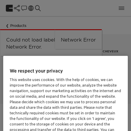
Products
Could not load labels. Error:
Network Error
Network Error.
FRUITS EXOTIQUES NOURRISSANTS POUR LA PEAU ET LES CHEVEUX
Tropical Fruit Harvest™
We respect your privacy
AF
This website uses cookies. With the help of cookies, we can
improve the performance of our website, analyze the website
navigation, support our marketing activities on the internet and
on social media, and expand the functionality of the website.
Please decide which cookies we may use to process personal
data and share the data with third parties. Please note that
technically required cookies must be set in order to maintain
Contactez-nous
the functionality of our website. If you click on ’I agree’, you
consent to the storage of cookies on your device and the
processing and transfer of the data to third parties. You can