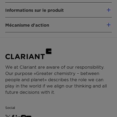
Nourrit peau et cheveux
Informations sur le produit
Hydrate la peau
Rajeunit l'apparence de la peau
Categories:
Accélère la desquamation de la peau
Mécanisme d'action
Autres
Estompe la pigmentation irrégulière de la
Compliances:
Agent anti-radicalaire
peau
Certifié par the Vegan Society
Présence d'enzymes protéolitiques
Approuvé Chine
Approuvé Cosmos
Sans conservateurs
INCI:
We at Clariant are aware of our responsibility.
Our purpose »Greater chemistry – between
Glycerin (and) Water (and) Mangifera Indica
people and planet« describes the role we can
(Mango) Fruit Extract (and) Carica Papaya
play in the world if we align our thinking and all
(Papaya) Fruit Extract (and) Ananas Sativus
future decisions with it.
(Pineapple) Fruit Extract
Origin:
"Complexe bio-actif provenant de trois fruits
Social
tropicaux cultivés en Australie : Mangue