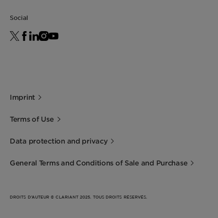
Social
Imprint
Terms of Use
Data protection and privacy
General Terms and Conditions of Sale and Purchase
DROITS D’AUTEUR © CLARIANT 2025. TOUS DROITS RÉSERVÉS.