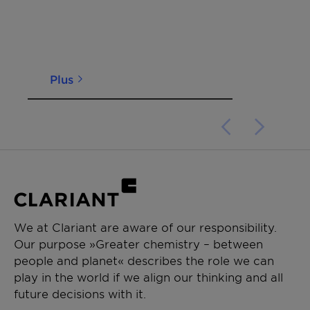
Plus
We at Clariant are aware of our responsibility.
Our purpose »Greater chemistry – between
people and planet« describes the role we can
play in the world if we align our thinking and all
future decisions with it.