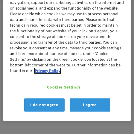
navigation, support our marketing activities on the internet and
on social media, and expand the functionality of the website.
Contactez-nous
Please decide which cookies we may use to process personal
data and share the data with third parties. Please note that
technically required cookies must be set in order to maintain
Order sample
the functionality of our website. If you click on ’I agree’, you
consent to the storage of cookies on your device and the
Get a quote
processing and transfer of the data to third parties. You can
revoke your consent at any time, manage your cookie settings
and learn more about our use of cookies under ‘Cookie
Settings’ by clicking on the green cookie icon located at the
bottom-left corner of the website. Further information can be
Documentation
found in our
Privacy Policy
There are no files available for download
Cookies Settings
I do not agree
I agree