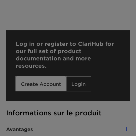
Log in or register to ClariHub for
our full set of product
documentation and more
resources.
Create Account
Login
Informations sur le produit
Avantages