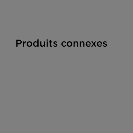
Foaming
E-O free
Clear formulations
Produits connexes