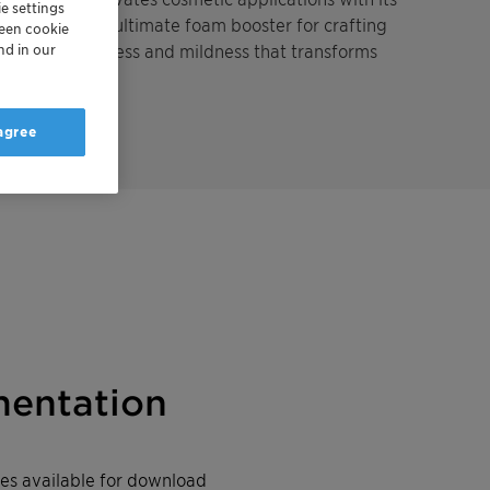
e settings
icity. It's the ultimate foam booster for crafting
reen cookie
loud-likesoftness and mildness that transforms
nd in our
nce.
 agree
entation
iles available for download