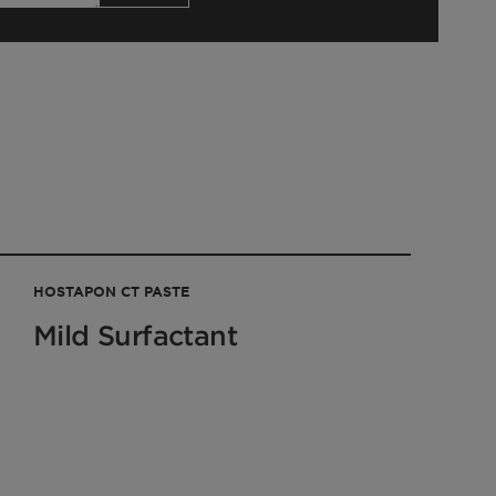
HOSTAPON CT PASTE
Mild Surfactant