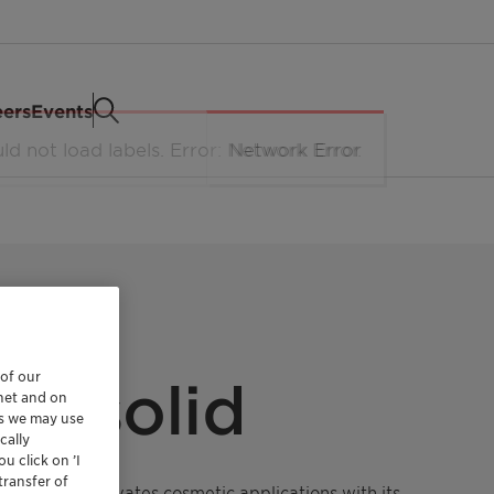
eers
Events
 of our
T solid
rnet and on
es we may use
cally
u click on ’I
transfer of
factant that elevates cosmetic applications with its