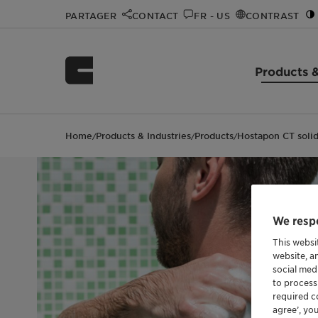
PARTAGER
CONTACT
FR - US
CONTRAST
Products &
Home
Products & Industries
Products
Hostapon CT soli
/
/
/
We respe
This websi
website, a
social med
to process
required co
agree’, yo