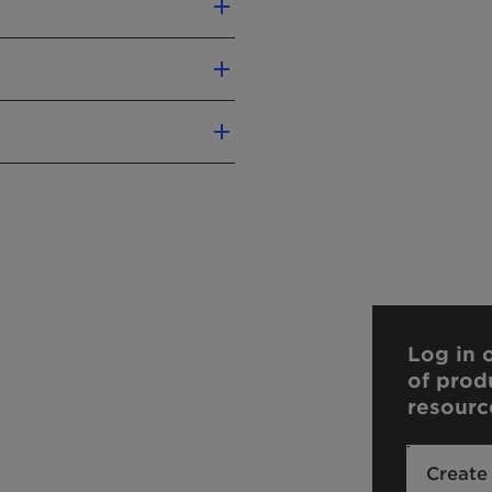
mulations
Vegan
Log in o
of prod
resourc
contact us.
Create