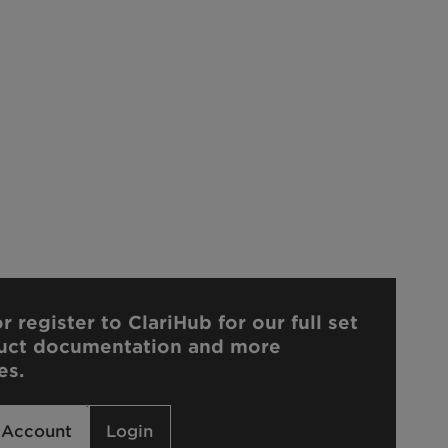
r register to ClariHub for our full set
uct documentation and more
es.
 Account
Login