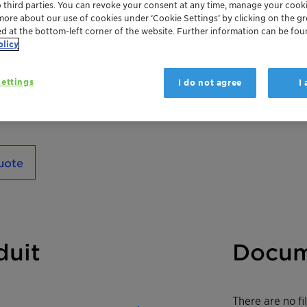
o third parties. You can revoke your consent at any time, manage your cooki
exceptional foaming properties and silky lubr
more about our use of cookies under ‘Cookie Settings’ by clicking on the g
luxurious cream-typeshampoos, delivering c
ed at the bottom-left corner of the website. Further information can be fou
olicy
everyday cleansing into a premium experie
ettings
I do not agree
I
uote
duit
Docum
There are no f