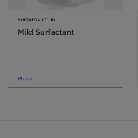
HOSTAPON CT LIQ
Mild Surfactant
Plus