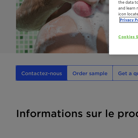
the data t
and learn 
icon locat
Privacy P
Cookies S
Contactez-nous
Order sample
Get a q
Informations sur le pro