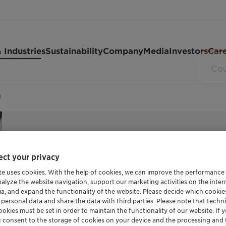
 Industries
Sustainability
Company
Media
Investors
Car
d
ct your privacy
MILD SURFACTANT
te uses cookies. With the help of cookies, we can improve the performance
Hostapon C
nalyze the website navigation, support our marketing activities on the inte
ia, and expand the functionality of the website. Please decide which cooki
 personal data and share the data with third parties. Please note that techni
okies must be set in order to maintain the functionality of our website. If yo
u consent to the storage of cookies on your device and the processing and 
Hostapon CT solid is a salt-free taurate sur