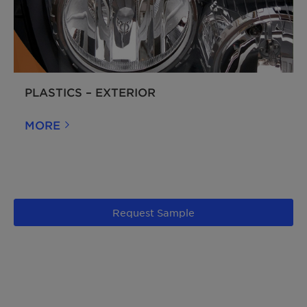
PLASTICS – EXTERIOR
MORE
Request Sample