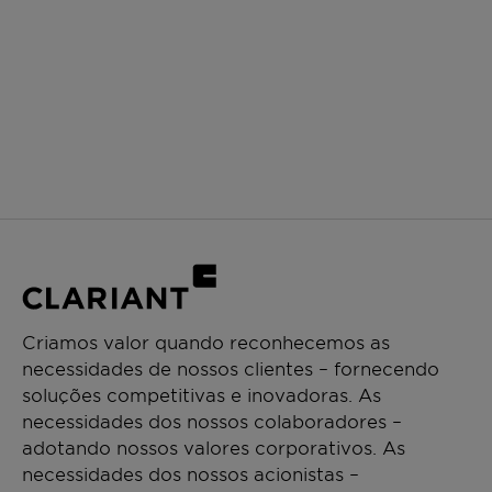
Criamos valor quando reconhecemos as
necessidades de nossos clientes – fornecendo
soluções competitivas e inovadoras. As
necessidades dos nossos colaboradores –
adotando nossos valores corporativos. As
necessidades dos nossos acionistas –