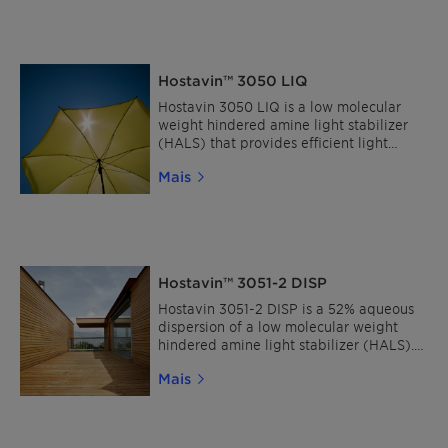
broad compatibilities in both
solventborne and waterborne coatings.
Hostavin™ 3050 LIQ
Hostavin 3050 LIQ is a low molecular
weight hindered amine light stabilizer
(HALS) that provides efficient light
stability in thick and thin plastic sections,
Mais
and protects solventborne coatings from
the adverse effects from UV radiations. It
is characterized by its excellent
solubility, broad compatibility, low
volatility and migration resistance.
Hostavin™ 3051-2 DISP
Hostavin 3051-2 DISP is a 52% aqueous
dispersion of a low molecular weight
hindered amine light stabilizer (HALS). It
is characterized by its easy
Mais
incorporation, low volatility and broad
compatibility with a wide range of
waterborne coating systems.