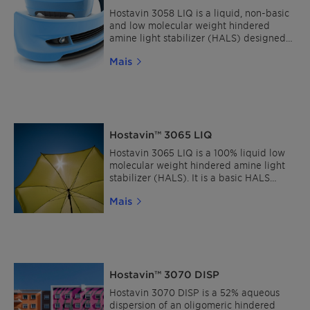
Hostavin 3058 LIQ is a liquid, non-basic
and low molecular weight hindered
amine light stabilizer (HALS) designed
for high performance solventborne
Mais
clearcoats requiring exterior durability
and ideally suited for acid-catalyzed
and oxidative systems.
Hostavin™ 3065 LIQ
Hostavin 3065 LIQ is a 100% liquid low
molecular weight hindered amine light
stabilizer (HALS). It is a basic HALS
characterized by its good solubility,
Mais
broad compatibility and good
stabilization efficiency in a wide range
of coating systems.
Hostavin™ 3070 DISP
Hostavin 3070 DISP is a 52% aqueous
dispersion of an oligomeric hindered