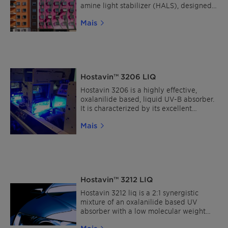
amine light stabilizer (HALS), designed
for UV stabilization of paints and
Mais
clearcoats. This sustainable HALS is
characterized by its broad compatibility,
high resistance to migration and low
extraction, making it particularly suitable
for plastic coatings and architectural
facade coatings.
Hostavin™ 3206 LIQ
Hostavin 3206 is a highly effective,
oxalanilide based, liquid UV-B absorber.
It is characterized by its excellent
compatibility in all solventborne
Mais
coatings, with an improved resistance to
migration and low volatility, under
normal stoving conditions as well as low
color in wet-paint.
Hostavin™ 3212 LIQ
Hostavin 3212 liq is a 2:1 synergistic
mixture of an oxalanilide based UV
absorber with a low molecular weight
HALS.