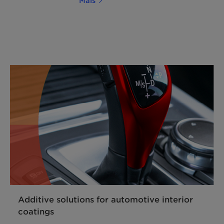
Mais
Additive solutions for automotive interior
coatings