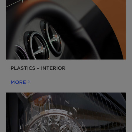
PLASTICS – INTERIOR
MORE