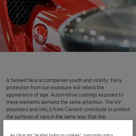
A tanned face accompanies youth and vitality. Early
protection from sun exposure will retard the
appearance of age. Automotive coatings exposed to
these elements demand the same attention. The UV
absorbers and HALS from Clariant contribute to protect
the surfaces of cars in the same way that the
ingredients of a strong sunscreen help to protect the
skin.
Light stabilizer solutions
in which UV absorbers
Ao clicar em "Aceitar todos os cookies", concorda com o