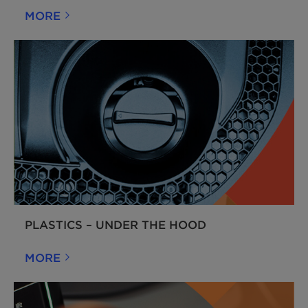
MORE
PLASTICS – UNDER THE HOOD
MORE