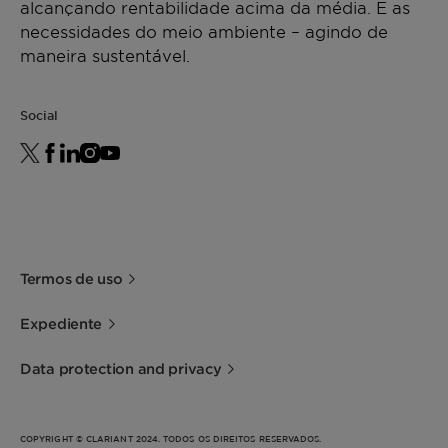
alcançando rentabilidade acima da média. E as
necessidades do meio ambiente – agindo de
maneira sustentável.
Social
Termos de uso
Expediente
Data protection and privacy
COPYRIGHT © CLARIANT 2024. TODOS OS DIREITOS RESERVADOS.