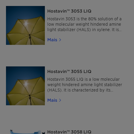
Hostavin™ 3053 LIQ
Hostavin 3053 is the 80% solution of a
low molecular weight hindered amine
light stabilizer (HALS) in xylene. It is
characterized by its excellent solubility,
Mais
broad compatibility, extremely low
volatility and migration stability.
Hostavin™ 3055 LIQ
Hostavin 3055 LIQ is a low molecular
weight hindered amine light stabilizer
(HALS). It is characterized by its
excellent solubility, broad compatibility,
Mais
extremely low volatility and migration
stability.
Hostavin™ 3058 LIQ