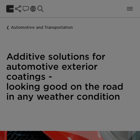
Automotive and Transportation
Additive solutions for
automotive exterior
coatings -
looking good on the road
in any weather condition