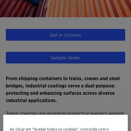
Get in Contact
Sample Order
From shipping containers to trains, cranes and steel
bridges, industrial coatings serve a dual purpose:
protecting and enhancing surfaces across diverse
industrial applications.
These coatings are essential protective barriers against
multiple threats, such as corrosion and heat,
safeguarding industrial assets and structures even in
Ao clicar em "Aceitar todos os cookies", concorda com o