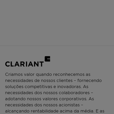
Criamos valor quando reconhecemos as
necessidades de nossos clientes – fornecendo
soluções competitivas e inovadoras. As
necessidades dos nossos colaboradores –
adotando nossos valores corporativos. As
necessidades dos nossos acionistas –
alcançando rentabilidade acima da média. E as