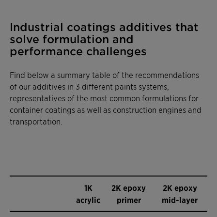
Industrial coatings additives that
solve formulation and
performance challenges
Find below a summary table of the recommendations
of our additives in 3 different paints systems,
representatives of the most common formulations for
container coatings as well as construction engines and
transportation.
1K
2K epoxy
2K epoxy
acrylic
primer
mid-layer