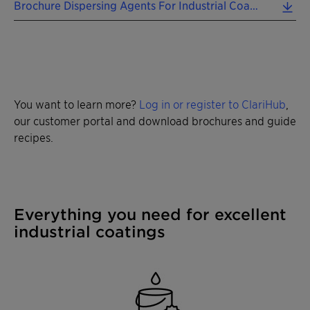
Brochure Dispersing Agents For Industrial Coatings EN 2025 (0.83 MB)
You want to learn more?
Log in or register to ClariHub
,
our customer portal and download brochures and guide
recipes.
Everything you need for excellent
industrial coatings