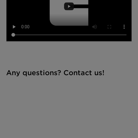
Any questions? Contact us!