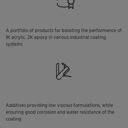
A portfolio of products for boosting the performance of
1K acrylic, 2K epoxy in various industrial coating
systems
Additives providing low viscous formulations, while
ensuring good corrosion and water resistance of the
coating