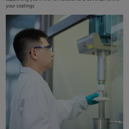
your coatings