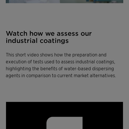
Watch how we assess our
industrial coatings
This short video shows how the preparation and
execution of tests used to assess industrial coatings,
highlighting the benefits of water-based dispersing
agents in comparison to current market alternatives.