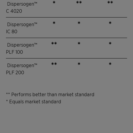
*
**
**
Dispersogen™
C 4020
*
*
*
Dispersogen™
IC 80
**
*
*
Dispersogen™
PLF 100
**
*
*
Dispersogen™
PLF 200
** Performs better than market standard
* Equals market standard