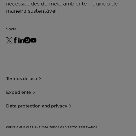
necessidades do meio ambiente – agindo de
maneira sustentável.
Social
Termos de uso
Expediente
Data protection and privacy
COPYRIGHT © CLARIANT 2024. TODOS OS DIREITOS RESERVADOS.