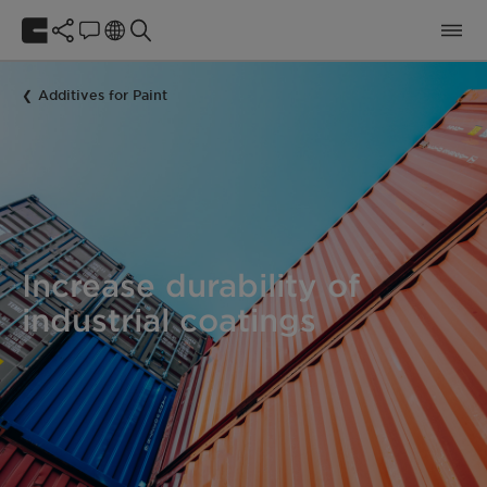
Additives for Paint
Increase durability of
industrial coatings