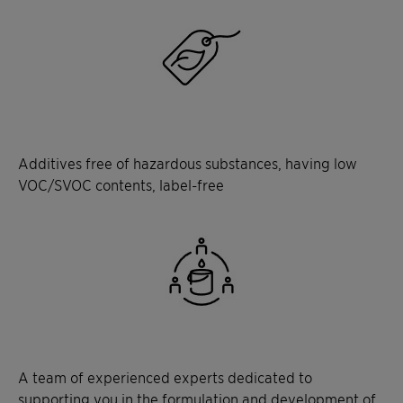
Additives free of hazardous substances, having low
VOC/SVOC contents, label-free
A team of experienced experts dedicated to
supporting you in the formulation and development of