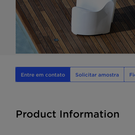
Entre em contato
Solicitar amostra
Fi
Product Information