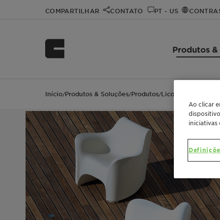
COMPARTILHAR
CONTATO
PT - US
CONTRA
Produtos &
Início
Produtos & Soluções
Produtos
Licocene™ PE MA 4
/
/
/
Ao clicar 
dispositiv
iniciativas
Definiçõe