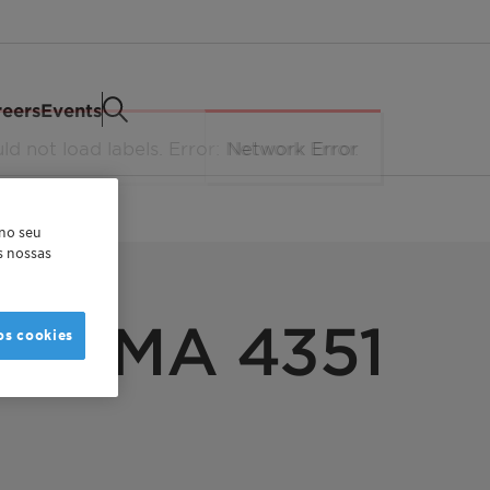
eers
Events
 no seu
as nossas
NE WAX
 PE MA 4351
os cookies