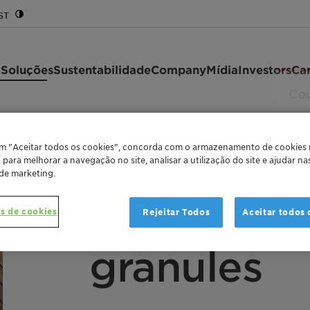
ST
 Soluções
Sustentabilidade
Company
Mídia
Investors
Car
351 granules
em "Aceitar todos os cookies", concorda com o armazenamento de cookies
o para melhorar a navegação no site, analisar a utilização do site e ajudar n
 de marketing.
FUNCTIONALIZED METALLOCENE POLYETHYLE
Licocene™
s de cookies
Rejeitar Todos
Aceitar todos 
granules