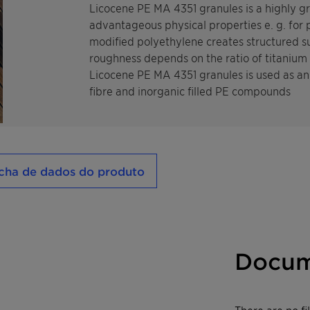
Licocene PE MA 4351 granules is a highly 
advantageous physical properties e. g. for
modified polyethylene creates structured su
roughness depends on the ratio of titanium
Licocene PE MA 4351 granules is used as an 
fibre and inorganic filled PE compounds
cha de dados do produto
Docum