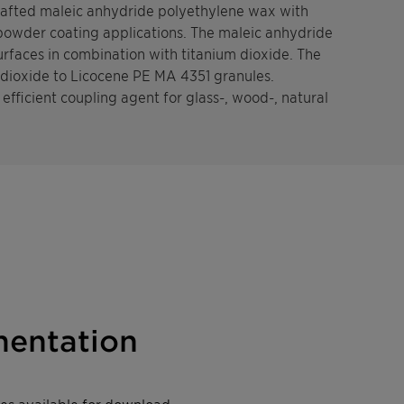
grafted maleic anhydride polyethylene wax with
 powder coating applications. The maleic anhydride
rfaces in combination with titanium dioxide. The
 dioxide to Licocene PE MA 4351 granules.
efficient coupling agent for glass-, wood-, natural
entation