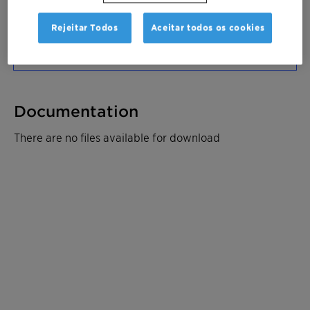
Solicitar amostra
Rejeitar Todos
Aceitar todos os cookies
Ficha de dados do produto
Documentation
There are no files available for download