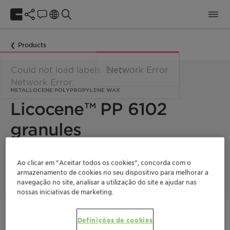
Products
Could not load labels. Error:
Network Error
Network Error.
METALLOCENE POLYPROPYLENE WAX
Licocene™ PP 6102
granules
Licocene PP 6102 granules is a low viscous, crystalline
Ao clicar em "Aceitar todos os cookies", concorda com o
metallocene polypropylene wax.
armazenamento de cookies no seu dispositivo para melhorar a
navegação no site, analisar a utilização do site e ajudar nas
nossas iniciativas de marketing.
Entre em contato
Definições de cookies