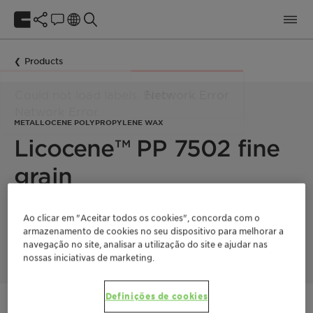
Products
METALLOCENE POLYPROPYLENE WAX
Licocene™ PP 7502 fine
grain
Licocene PP 7502 fine grain is a high melting, metallocene-
Ao clicar em "Aceitar todos os cookies", concorda com o
technology based polypropylene homopolymer, which
armazenamento de cookies no seu dispositivo para melhorar a
exhibits a high degree of crystallinity.
navegação no site, analisar a utilização do site e ajudar nas
nossas iniciativas de marketing.
Definições de cookies
Entre em contato