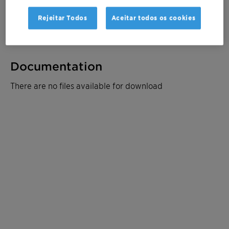
Rejeitar Todos
Aceitar todos os cookies
Ficha de dados do produto
Documentation
There are no files available for download