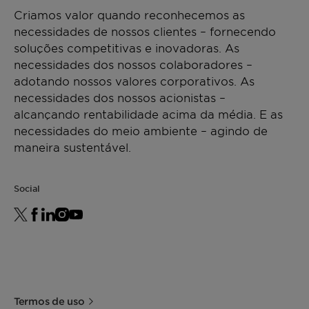
fine
634
Packaging
Criamos valor quando reconhecemos as
grain
Used as a dispersing aid for pigment
Polyethylene bag 15 kg
necessidades de nossos clientes – fornecendo
concentrates, Licocene PP 7502 fine grain
Pallet 750 kg (50 bags)
soluções competitivas e inovadoras. As
Viscosity
[mPa·s]
1500 -
DIN
guarantees an outstanding dispersion of the
necessidades dos nossos colaboradores –
2100
53019
additives being used.
Storage
adotando nossos valores corporativos. As
at 170
For best shelf life store this product in a dry
necessidades dos nossos acionistas –
°C
area at normal ambient temperatures.
alcançando rentabilidade acima da média. E as
Minimum shelf life is 2 years from the date of
necessidades do meio ambiente – agindo de
Softening
[°C]
161 -
ASTM D
shipping when properly stored.
maneira sustentável.
point
165
3104
*Density
[g/cm³]
~ 0,90
ISO
Social
(23°C)
1183
Termos de uso