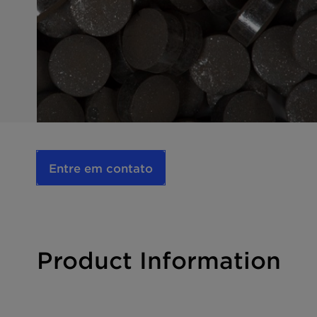
Entre em contato
Product Information