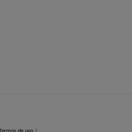
Termos de uso