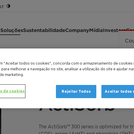
ST
 Soluções
Sustentabilidade
Company
Mídia
Investors
Car
Cou
ies
em "Aceitar todos os cookies", concorda com o armazenamento de cookies
o para melhorar a navegação no site, analisar a utilização do site e ajudar n
 de marketing.
EFFECTIVE ADSORBENT FOR CONTAMINANT RE
s de cookies
Rejeitar Todos
Aceitar todos 
ActiSorb™ 
The ActiSorb™ 300 series is optimized for t
(COS), arsine (AsH3) and phosphine (PH3),