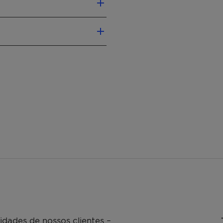
d phosphine
atalysts
ns
n be achieved
inc/Manganese
mm, 1.5 mm, 3 mm
Computer-Designed
rusions
dades de nossos clientes –