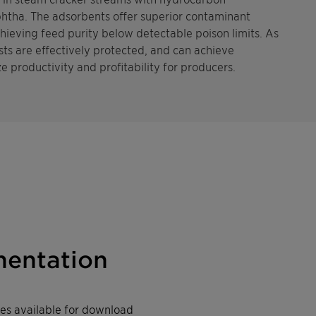
htha. The adsorbents offer superior contaminant
chieving feed purity below detectable poison limits. As
ts are effectively protected, and can achieve
e productivity and profitability for producers.
entation
iles available for download