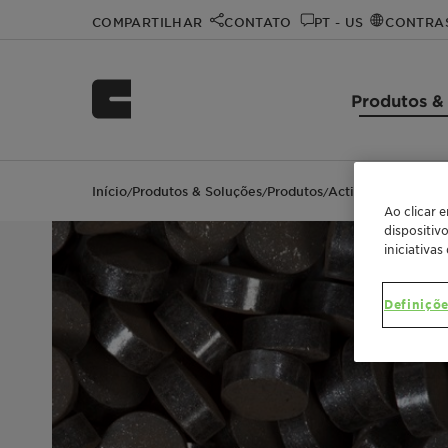
COMPARTILHAR
CONTATO
PT - US
CONTRA
Produtos &
Início
Produtos & Soluções
Produtos
ActiSorb™ 300 Ser
/
/
/
Ao clicar 
dispositiv
iniciativas
Definiçõe