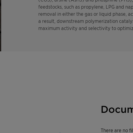
feedstocks, such as propylene, LPG and nap
removal in either the gas or liquid phase, a
a result, downstream polymerization catalys
maximum activity and selectivity to optimiz
Docum
There are no f