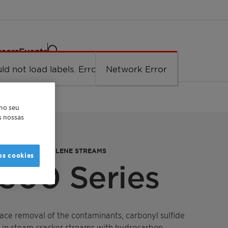
eers
Events
ld not load labels. Error: Network Error.
Network Error
 no seu
as nossas
MOVAL IN PROPYLENE STREAMS
os cookies
300 Series
race removal of the contaminants, carbonyl sulfide
 in steam cracker streams with hydrocarbon