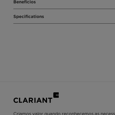
Benefícios
Purifies propylene feed from COS, arsine, an
Specifications
Reduces the consumption of polymerization c
Extremely valuable for downstream operatio
Product purity below the detectable limit ca
Product composition
Copper, Z
Size
4.8 x 3.2 
Shape
Tablets, (
Shape) Ext
Criamos valor quando reconhecemos as necessi