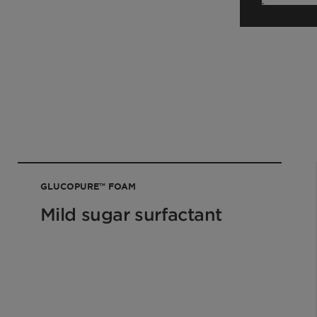
our sales contact.
GLUCOPURE™ FOAM
Mild sugar surfactant