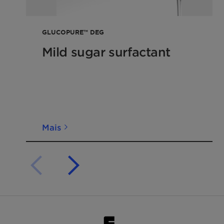
GLUCOPURE™ DEG
Mild sugar surfactant
Mais