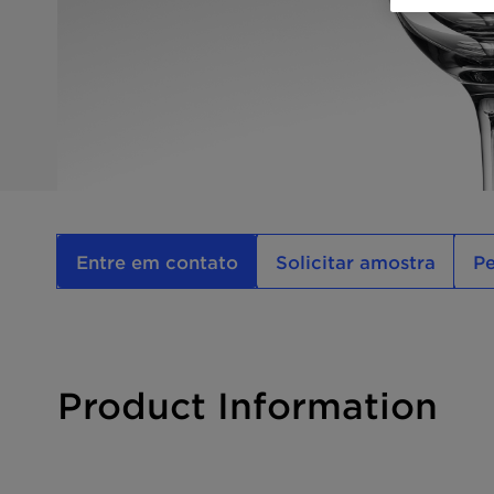
Entre em contato
Solicitar amostra
P
Product Information