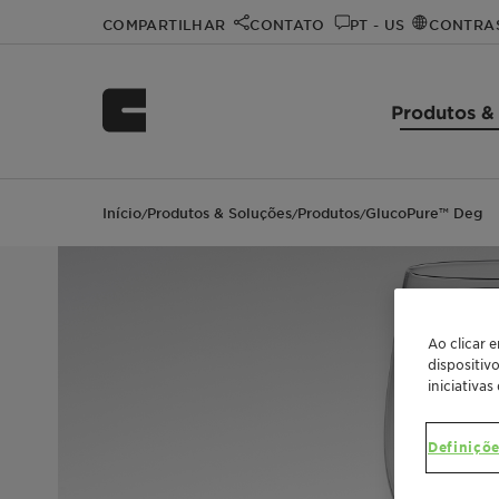
COMPARTILHAR
CONTATO
PT - US
CONTRA
Produtos &
Início
Produtos & Soluções
Produtos
GlucoPure™ Deg
/
/
/
Ao clicar 
dispositiv
iniciativas
Definiçõe