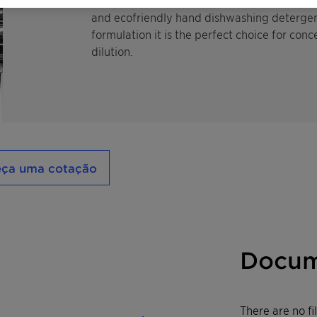
ecological profile. Therefore it is especially
and ecofriendly hand dishwashing detergents
formulation it is the perfect choice for conc
dilution.
eça uma cotação
Docum
There are no f