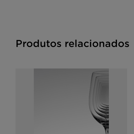
For the Halal statement please get in touch with y
Produtos relacionados