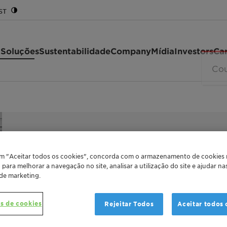
ST
 Soluções
Sustentabilidade
Company
Mídia
Investors
Car
MILD SUGAR SURFACTANT
GlucoPure
em "Aceitar todos os cookies", concorda com o armazenamento de cookies
o para melhorar a navegação no site, analisar a utilização do site e ajudar n
 de marketing.
GlucoPure Deg perfectly combines sustaina
s de cookies
Rejeitar Todos
Aceitar todos 
Detergents. The mild sugar surfactant prov