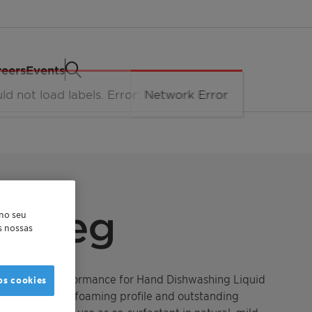
eers
Events
™ Deg
 no seu
as nossas
bility and performance for Hand Dishwashing Liquid
os cookies
ides a superior foaming profile and outstanding