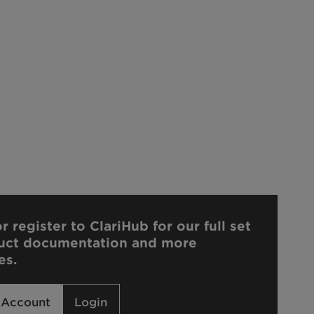
r register to ClariHub for our full set
uct documentation and more
es.
 Account
Login