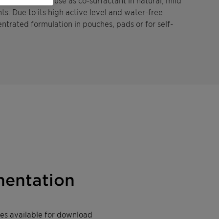
 suitable for the use as co-surfactant in natural, mild
. Due to its high active level and water-free
entrated formulation in pouches, pads or for self-
entation
iles available for download