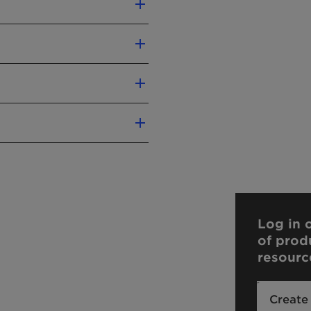
xcellent degreasing
t formulations and gels
washing
ture stability
ng
lower
Kosher
Log in o
of prod
resourc
):
-
liver precise conclusions
Create
n.