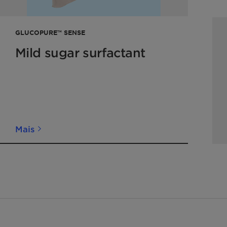
GLUCOPURE™ SENSE
Mild sugar surfactant
Mais