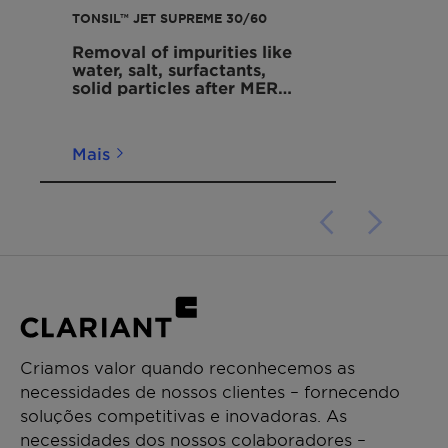
TONSIL™ JET SUPREME 30/60
Removal of impurities like
water, salt, surfactants,
solid particles after MEROX
units
Mais
Criamos valor quando reconhecemos as
necessidades de nossos clientes – fornecendo
soluções competitivas e inovadoras. As
necessidades dos nossos colaboradores –