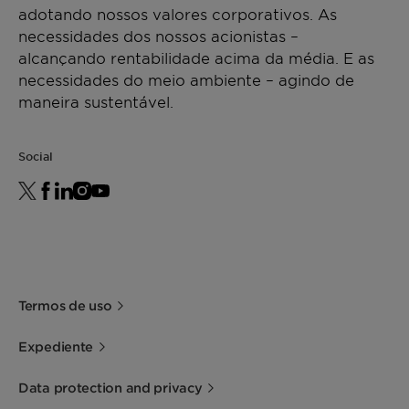
adotando nossos valores corporativos. As
necessidades dos nossos acionistas –
alcançando rentabilidade acima da média. E as
necessidades do meio ambiente – agindo de
maneira sustentável.
Social
Termos de uso
Expediente
Data protection and privacy