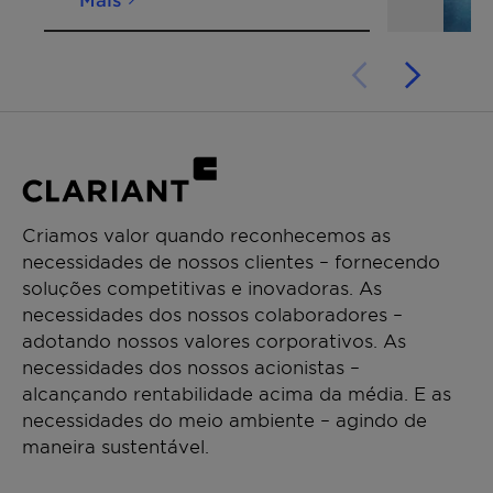
Criamos valor quando reconhecemos as
necessidades de nossos clientes – fornecendo
soluções competitivas e inovadoras. As
necessidades dos nossos colaboradores –
adotando nossos valores corporativos. As
necessidades dos nossos acionistas –
alcançando rentabilidade acima da média. E as
necessidades do meio ambiente – agindo de
maneira sustentável.