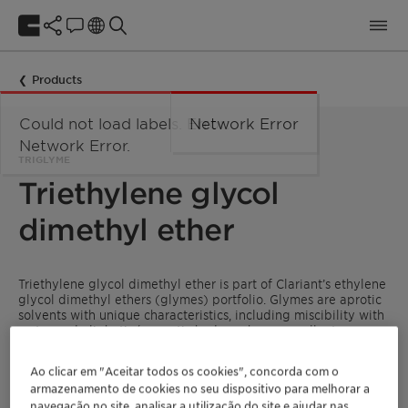
Products
Could not load labels. Error:
Network Error
Network Error.
TRIGLYME
Triethylene glycol
dimethyl ether
Triethylene glycol dimethyl ether is part of Clariant’s ethylene
glycol dimethyl ethers (glymes) portfolio. Glymes are aprotic
solvents with unique characteristics, including miscibility with
water and aliphatic/aromatic hydrocarbons, excellent
solubilizing power, and suitability as inert reaction media for
organic and organometallic reactions as well as
Ao clicar em "Aceitar todos os cookies", concorda com o
polymerizations.
armazenamento de cookies no seu dispositivo para melhorar a
navegação no site, analisar a utilização do site e ajudar nas