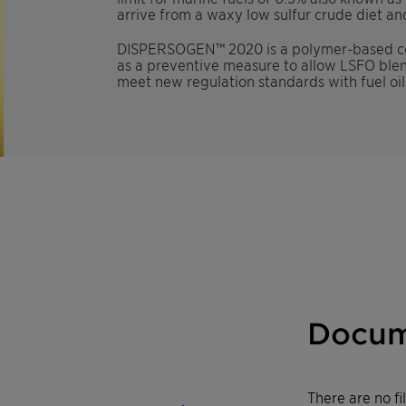
arrive from a waxy low sulfur crude diet and
DISPERSOGEN
™
2020 is a polymer-based co
as a preventive measure to allow LSFO blendi
meet new regulation standards with fuel oi
Docum
There are no f