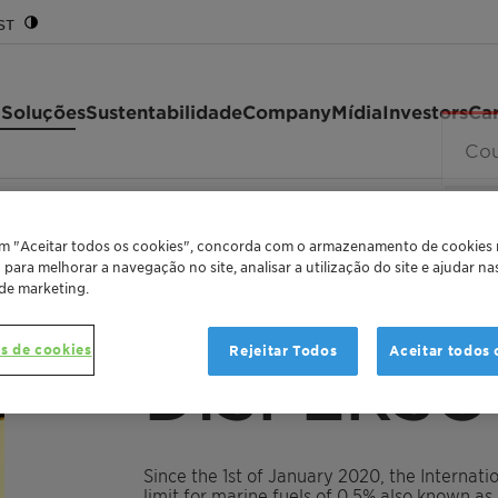
ST
 Soluções
Sustentabilidade
Company
Mídia
Investors
Car
020
em "Aceitar todos os cookies", concorda com o armazenamento de cookies
o para melhorar a navegação no site, analisar a utilização do site e ajudar n
 de marketing.
MARINE FUEL COMPATIBILITY ENHANCER FOR 
s de cookies
Rejeitar Todos
Aceitar todos 
DISPERSO
Since the 1st of January 2020, the Internat
limit for marine fuels of 0.5% also known a