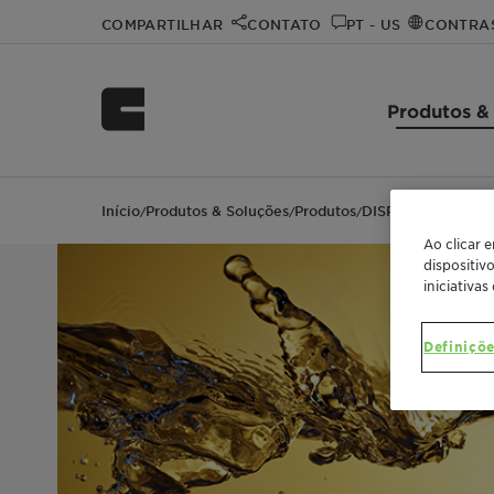
COMPARTILHAR
CONTATO
PT - US
CONTRA
Produtos &
Início
Produtos & Soluções
Produtos
DISPERSOGEN™ 2
/
/
/
Ao clicar 
dispositiv
iniciativas
Definiçõe