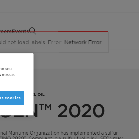
eers
Events
 no seu
as nossas
LOW SULFUR FUEL OIL
os cookies
GEN™ 2020
ional Maritime Organization has implemented a sulfur
s “IMO 2020”. Compliant low sulfur fuel oils (LSFO) may