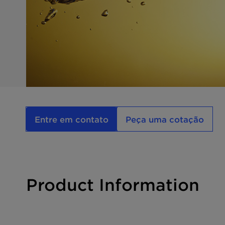
Entre em contato
Peça uma cotação
Product Information