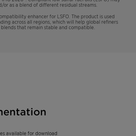
/or as a blend of different residual streams.
mpatibility enhancer for LSFO. The product is used
ng across all regions, which will help global refiners
l blends that remain stable and compatible.
entation
iles available for download