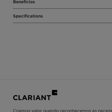
Benefícios
Converts up to 95% of N2O into harmless oxy
Specifications
The catalyst can also slightly increase nitric 
efficiency of the ammonia oxidation process
Convenient “drop-in” solution: catalyst is easy t
Product composition
Cobalt-Manganese
engineering modifications
Catalyst shapes optimized for low-pressure d
Size
6.6 x 4.5 mm
High mechanical strength: robust in commerci
Shape
3-hole shape
Criamos valor quando reconhecemos as necessi