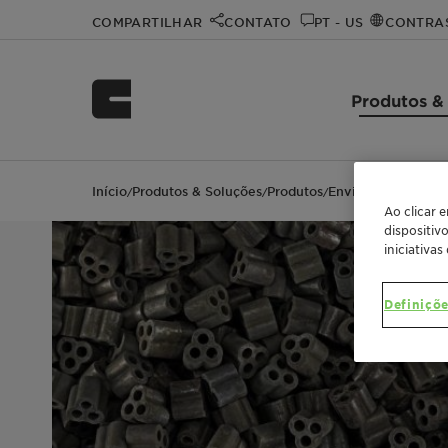
COMPARTILHAR
CONTATO
PT - US
CONTRA
Produtos &
Início
Produtos & Soluções
Produtos
EnviCat N2O-S
/
/
/
Ao clicar 
dispositiv
iniciativas
Definiçõe