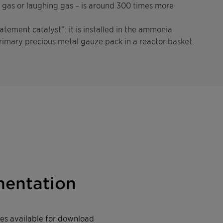
y gas or laughing gas – is around 300 times more
tement catalyst”: it is installed in the ammonia
rimary precious metal gauze pack in a reactor basket.
entation
iles available for download