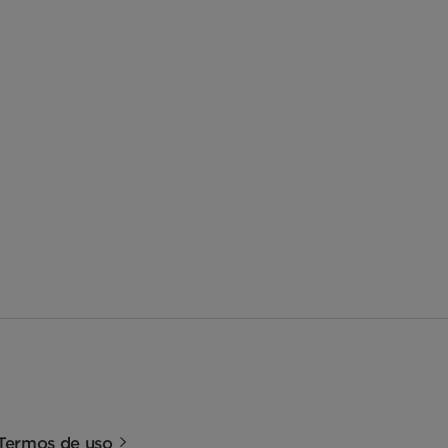
Termos de uso