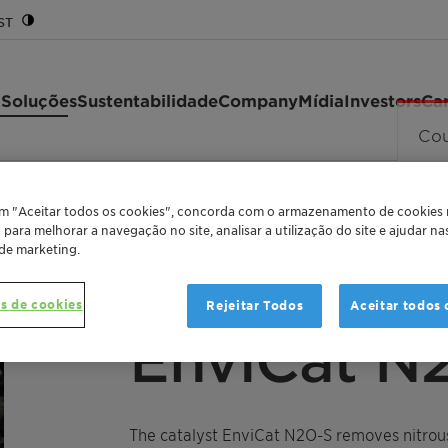
ST
 Soluções
Sustentabilidade
Company
Mídia
Investors
Car
em "Aceitar todos os cookies", concorda com o armazenamento de cookies
o para melhorar a navegação no site, analisar a utilização do site e ajudar n
 de marketing.
s de cookies
Rejeitar Todos
Aceitar todos 
"SECONDARY ABATEMENT" CATALYST FOR REMO
EnviCat N
The catalyst EnviCat N2O-S removes nitrous