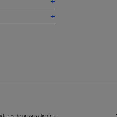
gen and nitrogen
acid yield by improving the
o install with little or no
 on Alumina
rop
al operation
dades de nossos clientes –