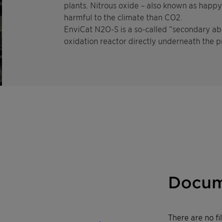
plants. Nitrous oxide – also known as happ
harmful to the climate than CO2.
EnviCat N2O-S is a so-called “secondary aba
oxidation reactor directly underneath the p
Docum
There are no f