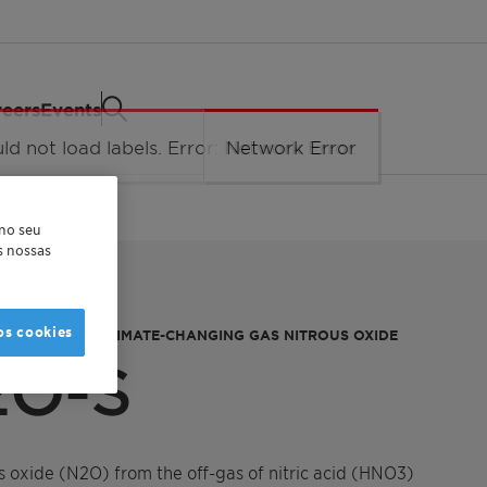
eers
Events
 no seu
as nossas
os cookies
VAL OF THE CLIMATE-CHANGING GAS NITROUS OXIDE
2O-S
 oxide (N2O) from the off-gas of nitric acid (HNO3)