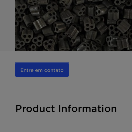
Entre em contato
Product Information