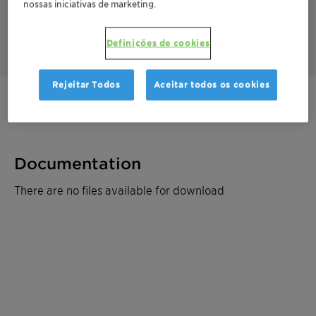
nossas iniciativas de marketing.
For its responsible sourcing and efficacy, Beraca CBA was
awarded the 3rd prize at the BSB Innovation Awards 2023 in
the category "Natural Products".
Definições de cookies
Rejeitar Todos
Aceitar todos os cookies
Entre em contato
Documentation
There are no files available for download