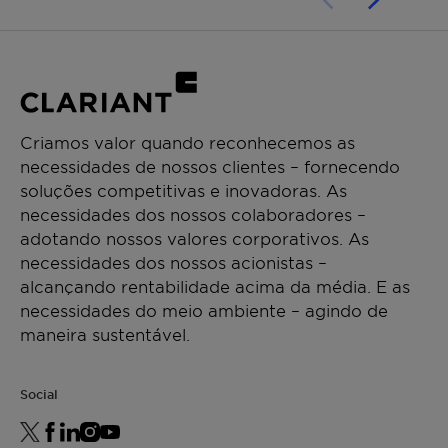
Criamos valor quando reconhecemos as
necessidades de nossos clientes – fornecendo
soluções competitivas e inovadoras. As
necessidades dos nossos colaboradores –
adotando nossos valores corporativos. As
necessidades dos nossos acionistas –
alcançando rentabilidade acima da média. E as
necessidades do meio ambiente – agindo de
maneira sustentável.
Social