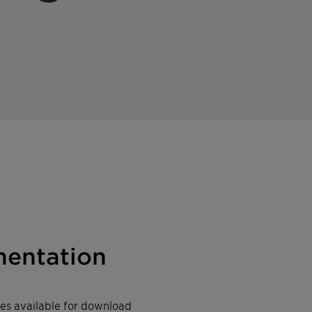
entation
iles available for download