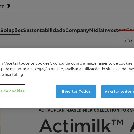
ST
 Soluções
Sustentabilidade
Company
Mídia
Investors
Car
Cou
em "Aceitar todos os cookies", concorda com o armazenamento de cookies
o para melhorar a navegação no site, analisar a utilização do site e ajudar n
 de marketing.
s de cookies
Rejeitar Todos
Aceitar todos 
ACTIVE PLANT-BASED MILK COLLECTION FOR SK
Actimilk™