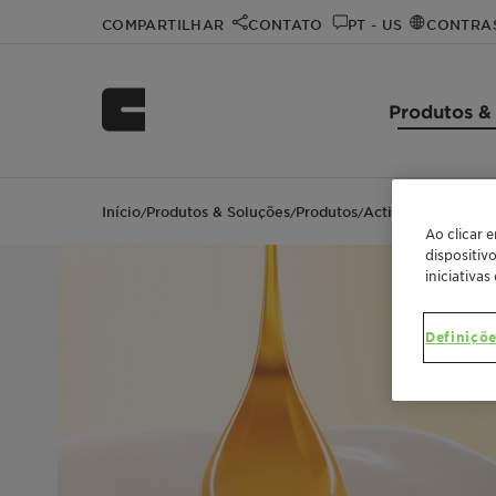
COMPARTILHAR
CONTATO
PT - US
CONTRA
Produtos &
Início
Produtos & Soluções
Produtos
Actimilk™ Argan
/
/
/
Ao clicar 
dispositiv
iniciativas
Definiçõe