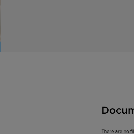
Docum
There are no f