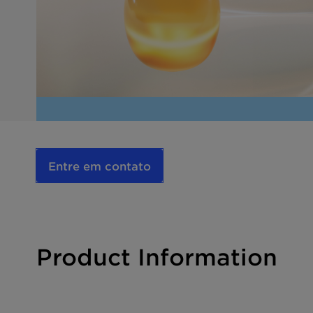
Entre em contato
Product Information