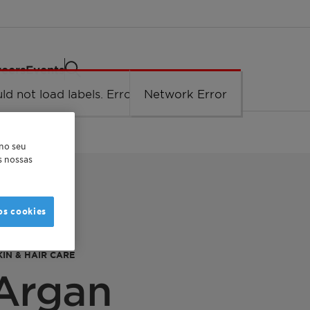
eers
Events
ld not load labels. Error: Network Error.
Network Error
 no seu
as nossas
os cookies
IN & HAIR CARE
 Argan