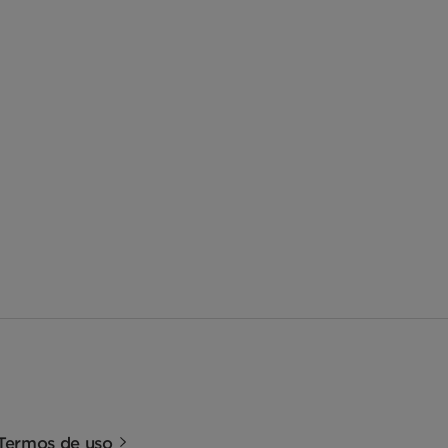
Termos de uso