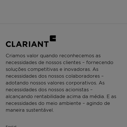
Criamos valor quando reconhecemos as
necessidades de nossos clientes – fornecendo
soluções competitivas e inovadoras. As
necessidades dos nossos colaboradores –
adotando nossos valores corporativos. As
necessidades dos nossos acionistas –
alcançando rentabilidade acima da média. E as
necessidades do meio ambiente – agindo de
maneira sustentável.
Social