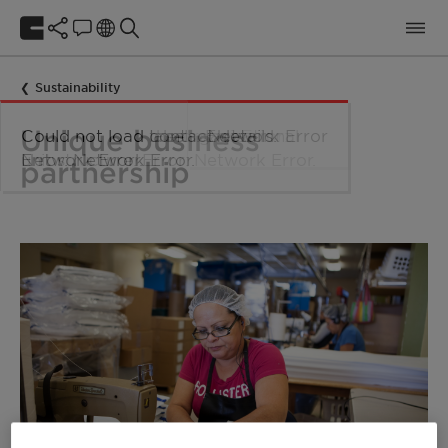
Sustainability
Unique business
partnership