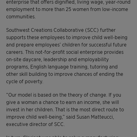
enterprise that offers dignified, living wage, year-round
employment to more than 25 women from low-income
communities.
Southwest Creations Collaborative (SCC) further
supports these employees to improve child well-being
and prepare employees’ children for successful future
careers. This not-for-profit social enterprise provides
on-site daycare, leadership and employability
programs, English language training, tutoring and
other skill building to improve chances of ending the
cycle of poverty.
“Our model is based on the theory of change. If you
give a woman a chance to earn an income, she will
invest in her children. That is the most direct route to
improve child well-being,” said Susan Matteucci,
executive director of SCC.