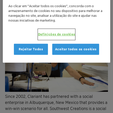
Ao clicar em "Aceitar todos os cookies", concorda com o
armazenamento de cookies no seu dispositivo para melhorar a
navegação no site, analisar a utilização do site e ajudar nas
nossas iniciativas de marketing.
Definições de cookies
Rejeitar Todos
Aceitar todos os cookies
Since 2002, Clariant has partnered with a social
enterprise in Albuquerque, New Mexico that provides a
win-win scenario for all. Southwest Creations is a social