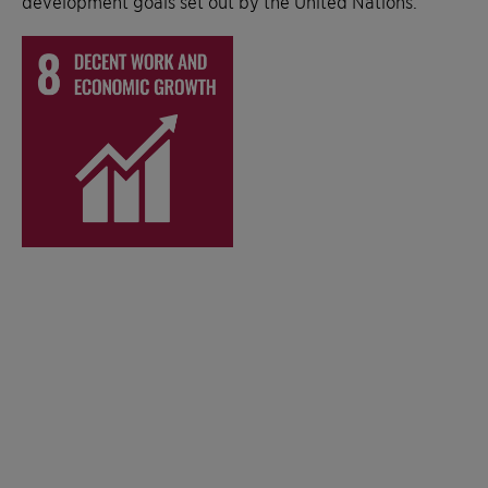
development goals set out by the United Nations.