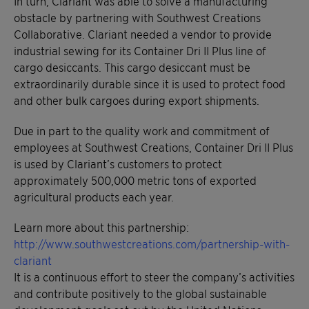
In turn, Clariant was able to solve a manufacturing
obstacle by partnering with Southwest Creations
Collaborative. Clariant needed a vendor to provide
industrial sewing for its Container Dri II Plus line of
cargo desiccants. This cargo desiccant must be
extraordinarily durable since it is used to protect food
and other bulk cargoes during export shipments.
Due in part to the quality work and commitment of
employees at Southwest Creations, Container Dri II Plus
is used by Clariant’s customers to protect
approximately 500,000 metric tons of exported
agricultural products each year.
Learn more about this partnership:
http://www.southwestcreations.com/partnership-with-
clariant
It is a continuous effort to steer the company’s activities
and contribute positively to the global sustainable