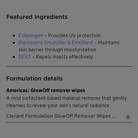
Featured ingredients
Eclipsogen
– Provides UV protection
Plantasens Emulsifier & Emollient
– Maintains
skin barrier through moisturization
DEET
– Repels insects effectively
Formulation details
Americas: GlowOff remover wipes
A mild surfactant-based makeup remover that gently
cleanses to reveal your skin's natural radiance..
Clariant Formulation GlowOff Remover Wipes EN 2026 (0.31 MB)