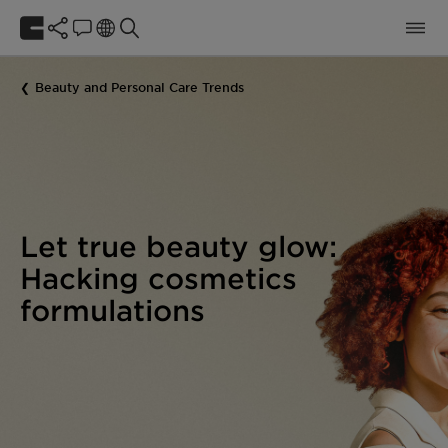
Beauty and Personal Care Trends
Let true beauty glow:
Hacking cosmetics
formulations