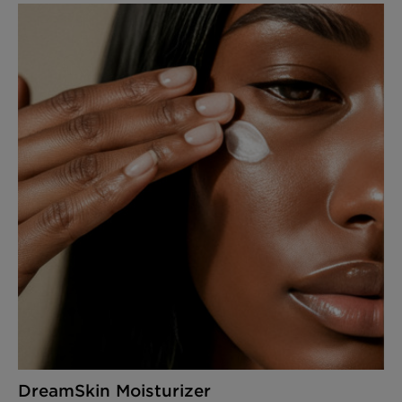
DreamSkin Moisturizer