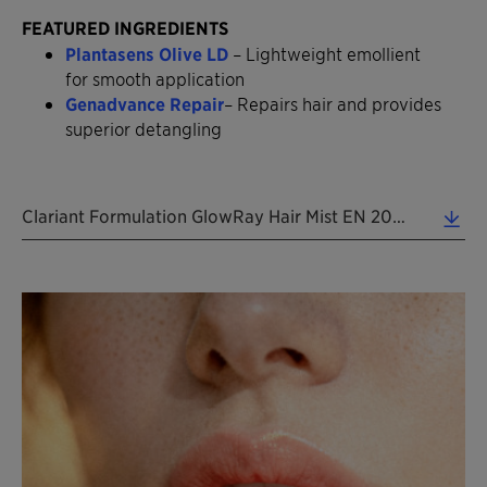
FEATURED INGREDIENTS
Plantasens Olive LD
– Lightweight emollient
for smooth application
Genadvance Repair
– Repairs hair and provides
superior detangling
Clariant Formulation GlowRay Hair Mist EN 2026 (0.37 MB)