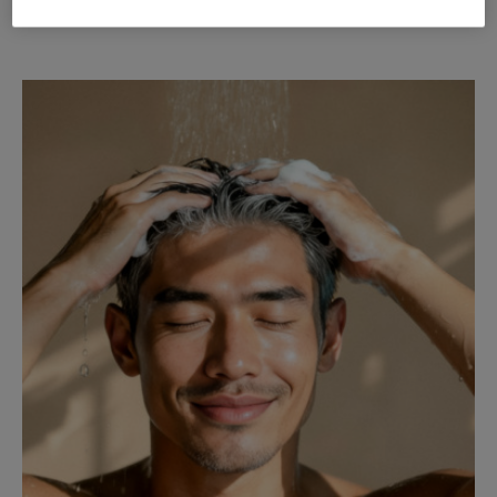
Clariant Formulation FreshUp Body Spray EN 2026 (0.39 MB)