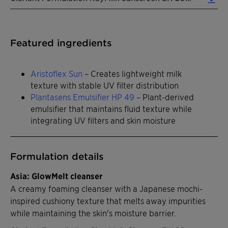
Featured ingredients
Aristoflex Sun
– Creates lightweight milk
texture with stable UV filter distribution
Plantasens Emulsifier HP 49
– Plant-derived
emulsifier that maintains fluid texture while
integrating UV filters and skin moisture
Formulation details
Asia: GlowMelt cleanser
A creamy foaming cleanser with a Japanese mochi-
inspired cushiony texture that melts away impurities
while maintaining the skin's moisture barrier.