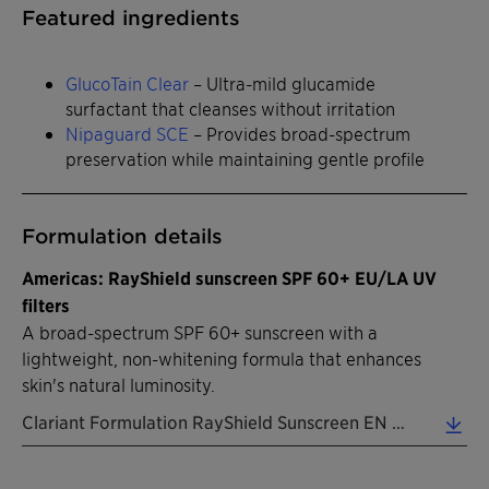
Featured ingredients
GlucoTain Clear
– Ultra-mild glucamide
surfactant that cleanses without irritation
Nipaguard SCE
– Provides broad-spectrum
preservation while maintaining gentle profile
Formulation details
Americas: RayShield sunscreen SPF 60+ EU/LA UV
filters
A broad-spectrum SPF 60+ sunscreen with a
lightweight, non-whitening formula that enhances
skin's natural luminosity.
Clariant Formulation RayShield Sunscreen EN 2026 (0.32 MB)