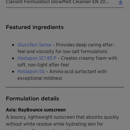
Clariant Formulation GlowMelt Cleanser EN 2026 (0.31 MB)
Featured ingredients
GlucoTain Sense
– Provides deep caring after-
feel and viscosity for low-salt formulations
Hostapon SCI 85 P
– Creates creamy foam with
soft, non-tight after-feel
Hostapon SG
– Amino acid surfactant with
exceptional mildness
Formulation details
Asia: RayBounce sunscreen
A bouncy, lightweight sunscreen that absorbs quickly
without white residue while hydrating skin for