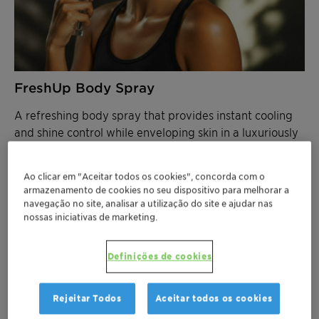
FreshUp Body Spray
A refreshing body spray that provides instant cooling
and shine control while enveloping skin in a luxuriously
velvety texture.
Ao clicar em "Aceitar todos os cookies", concorda com o
FEATURED INGREDIENTS
armazenamento de cookies no seu dispositivo para melhorar a
Aristoflex Velvet
– Delivers velvety skin feel
navegação no site, analisar a utilização do site e ajudar nas
with excellent solvent compatibility
nossas iniciativas de marketing.
Aristoflex TAC
– Ensures stable particle
suspension
Definições de cookies
Velsan CGE
- Preservation booster.
100% RCI
Rejeitar Todos
Aceitar todos os cookies