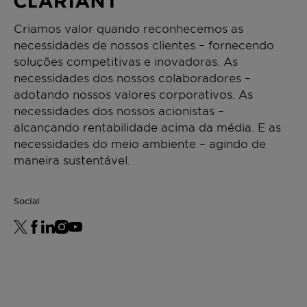
Criamos valor quando reconhecemos as
necessidades de nossos clientes – fornecendo
soluções competitivas e inovadoras. As
necessidades dos nossos colaboradores –
adotando nossos valores corporativos. As
necessidades dos nossos acionistas –
alcançando rentabilidade acima da média. E as
necessidades do meio ambiente – agindo de
maneira sustentável.
Social