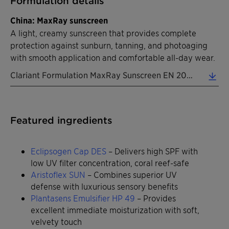
Formulation details
China: MaxRay sunscreen
A light, creamy sunscreen that provides complete
protection against sunburn, tanning, and photoaging
with smooth application and comfortable all-day wear.
Clariant Formulation MaxRay Sunscreen EN 2026 (0.31 MB)
Featured ingredients
Eclipsogen Cap DES
– Delivers high SPF with
low UV filter concentration, coral reef-safe
Aristoflex SUN
– Combines superior UV
defense with luxurious sensory benefits
Plantasens Emulsifier HP 49
– Provides
excellent immediate moisturization with soft,
velvety touch