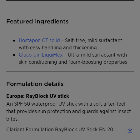
Featured ingredients
Hostapon CT solid
– Salt-free, mild surfactant
with easy handling and thickening
GlucoTain LiquiFlex
– Ultra-mild surfactant with
skin conditioning and foam-boosting properties
Formulation details
Europe: RayBlock UV stick
An SPF 50 waterproof UV stick with a soft after-feel
that provides sun protection and guards against insect
bites.
Clariant Formulation RayBlock UV Stick EN 2026 (0.32 MB)