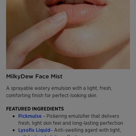
MilkyDew Face Mist
A sprayable watery emulsion with a light, fresh,
comforting finish for perfect-looking skin.
FEATURED INGREDIENTS
Pickmulse
– Pickering emulsifier that delivers
fresh, light skin feel and long-lasting perfection
Lysofix Liquid
– Anti-swelling agent with light,