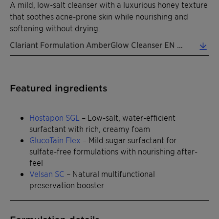
A mild, low-salt cleanser with a luxurious honey texture
that soothes acne-prone skin while nourishing and
softening without drying.
Clariant Formulation AmberGlow Cleanser EN 2026 (0.31 MB)
Featured ingredients
Hostapon SGL
– Low-salt, water-efficient
surfactant with rich, creamy foam
GlucoTain Flex
– Mild sugar surfactant for
sulfate-free formulations with nourishing after-
feel
Velsan SC
– Natural multifunctional
preservation booster