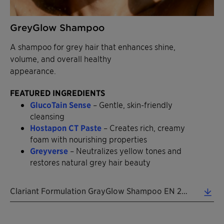
GreyGlow Shampoo
A shampoo for grey hair that enhances shine,
volume, and overall healthy
appearance.
FEATURED INGREDIENTS
GlucoTain Sense
– Gentle, skin-friendly
cleansing
Hostapon CT Paste
– Creates rich, creamy
foam with nourishing properties
Greyverse
– Neutralizes yellow tones and
restores natural grey hair beauty
Clariant Formulation GrayGlow Shampoo EN 2026 (0.38 MB)