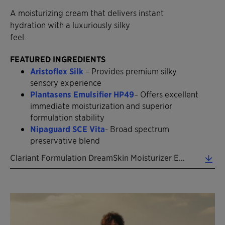
A moisturizing cream that delivers instant
hydration with a luxuriously silky
feel.
FEATURED INGREDIENTS
Aristoflex Silk
– Provides premium silky
sensory experience
Plantasens Emulsifier HP49
– Offers excellent
immediate moisturization and superior
formulation stability
Nipaguard SCE Vita
- Broad spectrum
preservative blend
Clariant Formulation DreamSkin Moisturizer EN 2026 (0.39 MB)