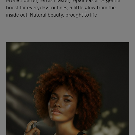
Protect better, refresh faster, repair easier. A gentle
boost for everyday routines, a little glow from the
inside out. Natural beauty, brought to life