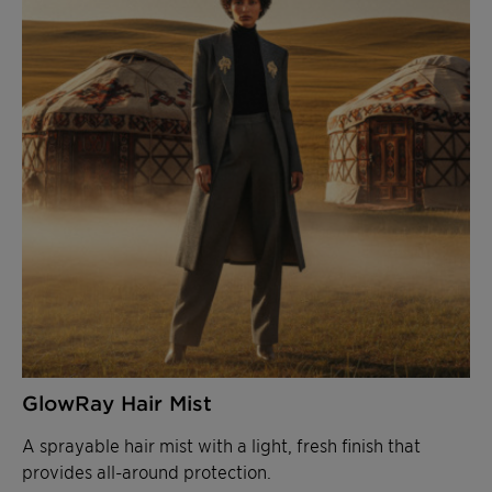
GlowRay Hair Mist
A sprayable hair mist with a light, fresh finish that
provides all-around protection.