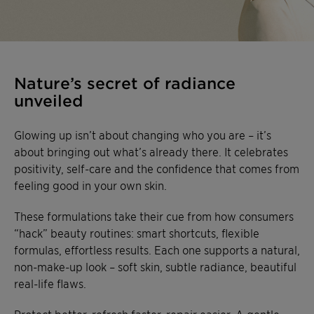
Nature’s secret of radiance
unveiled
Glowing up isn’t about changing who you are – it’s
about bringing out what’s already there. It celebrates
positivity, self-care and the confidence that comes from
feeling good in your own skin.
These formulations take their cue from how consumers
“hack” beauty routines: smart shortcuts, flexible
formulas, effortless results. Each one supports a natural,
non-make-up look – soft skin, subtle radiance, beautiful
real-life flaws.