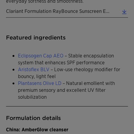
everyday softness and smoothness.
Clariant Formulation RayBounce Sunscreen EN 2026 (0.31 MB)
Featured ingredients
Eclipsogen Cap AEO
– Stable encapsulation
system that enhances SPF performance
Aristoflex BLV
– Low-use rheology modifier for
bouncy, light feel
Plantasens Olive LD
– Natural emollient with
premium sensory and excellent UV filter
solubilization
Formulation details
China: AmberGlow cleanser