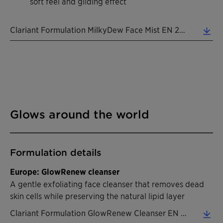
soft feel and gliding effect
Clariant Formulation MilkyDew Face Mist EN 2026 (0.39 MB)
Glows around the world
Formulation details
Europe: GlowRenew cleanser
A gentle exfoliating face cleanser that removes dead
skin cells while preserving the natural lipid layer
Clariant Formulation GlowRenew Cleanser EN 2026 (0.45 MB)