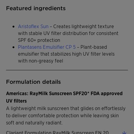
Featured ingredients
Aristoflex Sun
– Creates lightweight texture
with stable UV filter distribution for consistent
SPF 60+ protection
Plantasens Emulsifier CP 5
– Plant-based
emulsifier that stabilizes high UV filter levels
with non-greasy feel
Formulation details
Americas: RayMilk Sunscreen SPF20* FDA approved
UV filters
A lightweight milk sunscreen that glides on effortlessly
to deliver comfortable protection while leaving skin
soft and naturally radiant.
Clariant Formulation RayMilk Sunscreen EN 2026 (0.32 MB)