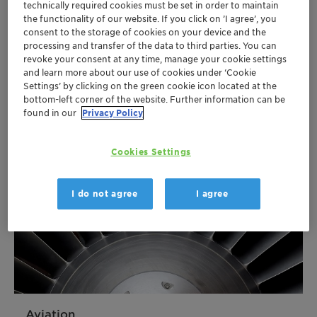
technically required cookies must be set in order to maintain
Automotive and transportation
the functionality of our website. If you click on ’I agree’, you
consent to the storage of cookies on your device and the
Clariant is a global provider of specialty chemicals
processing and transfer of the data to third parties. You can
for the automotive industry including brake fluids,
revoke your consent at any time, manage your cookie settings
flame retardants and light stabilizers.
and learn more about our use of cookies under ‘Cookie
Settings’ by clicking on the green cookie icon located at the
More
bottom-left corner of the website. Further information can be
found in our
Privacy Policy
Cookies Settings
I do not agree
I agree
Aviation