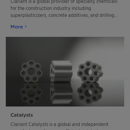
Clariant is a global provider of specialty chemicals
for the construction industry including
superplasticizers, concrete additives, and drilling
additives.
More
Catalysts
Clariant Catalysts is a global and independent