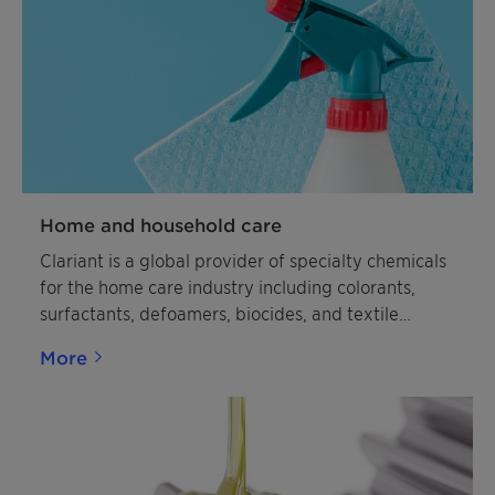
Home and household care
Clariant is a global provider of specialty chemicals
for the home care industry including colorants,
surfactants, defoamers, biocides, and textile
polymers.
More