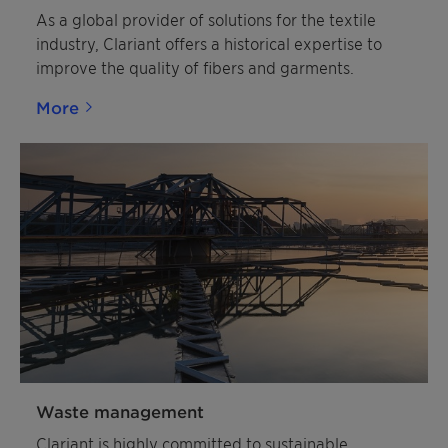
As a global provider of solutions for the textile
industry, Clariant offers a historical expertise to
improve the quality of fibers and garments.
More
Waste management
Clariant is highly committed to sustainable