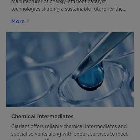
manufacturer of energy-efficient catalyst
technologies shaping a sustainable future for the
chemical industry.
More
Chemical intermediates
Clariant offers reliable chemical intermediates and
special solvents along with expert services to meet