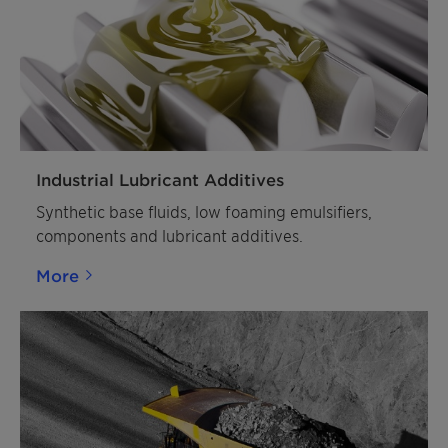
Industrial Lubricant Additives
Synthetic base fluids, low foaming emulsifiers,
components and lubricant additives.
More