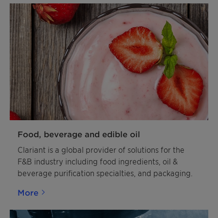
Food, beverage and edible oil
Clariant is a global provider of solutions for the
F&B industry including food ingredients, oil &
beverage purification specialties, and packaging.
More