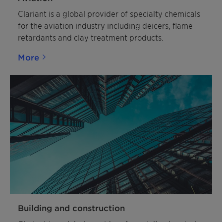
Clariant is a global provider of specialty chemicals
for the aviation industry including deicers, flame
retardants and clay treatment products.
More
Building and construction