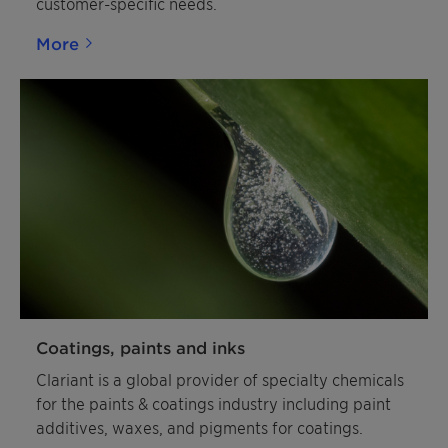
customer-specific needs.
More
Coatings, paints and inks
Clariant is a global provider of specialty chemicals
for the paints & coatings industry including paint
additives, waxes, and pigments for coatings.