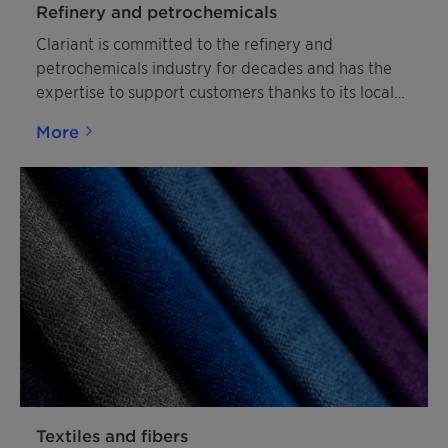
Refinery and petrochemicals
Clariant is committed to the refinery and
petrochemicals industry for decades and has the
expertise to support customers thanks to its local
resources.
More
Textiles and fibers