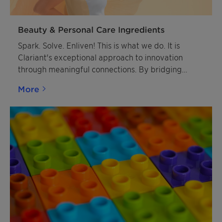
Beauty & Personal Care Ingredients
Spark. Solve. Enliven! This is what we do. It is
Clariant's exceptional approach to innovation
through meaningful connections. By bridging
diverse innovation cultures between Clariant and
More
our customers, we create powerful synergies that
drive breakthrough solutions.