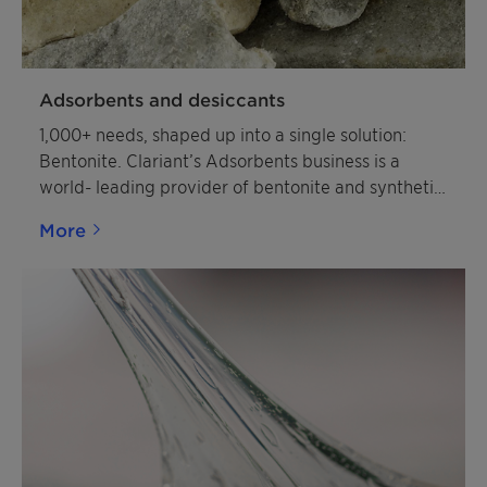
Adsorbents and desiccants
1,000+ needs, shaped up into a single solution:
Bentonite. Clariant’s Adsorbents business is a
world- leading provider of bentonite and synthetic
material-based specialty products and solutions.
More
The tailored products are designed to enhance
products and processes in various industries. From
mining the raw materials to processing them to
tailoring them into customer-specific solutions, we
provide you with 360° of service across the entire
value chain.