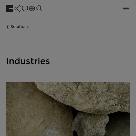
Solutions
Industries