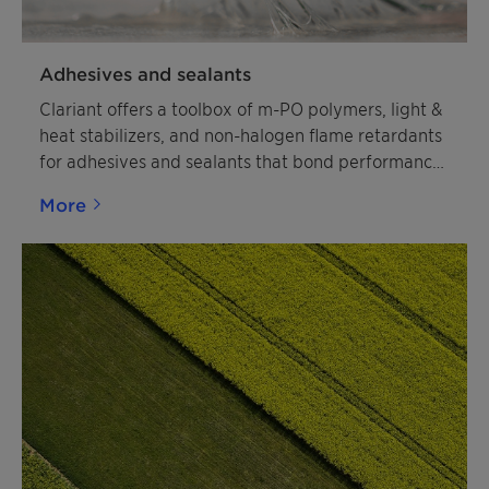
Adhesives and sealants
Clariant offers a toolbox of m-PO polymers, light &
heat stabilizers, and non-halogen flame retardants
for adhesives and sealants that bond performance
and sustainability.
More