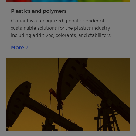
Plastics and polymers
Clariant is a recognized global provider of
sustainable solutions for the plastics industry
including additives, colorants, and stabilizers.
More