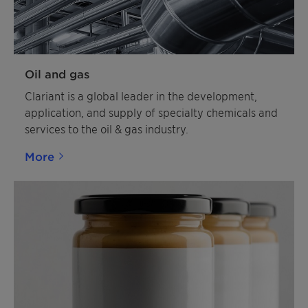
Oil and gas
Clariant is a global leader in the development,
application, and supply of specialty chemicals and
services to the oil & gas industry.
More