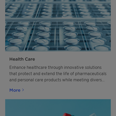
Health Care
Enhance healthcare through innovative solutions
that protect and extend the life of pharmaceuticals
and personal care products while meeting diverse
industry needs
More