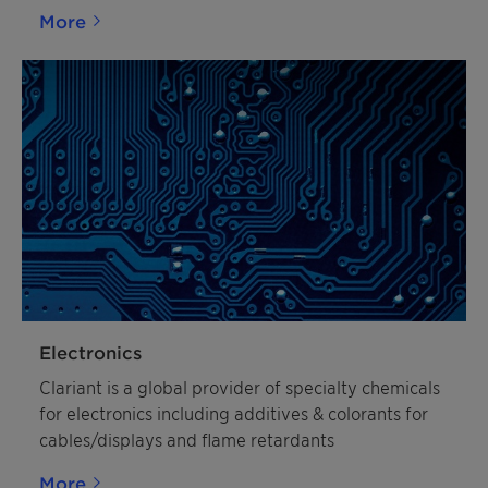
More
Electronics
Clariant is a global provider of specialty chemicals
for electronics including additives & colorants for
cables/displays and flame retardants
More