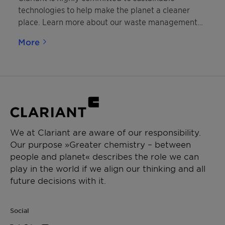
technologies to help make the planet a cleaner
place. Learn more about our waste management
solutions.
More
We at Clariant are aware of our responsibility.
Our purpose »Greater chemistry – between
people and planet« describes the role we can
play in the world if we align our thinking and all
future decisions with it.
Social