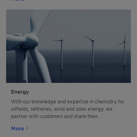
Energy
With our knowledge and expertise in chemistry for
oilfields, refineries, wind and solar energy, we
partner with customers and share their
commitment to a healthier, more natural and more
More
affordable future for energy and resources.