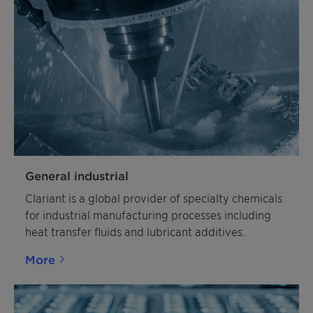
General industrial
Clariant is a global provider of specialty chemicals
for industrial manufacturing processes including
heat transfer fluids and lubricant additives.
More