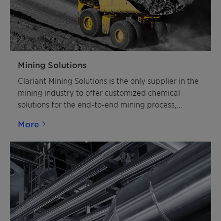
Mining Solutions
Clariant Mining Solutions is the only supplier in the
mining industry to offer customized chemical
solutions for the end-to-end mining process,
including leading technology in flotation chemistry
More
and explosive emulsifiers. Clariant Mining Solutions
concentrates on specific ore applications such as
Copper and other Sulphide Ores, Iron Ore,
Phosphate, Potash, Calcite, Silica Sands and many
other Industrial Minerals, as well as Explosive
Emulsifiers for mining customers worldwide.