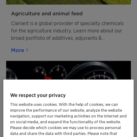
Agriculture and animal feed
Clariant is a global provider of specialty chemicals
for the agriculture industry. Learn more about our
broad portfolio of additives, adjuvants &
agrochemicals.
More
We respect your privacy
This website uses cookies. With the help of cookies, we can
improve the performance of our website, analyze the website
navigation, support our marketing activities on the internet and
on social media, and expand the functionality of the website.
Please decide which cookies we may use to process personal
data and share the data with third parties. Please note that