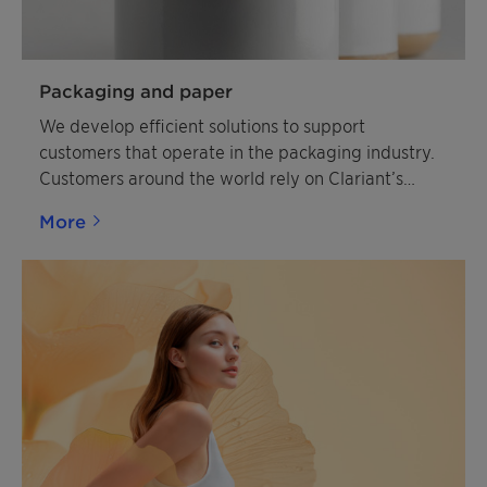
Packaging and paper
We develop efficient solutions to support
customers that operate in the packaging industry.
Customers around the world rely on Clariant’s
expertise to help enhance the market appeal and
More
quality of packaging.