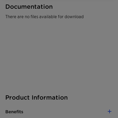
Documentation
There are no files available for download
Product Information
Benefits