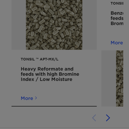
TONSIL™ 
Benzene
feeds 
Bromin
More
TONSIL ™ APT-MX/L
Heavy Reformate and
feeds with high Bromine
Index / Low Moisture
More