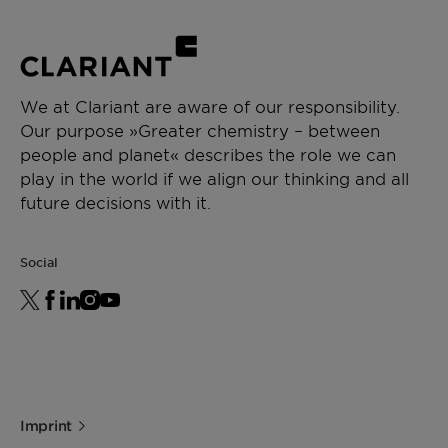
We at Clariant are aware of our responsibility.
Our purpose »Greater chemistry – between
people and planet« describes the role we can
play in the world if we align our thinking and all
future decisions with it.
Social
Imprint