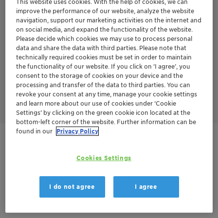
This website uses cookies. With the help of cookies, we can
series years of experience in aromatics treatment.
improve the performance of our website, analyze the website
TONSIL™ APT series has several advantages over the TONSIL™
navigation, support our marketing activities on the internet and
CO series.
on social media, and expand the functionality of the website.
No sand grading is required - Loading procedure is less
Please decide which cookies we may use to process personal
complex without sand grading
data and share the data with third parties. Please note that
Higher bulk density
technically required cookies must be set in order to maintain
Longer cycle life
the functionality of our website. If you click on ’I agree’, you
Less start-ups and shut-downs
consent to the storage of cookies on your device and the
Lower pressure drop
processing and transfer of the data to third parties. You can
Lower energy consumption
Finally leads to lower CAPEX and OPEX over the whole year
revoke your consent at any time, manage your cookie settings
and learn more about our use of cookies under ‘Cookie
Settings’ by clicking on the green cookie icon located at the
bottom-left corner of the website. Further information can be
found in our
Privacy Policy
Get in Contact
Cookies Settings
Order sample
I do not agree
I agree
Product Data Sheet