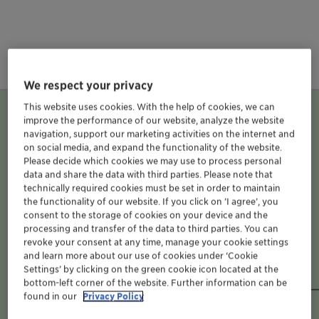
We respect your privacy
This website uses cookies. With the help of cookies, we can
Business Units
improve the performance of our website, analyze the website
navigation, support our marketing activities on the internet and
on social media, and expand the functionality of the website.
Please decide which cookies we may use to process personal
data and share the data with third parties. Please note that
technically required cookies must be set in order to maintain
the functionality of our website. If you click on ’I agree’, you
consent to the storage of cookies on your device and the
processing and transfer of the data to third parties. You can
Clariant Additives
revoke your consent at any time, manage your cookie settings
and learn more about our use of cookies under ‘Cookie
brochures and flyers
Settings’ by clicking on the green cookie icon located at the
bottom-left corner of the website. Further information can be
found in our
Privacy Policy
BU Adsorbents & Additives