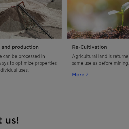
 and production
Re-Cultivation
e can be processed in
Agricultural land is returne
ways to optimize properties
same use as before mining
ndividual uses.
More
 us!