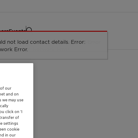
eers
Events
 of our
rnet and on
es we may use
cally
u click on ’I
transfer of
e settings
reen cookie
nd in our