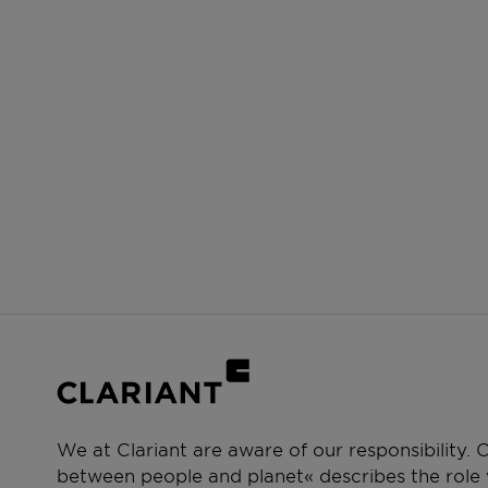
We at Clariant are aware of our responsibility.
between people and planet« describes the role w