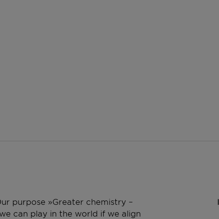
 Our purpose »Greater chemistry –
e can play in the world if we align