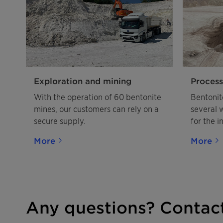
Exploration and mining
Process
With the operation of 60 bentonite
Bentonit
mines, our customers can rely on a
several 
secure supply.
for the i
More
More
Any questions? Contact