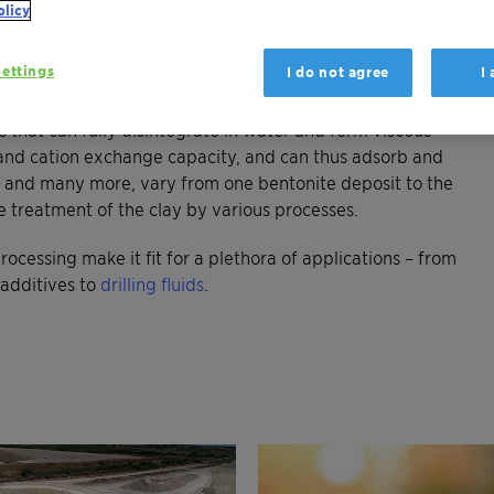
olicy
earth. It was and is still formed in nature by weathering of
ite properties are determined mainly by the amount and
ettings
I do not agree
I
tmorillonite.
ls that can fully disintegrate in water and form viscous
ea and cation exchange capacity, and can thus adsorb and
es, and many more, vary from one bentonite deposit to the
e treatment of the clay by various processes.
rocessing make it fit for a plethora of applications – from
additives to
drilling fluids
.