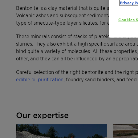
Privacy P
Bentonite is a clay material that is quite abundant on 
Volcanic ashes and subsequent sedimentation. Benton
Cookies S
type of smectite-type layer silicates, for example mon
These minerals consist of stacks of platelet-like crysta
slurries. They also exhibit a high specific surface ar
bind quite a variety of molecules. All these properti
other, and they can all be influenced by an appropriat
Careful selection of the right bentonite and the right p
edible oil purification,
foundry sand binders, and feed 
Our expertise