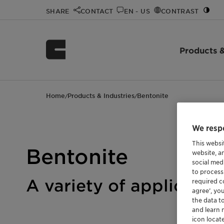
SHARE
CONTACT
EN - US
CONTRAST
Products &
Home
Products & Industries
Bentonite
/
/
We respe
This websi
Bentonite
website, a
social med
to process
A variety of applicatio
required co
agree’, yo
the data t
and learn 
icon locat