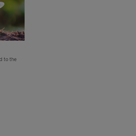
d to the
.