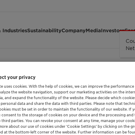
 Industries
Sustainability
Company
Media
Investors
Car
ct your privacy
te uses cookies. With the help of cookies, we can improve the performance
nalyze the website navigation, support our marketing activities on the inte
ia, and expand the functionality of the website. Please decide which cooki
 personal data and share the data with third parties. Please note that techni
ns
okies must be set in order to maintain the functionality of our website. If yo
u consent to the storage of cookies on your device and the processing and 
o third parties. You can revoke your consent at any time, manage your cooki
more about our use of cookies under ‘Cookie Settings’ by clicking on the g
ed at the bottom-left corner of the website. Further information can be fou