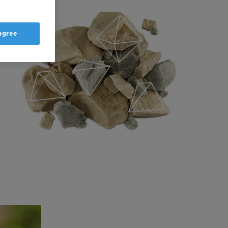
 agree