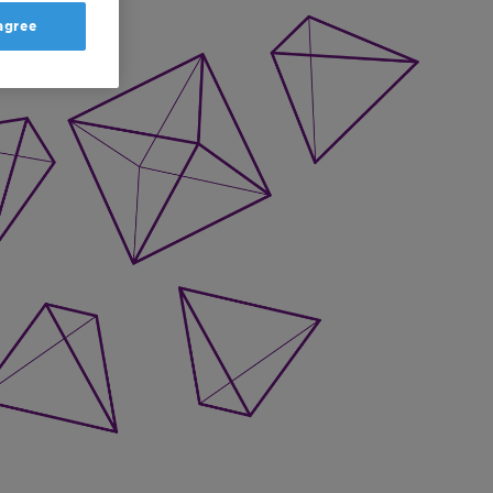
 agree