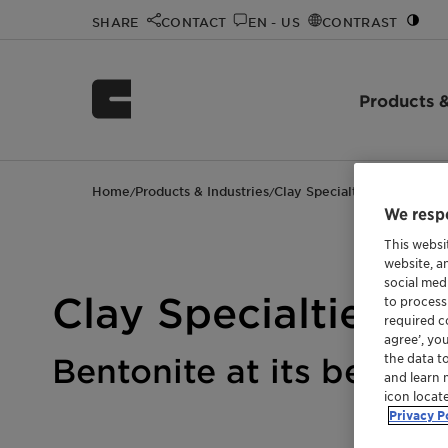
SHARE
CONTACT
EN - US
CONTRAST
Products &
Home
Products & Industries
Clay Specialties
/
/
We respe
This websi
website, a
social med
Clay Specialties
to process
required co
agree’, yo
the data t
Bentonite at its bes
and learn 
icon locat
Privacy P