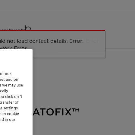
eers
Events
ld not load taxonomy. Error: Network
ld not load the organizational unit
ld not load contact details. Error:
ld not load labels. Error: Network Error.
Network Error
r.
ucture. Error: Network Error.
work Error.
 of our
rnet and on
es we may use
cally
u click on ’I
transfer of
e settings
and CERATOFIX™
reen cookie
nd in our