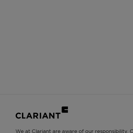
We at Clariant are aware of our responsibility.