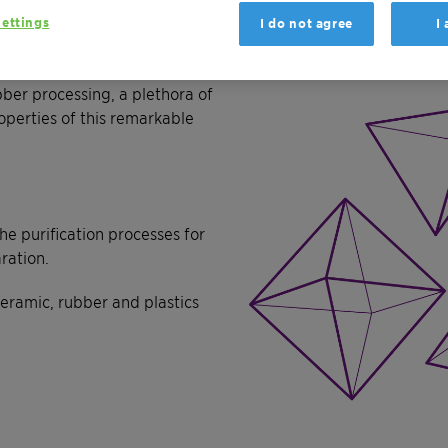
ettings
I do not agree
I
sed on bentonite
ber processing, a plethora of
operties of this remarkable
 purification processes for
ration.
ramic, rubber and plastics