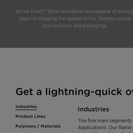
All our Exolit™ flame retardants are capable of slowin
down or stopping the spread of fire, thereby saving
precious lives and belongings
Get a lightning-quick 
Industries
Industries
Product Lines
The five main segments w
Polymers / Materials
Applications. Our flame 