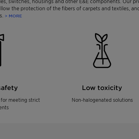
bles, switches, housings and other E&E components. Our pr
 allow the protection of the fibers of carpets and textiles, 
s.
> MORE
safety
Low toxicity
for meeting strict
Non-halogenated solutions
ents