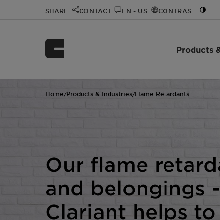
SHARE
CONTACT
EN - US
CONTRAST
Products &
Home
Products & Industries
Flame Retardants
/
/
Our flame retard
and belongings -
Clariant helps to