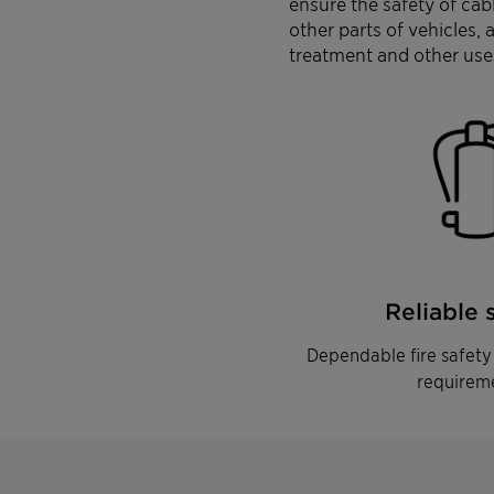
ensure the safety of ca
other parts of vehicles,
treatment and other use
Reliable 
Dependable fire safety 
requirem