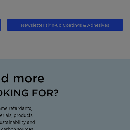
Newsletter sign-up Coatings & Adhesives
nd more
OKING FOR?
ame retardants,
erials, products
ustainability and
 carbon sources,