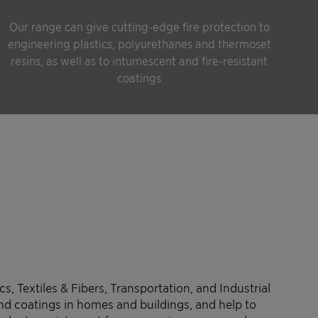
Our range can give cutting-edge fire protection to
engineering plastics, polyurethanes and thermoset
resins, as well as to intumescent and fire-resistant
coatings
s, Textiles & Fibers, Transportation, and Industrial
and coatings in homes and buildings, and help to