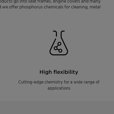
oducts go into seat frames, engine covers and many
and we offer phosphorus chemicals for cleaning, metal
High flexibility
Cutting-edge chemistry for a wide range of
applications