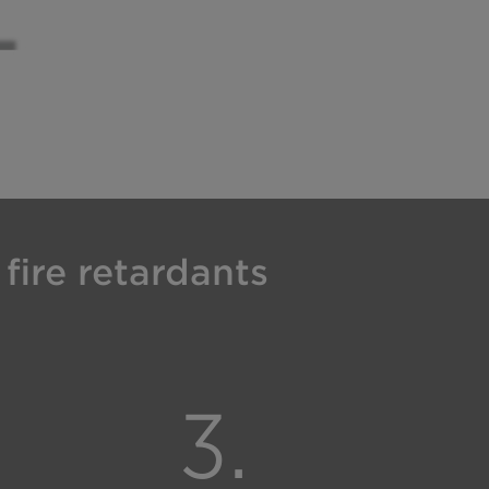
fire retardants
3.