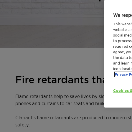
We respe
This websi
website, a
social med
to process
required co
agree’, yo
the data t
and learn 
icon locat
Privacy P
Fire retardants that ar
Cookies S
Flame retardants help to save lives by slowing down or 
phones and curtains to car seats and buildings. If a fi
Clariant’s flame retardants are produced to modern s
safety.