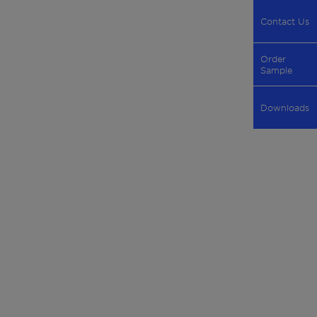
Contact Us
Order
Sample
Downloads