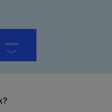
Sample
k?