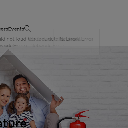
eers
Events
ature