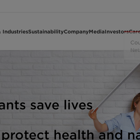
 Industries
Sustainability
Company
Media
Investors
Car
ants save lives
 protect health and n