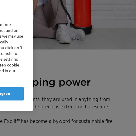
 of our
rnet and on
es we may use
cally
u click on ’I
transfer of
e settings
reen cookie
nd in our
fire-stopping power
 agree
led fire retardants, they are used in anything from
down and so provide precious extra time for escape.
e Exolit™ has become a byword for sustainable fire