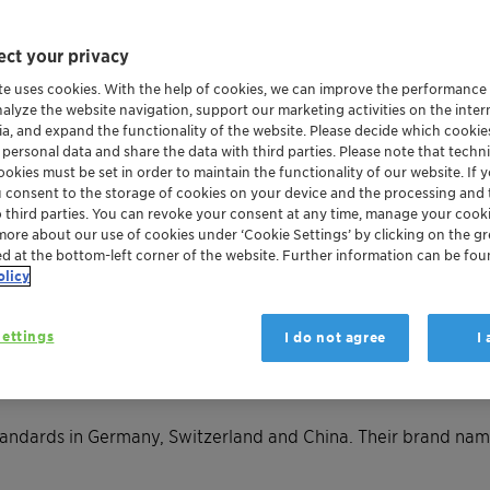
ct your privacy
te uses cookies. With the help of cookies, we can improve the performance
nalyze the website navigation, support our marketing activities on the inte
ia, and expand the functionality of the website. Please decide which cooki
 personal data and share the data with third parties. Please note that techni
okies must be set in order to maintain the functionality of our website. If yo
u consent to the storage of cookies on your device and the processing and 
o third parties. You can revoke your consent at any time, manage your cooki
more about our use of cookies under ‘Cookie Settings’ by clicking on the g
ed at the bottom-left corner of the website. Further information can be fou
olicy
e halogen-free but full of 
ettings
I do not agree
I
stopping the spread of fire or reducing its intensity. Also cal
re starts, they may be able to stop it completely – or slow it 
tandards in Germany, Switzerland and China. Their brand nam