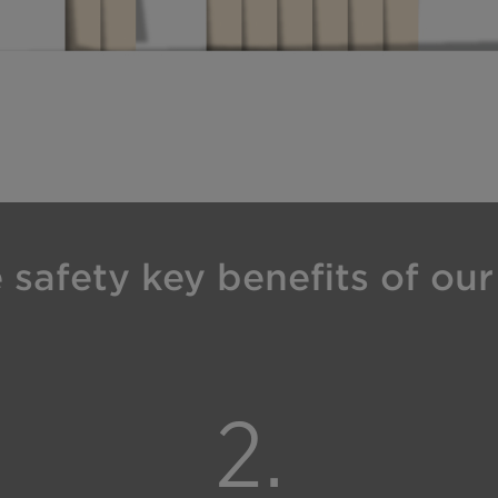
safety key benefits of our 
2.