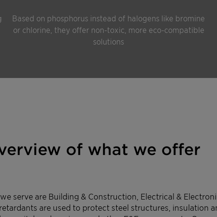
g
Based on phosphorus instead of halogens like bromine
or chlorine, they offer non-toxic, more eco-compatible
solutions
overview of what we offer
e serve are Building & Construction, Electrical & Electronic
retardants are used to protect steel structures, insulation 