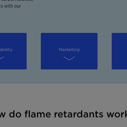
s with our
ability
Marketing
how do flame retardants wor