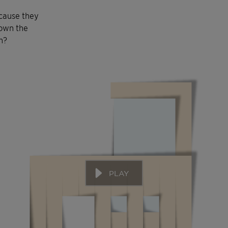
ecause they
down the
n?
PLAY