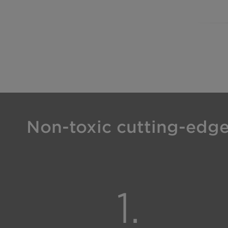
Non-toxic cutting-edge 
1.