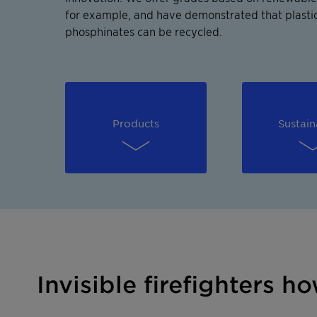
for example, and have demonstrated that plastic
phosphinates can be recycled.
Products
Sustain
Invisible firefighters 