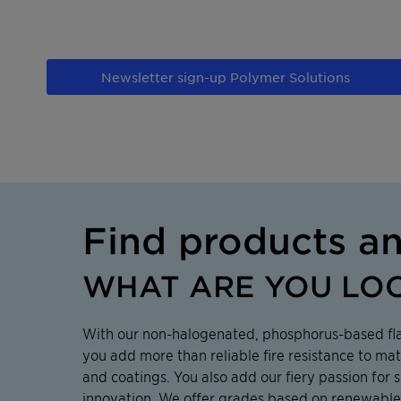
Newsletter sign-up Polymer Solutions
Find products a
WHAT ARE YOU LO
With our non-halogenated, phosphorus-based fl
you add more than reliable fire resistance to mat
and coatings. You also add our fiery passion for s
innovation. We offer grades based on renewable