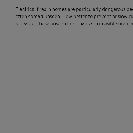
Electrical fires in homes are particularly dangerous b
often spread unseen. How better to prevent or slow 
spread of these unseen fires than with invisible fireme