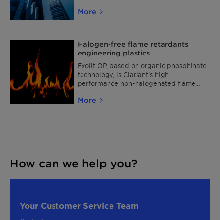
coatings and insulation materials: Exolit™
More
AP 422 A
Halogen-free flame retardants
engineering plastics
Exolit OP, based on organic phosphinate
technology, is Clariant's high-
performance non-halogenated flame
retardant range for engineering plastics.
More
How can we help you?
Your Customer Service Team