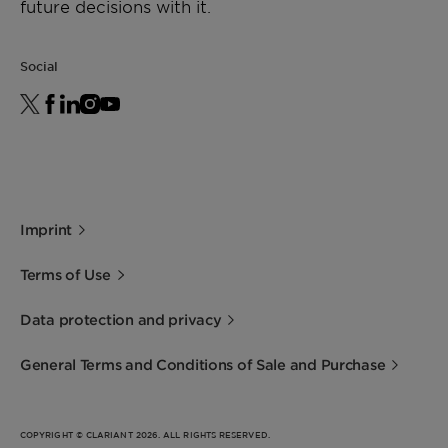
future decisions with it.
Social
Imprint
Terms of Use
Data protection and privacy
General Terms and Conditions of Sale and Purchase
COPYRIGHT © CLARIANT 2026. ALL RIGHTS RESERVED.