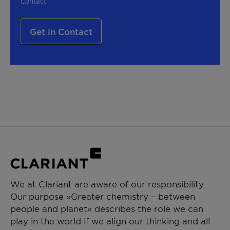
Contact
Get in Contact
We at Clariant are aware of our responsibility.
Our purpose »Greater chemistry – between
people and planet« describes the role we can
play in the world if we align our thinking and all