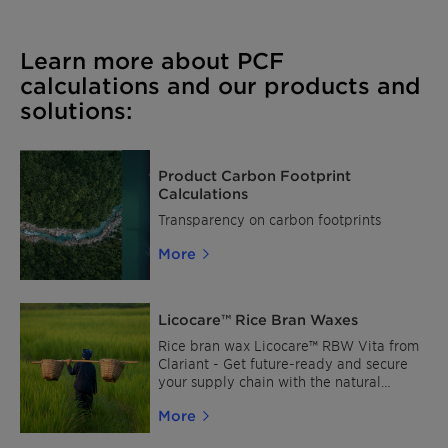
Learn more about PCF
calculations and our products and
solutions:
Product Carbon Footprint
Calculations
Transparency on carbon footprints
More
Licocare™ Rice Bran Waxes
Rice bran wax Licocare™ RBW Vita from
Clariant - Get future-ready and secure
your supply chain with the natural
alternative to montan & synthetic waxes.
More