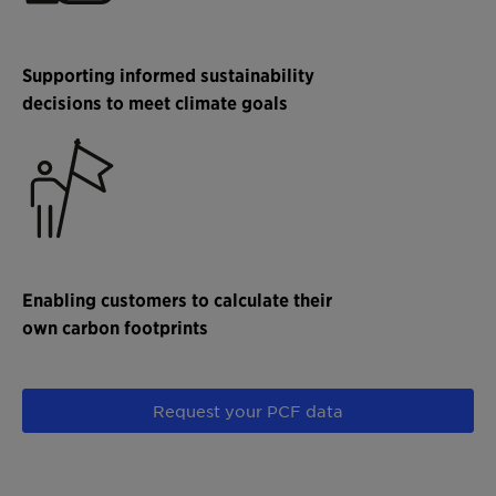
Supporting informed sustainability
decisions to meet climate goals
Enabling customers to calculate their
own carbon footprints
Request your PCF data