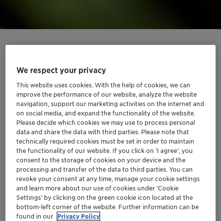
We respect your privacy
Unlocking sustainability through
This website uses cookies. With the help of cookies, we can
transparency
improve the performance of our website, analyze the website
navigation, support our marketing activities on the internet and
on social media, and expand the functionality of the website.
Clariant offers information about the carbon footprint
Please decide which cookies we may use to process personal
of its products thanks to its carbon footprint calculation
data and share the data with third parties. Please note that
engine, «CliMate». The engine provides greater
technically required cookies must be set in order to maintain
transparency on our products’ greenhouse gas
the functionality of our website. If you click on ’I agree’, you
consent to the storage of cookies on your device and the
performance than ever before.
processing and transfer of the data to third parties. You can
revoke your consent at any time, manage your cookie settings
«CliMate» is a valuable strategic asset to achieve our
and learn more about our use of cookies under ‘Cookie
own ambitious science-based climate targets and help
Settings’ by clicking on the green cookie icon located at the
our customers achieve their targets, too. Today,
bottom-left corner of the website. Further information can be
found in our
Privacy Policy
Clariant offers product carbon footprint calculations in