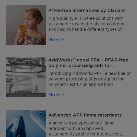
PTFE-free alternatives by Clariant
High-quality PTFE-free solutions with
sustainable raw materials for coatings
and inks, to handle different types of
surfaces with scratch resistance, slip
More
modification, and matting effects.
AddWorks™ novel PPA – PFAS-free
polymer processing aids for
polyolefin film extrusion
Introducing AddWorks PPA: a new line of
polymer processing aids designed for
polyolefin extrusion applications.
More
Advanced APP flame retardants
Ammonium polyphosphate flame
retardant with an improved
sustainability profile for intumescent