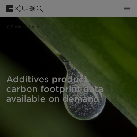
Business Units
Additives product
carbon footprint data
available on demand