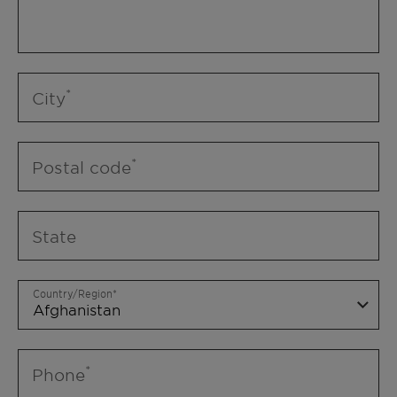
City
Postal code
State
Country/Region
Phone