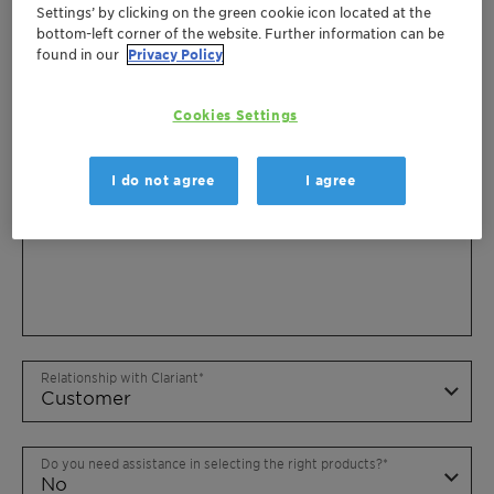
Settings’ by clicking on the green cookie icon located at the
bottom-left corner of the website. Further information can be
found in our
Privacy Policy
Cookies Settings
I do not agree
I agree
Relationship with Clariant
Do you need assistance in selecting the right products?