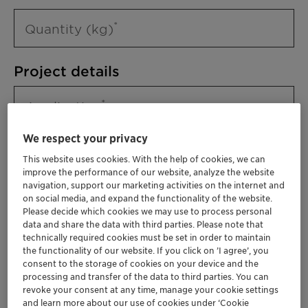
Quantity (kg)
Project details
Application
We respect your privacy
This website uses cookies. With the help of cookies, we can
improve the performance of our website, analyze the website
navigation, support our marketing activities on the internet and
on social media, and expand the functionality of the website.
Please decide which cookies we may use to process personal
data and share the data with third parties. Please note that
technically required cookies must be set in order to maintain
Please specify further needs you might
the functionality of our website. If you click on ’I agree’, you
have
consent to the storage of cookies on your device and the
processing and transfer of the data to third parties. You can
revoke your consent at any time, manage your cookie settings
and learn more about our use of cookies under ‘Cookie