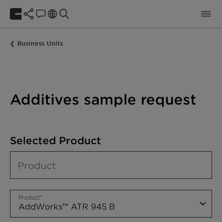
Business Units
Additives sample request
Selected Product
Product
Product