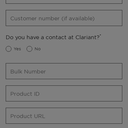
Customer number (if available)
Do you have a contact at Clariant?
Yes
No
Bulk Number
Product ID
Product URL