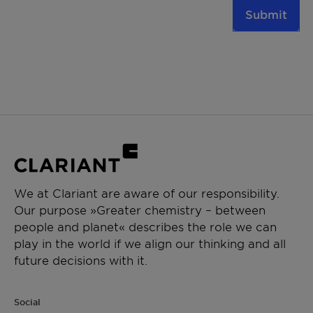
Submit
We at Clariant are aware of our responsibility.
Our purpose »Greater chemistry – between
people and planet« describes the role we can
play in the world if we align our thinking and all
future decisions with it.
Social