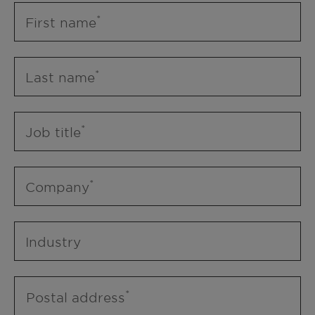
First name
Last name
Job title
Company
Industry
Postal address