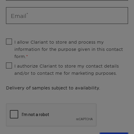
Email
I allow Clariant to store and process my
information for the purpose given in this contact
form.
I authorize Clariant to store my contact details
and/or to contact me for marketing purposes.
Delivery of samples subject to availability.