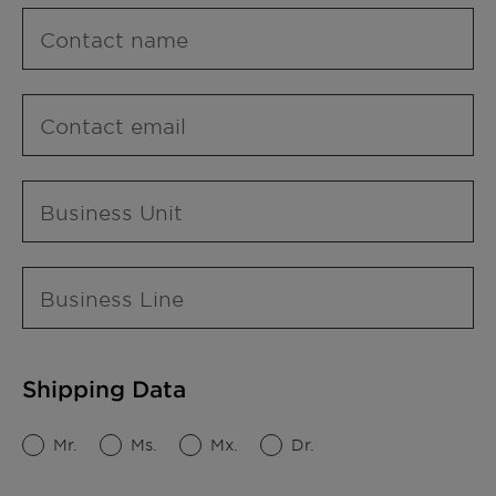
Contact name
Contact email
Business Unit
Business Line
Shipping Data
Mr.
Ms.
Mx.
Dr.