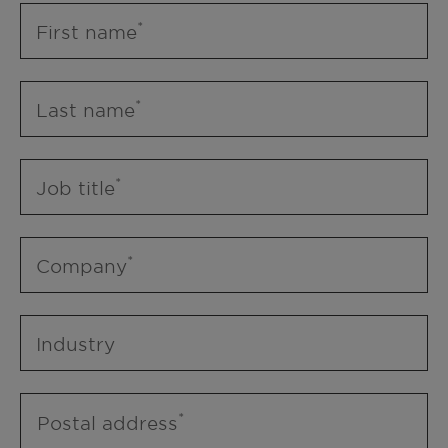
First name
Last name
Job title
Company
Industry
Postal address