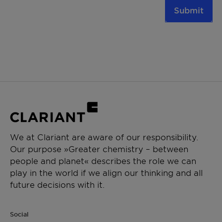
Submit
We at Clariant are aware of our responsibility.
Our purpose »Greater chemistry – between
people and planet« describes the role we can
play in the world if we align our thinking and all
future decisions with it.
Social