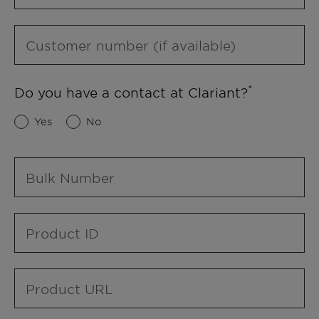
Customer number (if available)
Do you have a contact at Clariant?
Yes
No
Bulk Number
Product ID
Product URL