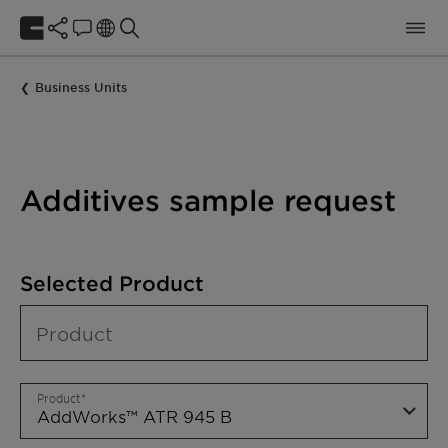
Business Units
Additives sample request
Selected Product
Product
Product