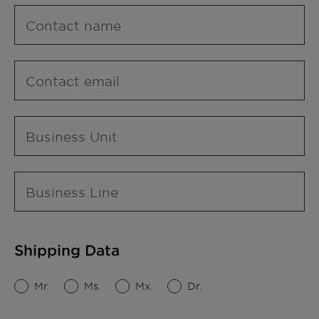
Contact name
Contact email
Business Unit
Business Line
Shipping Data
Mr.
Ms.
Mx.
Dr.