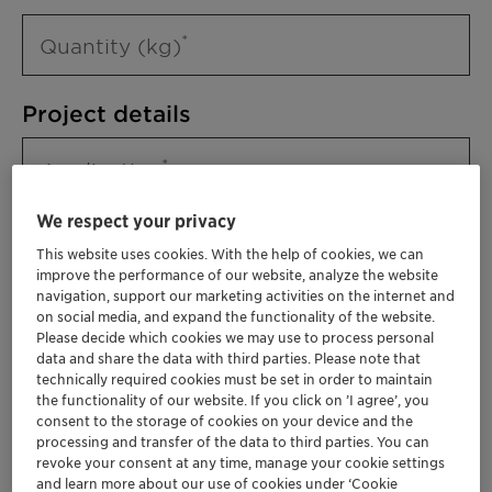
Quantity (kg)
Project details
Application
We respect your privacy
This website uses cookies. With the help of cookies, we can
improve the performance of our website, analyze the website
navigation, support our marketing activities on the internet and
on social media, and expand the functionality of the website.
Please decide which cookies we may use to process personal
data and share the data with third parties. Please note that
technically required cookies must be set in order to maintain
Please specify further needs you might
the functionality of our website. If you click on ’I agree’, you
have
consent to the storage of cookies on your device and the
processing and transfer of the data to third parties. You can
revoke your consent at any time, manage your cookie settings
and learn more about our use of cookies under ‘Cookie