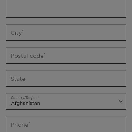
City
Postal code
State
Country/Region
Phone