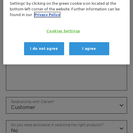
Settings’ by clicking on the green cookie icon located at the
bottom-left corner of the website. Further information can be
found in our
Privacy Policy
Cookies Settings
I do not agree
I agree
Relationship with Clariant
Do you need assistance in selecting the right products?