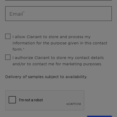
Email
I allow Clariant to store and process my
information for the purpose given in this contact
form.
I authorize Clariant to store my contact details
and/or to contact me for marketing purposes.
Delivery of samples subject to availability.