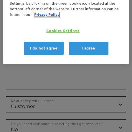
Settings’ by clicking on the green cookie icon located at the
bottom-left corner of the website. Further information can be
found in our
Privacy Policy
Cookies Settings
I do not agree
I agree
Relationship with Clariant
Do you need assistance in selecting the right products?