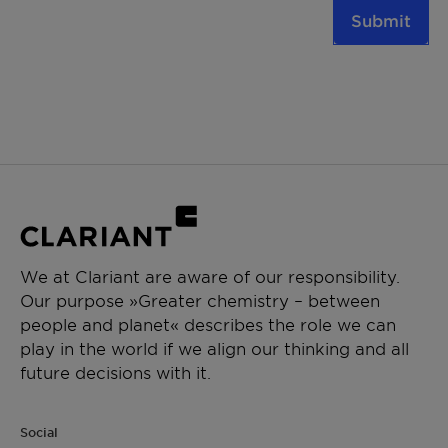
Submit
We at Clariant are aware of our responsibility.
Our purpose »Greater chemistry – between
people and planet« describes the role we can
play in the world if we align our thinking and all
future decisions with it.
Social