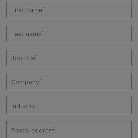
First name
Last name
Job title
Company
Industry
Postal address