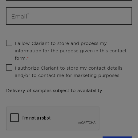
Email
I allow Clariant to store and process my
information for the purpose given in this contact
form.
I authorize Clariant to store my contact details
and/or to contact me for marketing purposes.
Delivery of samples subject to availability.