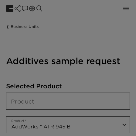
Business Units
Additives sample request
Selected Product
Product
Product