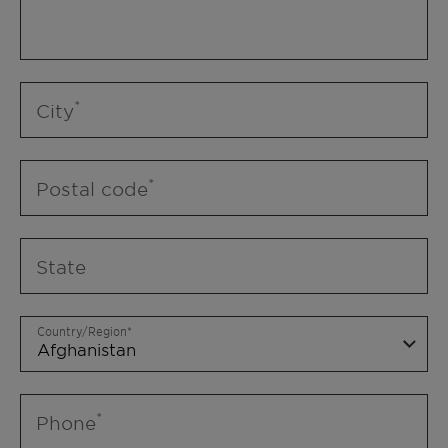
City
Postal code
State
Country/Region
Phone