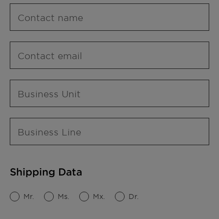
Contact name
Contact email
Business Unit
Business Line
Shipping Data
Mr.
Ms.
Mx.
Dr.