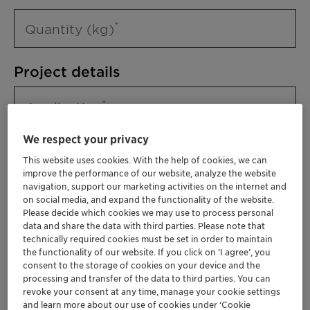
Quantity (kg)
Project details
Application
We respect your privacy
This website uses cookies. With the help of cookies, we can
improve the performance of our website, analyze the website
navigation, support our marketing activities on the internet and
on social media, and expand the functionality of the website.
Please decide which cookies we may use to process personal
data and share the data with third parties. Please note that
technically required cookies must be set in order to maintain
Please specify further needs you might
the functionality of our website. If you click on ’I agree’, you
have
consent to the storage of cookies on your device and the
processing and transfer of the data to third parties. You can
revoke your consent at any time, manage your cookie settings
and learn more about our use of cookies under ‘Cookie