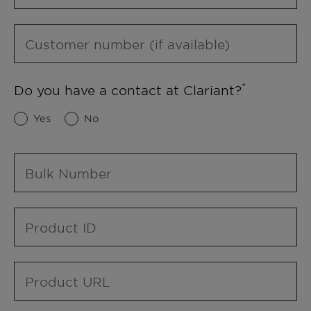
Customer number (if available)
Do you have a contact at Clariant?
Yes
No
Bulk Number
Product ID
Product URL