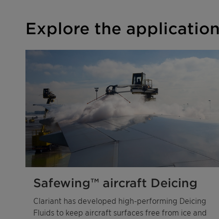
Explore the applicatio
Safewing™ aircraft Deicing
Clariant has developed high-performing Deicing
Fluids to keep aircraft surfaces free from ice and