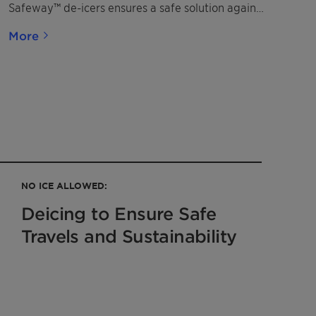
Safeway™ de-icers ensures a safe solution against
corrosion.
More
NO ICE ALLOWED:
Deicing to Ensure Safe
Travels and Sustainability