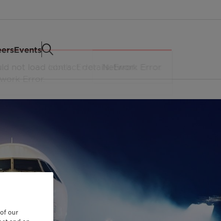
eers
Events
 of our