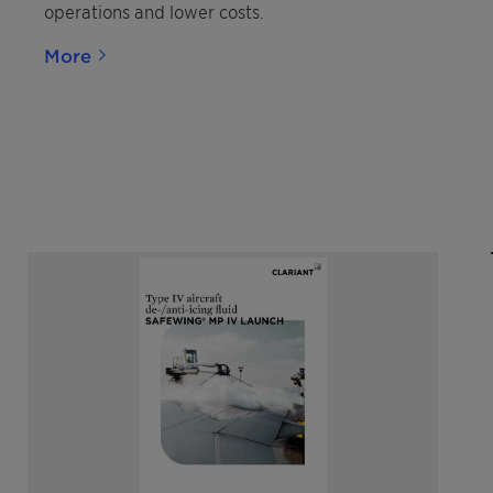
operations and lower costs.
More