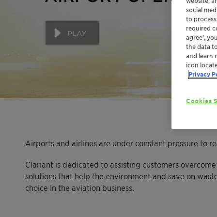
website, a
social med
to process
required co
PLAY
agree’, yo
the data t
and learn 
icon locat
Privacy P
Cookies S
Airports and airlines are under constant pressure to r
Clariant is dedicated to assisting customers overcome 
solutions that help the environment and save on wast
choice in the aviation business.