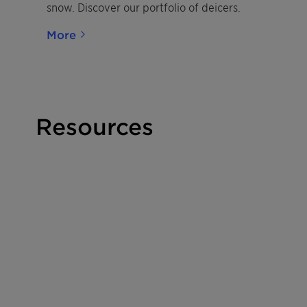
snow. Discover our portfolio of deicers.
More
Resources