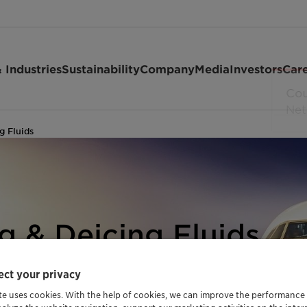
 Industries
Sustainability
Company
Media
Investors
Car
g Fluids
ng & Deicing Fluids
 EFFICIENT
ct your privacy
ONS
te uses cookies. With the help of cookies, we can improve the performance