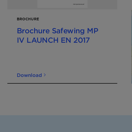
BROCHURE
Brochure Safewing MP
IV LAUNCH EN 2017
Download