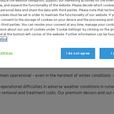
nalyze the website navigation, support our marketing activities on the inte
ia, and expand the functionality of the website. Please decide which cooki
 personal data and share the data with third parties. Please note that techni
okies must be set in order to maintain the functionality of our website. If yo
u consent to the storage of cookies on your device and the processing and 
o third parties. You can revoke your consent at any time, manage your cooki
more about our use of cookies under ‘Cookie Settings’ by clicking on the g
ed at the bottom-left corner of the website. Further information can be fou
olicy
ettings
I do not agree
I
emain operational – even in the harshest of winter conditions 
operational difficulties in adverse weather conditions in runw
e removal and treatment costs. Our premium deicers and our 