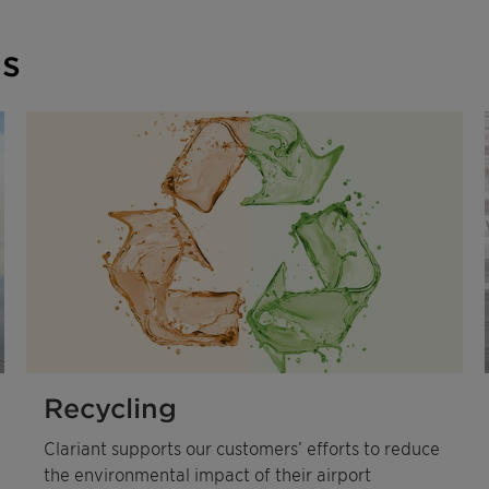
ns
Recycling
Clariant supports our customers’ efforts to reduce
the environmental impact of their airport