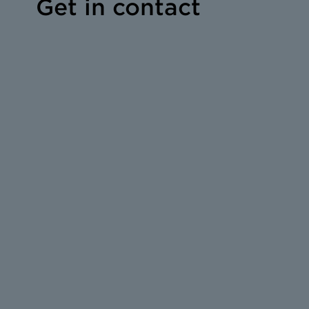
Get in contact