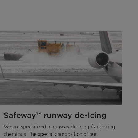
Safeway™ runway de-Icing
We are specialized in runway de-icing / anti-icing
chemicals. The special composition of our