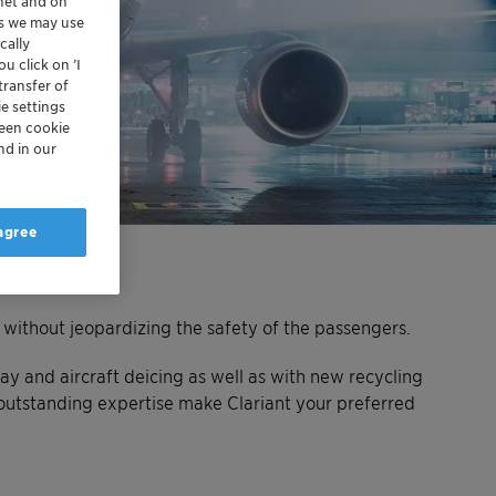
rnet and on
es we may use
cally
u click on ’I
transfer of
e settings
reen cookie
nd in our
 agree
– without jeopardizing the safety of the passengers.
ay and aircraft deicing as well as with new recycling
outstanding expertise make Clariant your preferred