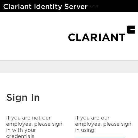
Clariant Identity Server
7.4.4
Sign In
If you are not our
If you are our
employee, please sign
employee, please sign
in with your
in using:
credentials