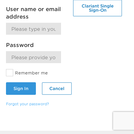
Clariant Single
User name or email
Sign-On
address
Password
Remember me
Sign In
Cancel
Forgot your password?