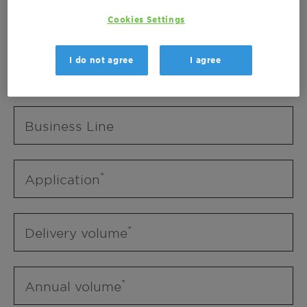
Business Unit
Cookies Settings
I do not agree
I agree
Business Line
Business Line
Application
Delivery volume
Annual volume