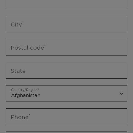
City
Postal code
State
Country/Region
Phone