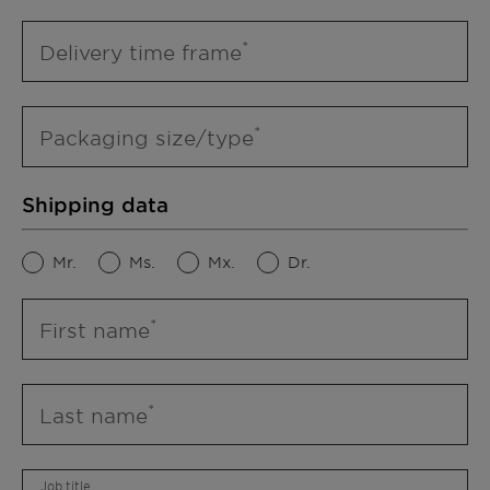
Delivery time frame
Packaging size/type
Shipping data
Mr.
Ms.
Mx.
Dr.
First name
Last name
Job title