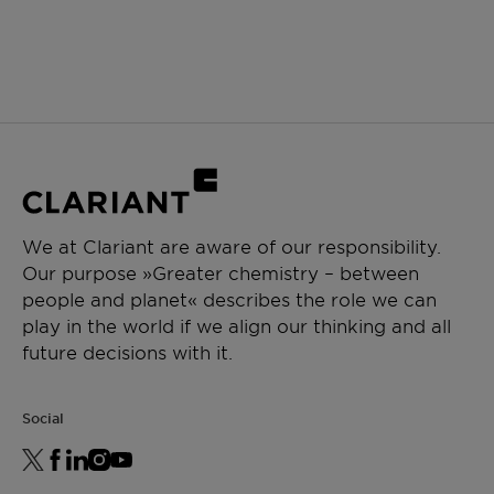
We at Clariant are aware of our responsibility.
Our purpose »Greater chemistry – between
people and planet« describes the role we can
play in the world if we align our thinking and all
future decisions with it.
Social