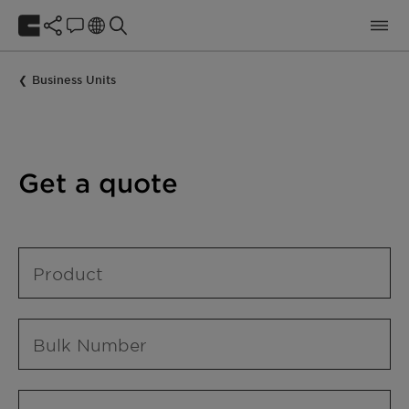
Business Units
Get a quote
Product
Bulk Number