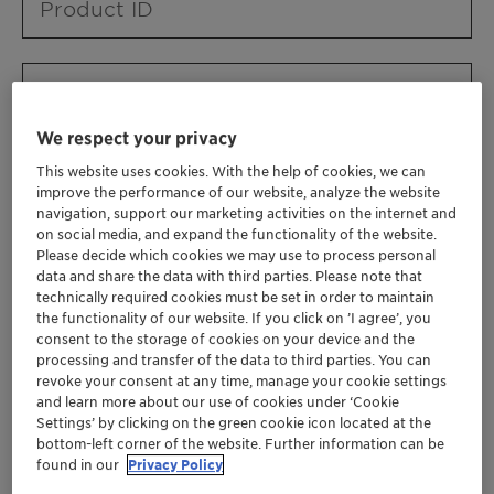
Product ID
Product URL
We respect your privacy
This website uses cookies. With the help of cookies, we can
Contact ID
improve the performance of our website, analyze the website
navigation, support our marketing activities on the internet and
on social media, and expand the functionality of the website.
Please decide which cookies we may use to process personal
Contact name
data and share the data with third parties. Please note that
technically required cookies must be set in order to maintain
the functionality of our website. If you click on ’I agree’, you
consent to the storage of cookies on your device and the
Contact email
processing and transfer of the data to third parties. You can
revoke your consent at any time, manage your cookie settings
and learn more about our use of cookies under ‘Cookie
Settings’ by clicking on the green cookie icon located at the
Business Unit
bottom-left corner of the website. Further information can be
found in our
Privacy Policy