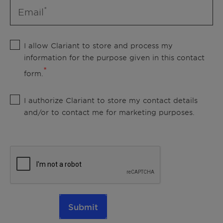
Email
I allow Clariant to store and process my
information for the purpose given in this contact
form.
I authorize Clariant to store my contact details
and/or to contact me for marketing purposes.
Submit