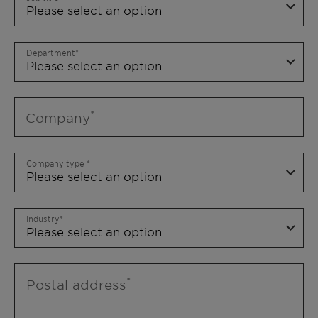
Department
Company
Company type
Industry
Postal address