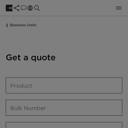
Business Units
Get a quote
Product
Bulk Number