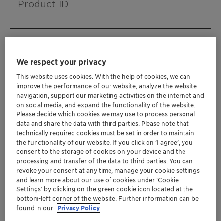
Product ID
Product URL
We respect your privacy
This website uses cookies. With the help of cookies, we can
Contact ID
improve the performance of our website, analyze the website
navigation, support our marketing activities on the internet and
on social media, and expand the functionality of the website.
Please decide which cookies we may use to process personal
Contact name
data and share the data with third parties. Please note that
technically required cookies must be set in order to maintain
the functionality of our website. If you click on ’I agree’, you
consent to the storage of cookies on your device and the
Contact email
processing and transfer of the data to third parties. You can
revoke your consent at any time, manage your cookie settings
and learn more about our use of cookies under ‘Cookie
Settings’ by clicking on the green cookie icon located at the
Business Unit
bottom-left corner of the website. Further information can be
found in our
Privacy Policy