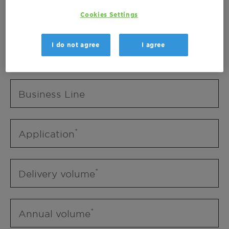
Business Unit
Cookies Settings
I do not agree
I agree
Business Line
Business Line
Application
Delivery volume
Annual volume