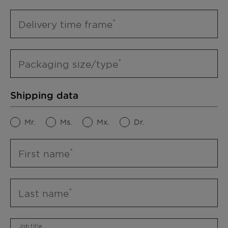
Delivery time frame
Packaging size/type
Shipping data
Mr.
Ms.
Mx.
Dr.
First name
Last name
Job title