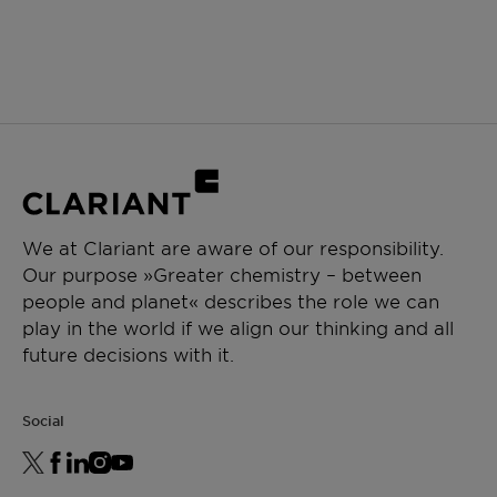
We at Clariant are aware of our responsibility.
Our purpose »Greater chemistry – between
people and planet« describes the role we can
play in the world if we align our thinking and all
future decisions with it.
Social