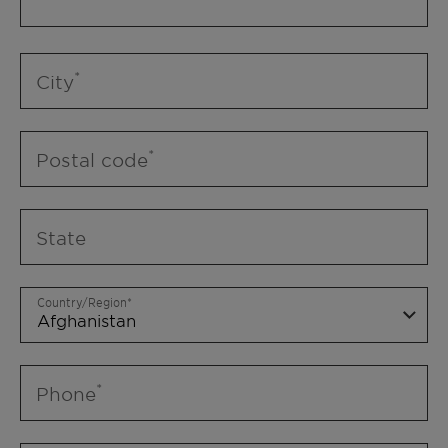
City
Postal code
State
Country/Region
Phone