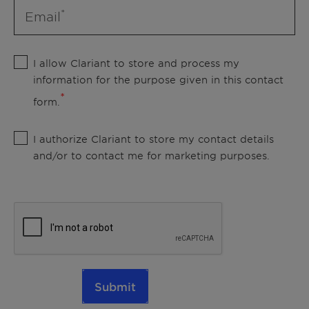
Email
I allow Clariant to store and process my
information for the purpose given in this contact
form.
I authorize Clariant to store my contact details
and/or to contact me for marketing purposes.
Submit