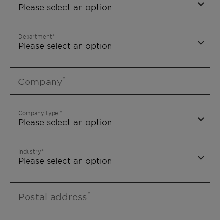
Department
Company
Company type
Industry
Postal address