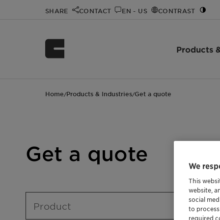
SHARE
CONTACT
EN - US
CONTRAST
Products &
Home
Products & Industries
Get a quote
/
/
Get a quote
We respe
This websi
website, a
social med
Product
to process
required co