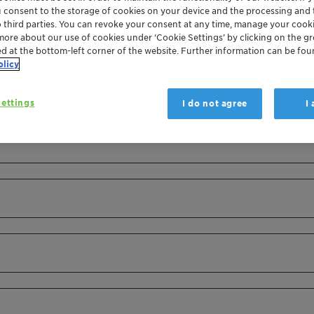
u consent to the storage of cookies on your device and the processing and 
o third parties. You can revoke your consent at any time, manage your cooki
more about our use of cookies under ‘Cookie Settings’ by clicking on the g
ed at the bottom-left corner of the website. Further information can be fou
olicy
ettings
I do not agree
I