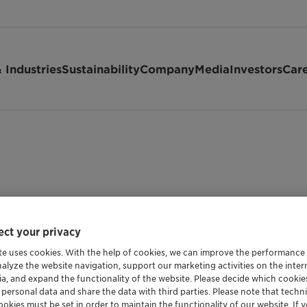
 Industries
Sustainability
Company
Media
Investors
Car
ct your privacy
te uses cookies. With the help of cookies, we can improve the performance
nalyze the website navigation, support our marketing activities on the inte
ia, and expand the functionality of the website. Please decide which cooki
 personal data and share the data with third parties. Please note that techni
okies must be set in order to maintain the functionality of our website. If yo