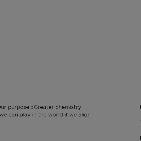
 Our purpose »Greater chemistry –
e can play in the world if we align