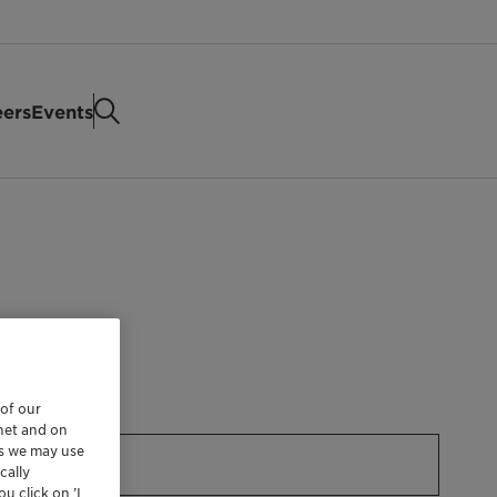
eers
Events
 of our
rnet and on
es we may use
cally
u click on ’I