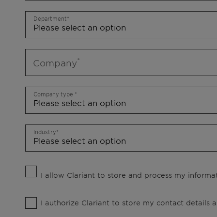
Department
Company
Company type
Industry
I allow Clariant to store and process my informat
I authorize Clariant to store my contact details