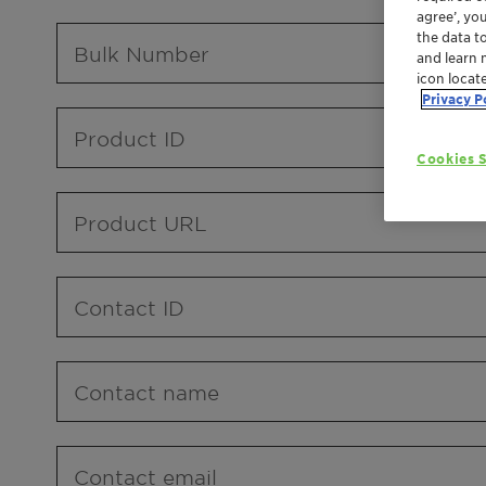
agree’, yo
the data t
Bulk Number
and learn 
icon locat
Privacy P
Product ID
Cookies S
Product URL
Contact ID
Contact name
Contact email