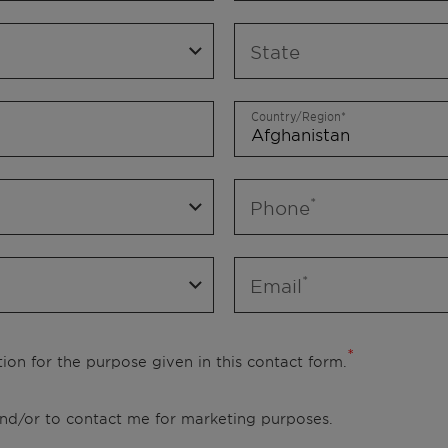
State
Country/Region
Phone
Email
ion for the purpose given in this contact form.
 and/or to contact me for marketing purposes.