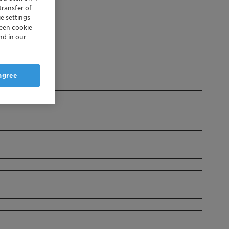
transfer of
e settings
reen cookie
nd in our
 agree