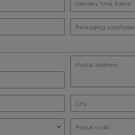
Delivery time frame
Packaging size/type
Postal address
City
Postal code