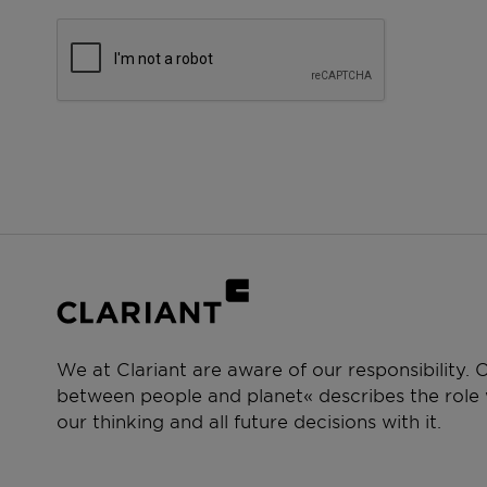
We at Clariant are aware of our responsibility.
between people and planet« describes the role w
our thinking and all future decisions with it.