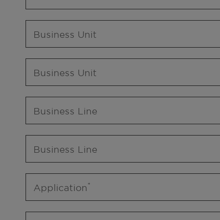
Business Unit
Business Unit
Business Line
Business Line
Application