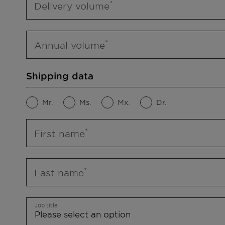
Delivery volume
Annual volume
Shipping data
Mr.
Ms.
Mx.
Dr.
First name
Last name
Job title