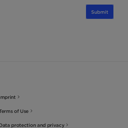
Submit
Imprint
Terms of Use
Data protection and privacy