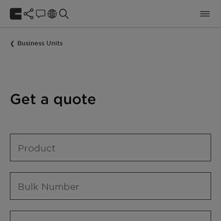
Business Units
Get a quote
Product
Bulk Number