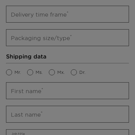
Delivery time frame
Packaging size/type
Shipping data
Mr.
Ms.
Mx.
Dr.
First name
Last name
Job title