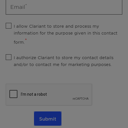
Email
I allow Clariant to store and process my
information for the purpose given in this contact
form.
I authorize Clariant to store my contact details
and/or to contact me for marketing purposes.
Submit