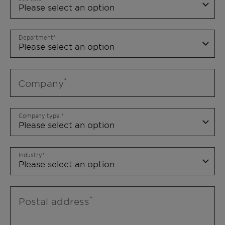
Department
Company
Company type
Industry
Postal address