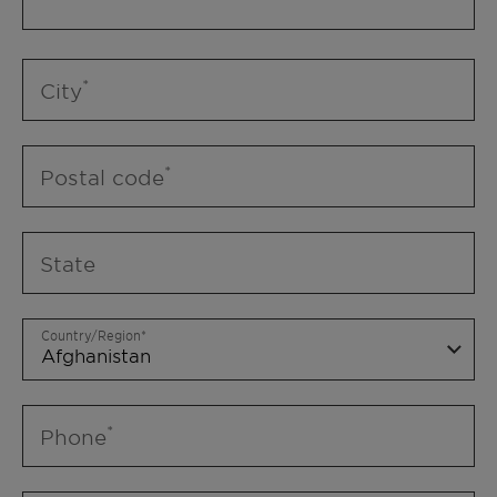
City
Postal code
State
Country/Region
Phone