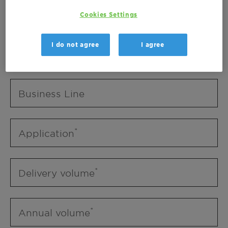
Business Unit
Cookies Settings
I do not agree
I agree
Business Line
Business Line
Application
Delivery volume
Annual volume