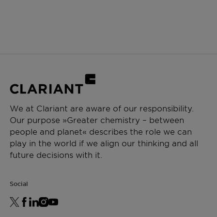
We at Clariant are aware of our responsibility.
Our purpose »Greater chemistry – between
people and planet« describes the role we can
play in the world if we align our thinking and all
future decisions with it.
Social