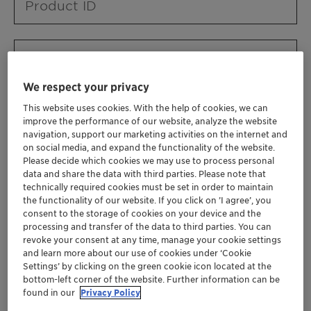
Product ID
Product URL
We respect your privacy
This website uses cookies. With the help of cookies, we can
Contact ID
improve the performance of our website, analyze the website
navigation, support our marketing activities on the internet and
on social media, and expand the functionality of the website.
Please decide which cookies we may use to process personal
Contact name
data and share the data with third parties. Please note that
technically required cookies must be set in order to maintain
the functionality of our website. If you click on ’I agree’, you
consent to the storage of cookies on your device and the
Contact email
processing and transfer of the data to third parties. You can
revoke your consent at any time, manage your cookie settings
and learn more about our use of cookies under ‘Cookie
Settings’ by clicking on the green cookie icon located at the
Business Unit
bottom-left corner of the website. Further information can be
found in our
Privacy Policy