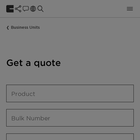
Business Units
Get a quote
Product
Bulk Number