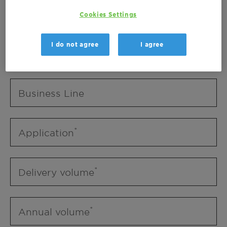
Business Unit
Cookies Settings
I do not agree
I agree
Business Line
Business Line
Application
Delivery volume
Annual volume