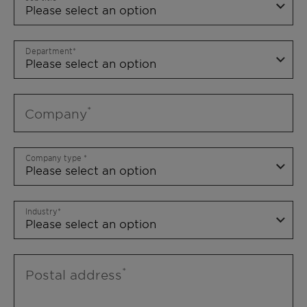
Department
Company
Company type
Industry
Postal address