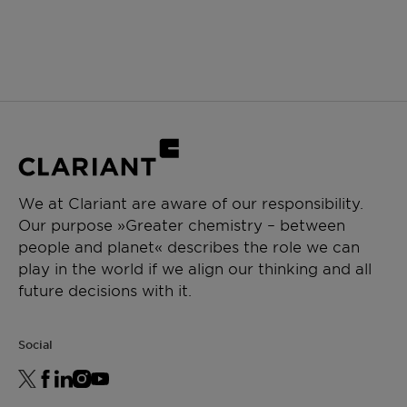
We at Clariant are aware of our responsibility.
Our purpose »Greater chemistry – between
people and planet« describes the role we can
play in the world if we align our thinking and all
future decisions with it.
Social