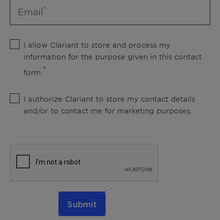
Email
I allow Clariant to store and process my
information for the purpose given in this contact
form.
I authorize Clariant to store my contact details
and/or to contact me for marketing purposes.
Submit