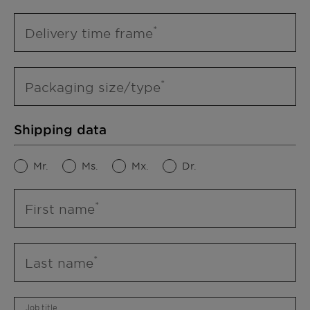
Delivery time frame
Packaging size/type
Shipping data
Mr.
Ms.
Mx.
Dr.
First name
Last name
Job title