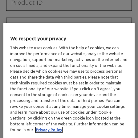
Product ID
Product URL
We respect your privacy
This website uses cookies. With the help of cookies, we can
Contact ID
improve the performance of our website, analyze the website
navigation, support our marketing activities on the internet and
on social media, and expand the functionality of the website.
Please decide which cookies we may use to process personal
Contact name
data and share the data with third parties. Please note that
technically required cookies must be set in order to maintain
the functionality of our website. If you click on ’I agree’, you
consent to the storage of cookies on your device and the
Contact email
processing and transfer of the data to third parties. You can
revoke your consent at any time, manage your cookie settings
and learn more about our use of cookies under ‘Cookie
Settings’ by clicking on the green cookie icon located at the
Business Unit
bottom-left corner of the website. Further information can be
found in our
Privacy Policy