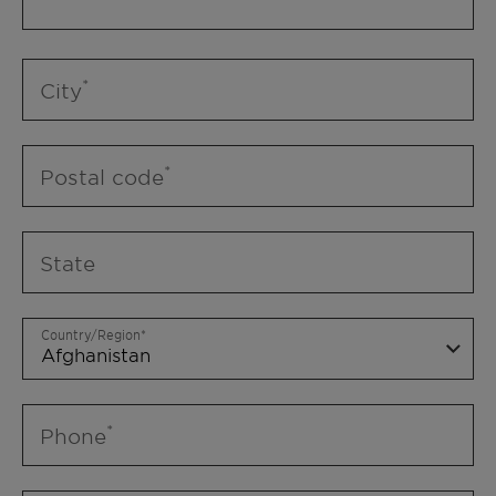
City
Postal code
State
Country/Region
Phone