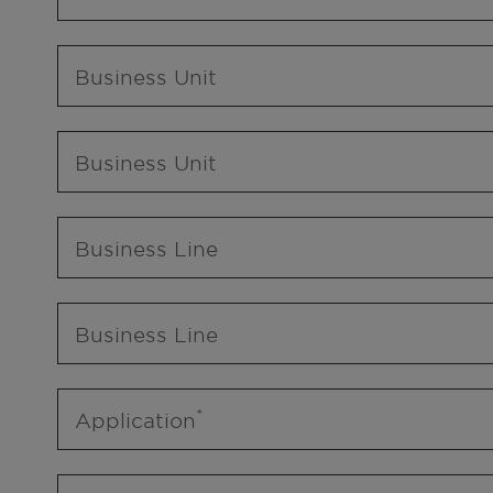
Business Unit
Business Unit
Business Line
Business Line
Application