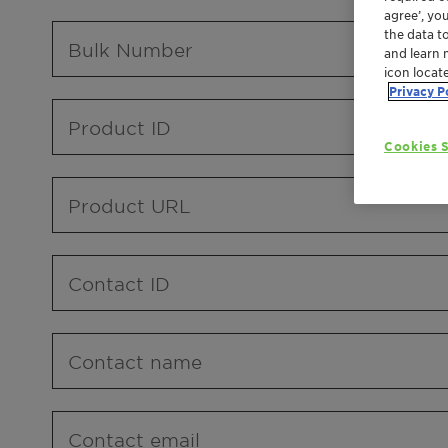
agree’, yo
the data t
Bulk Number
and learn 
icon locat
Privacy P
Product ID
Cookies S
Product URL
Contact ID
Contact name
Contact email