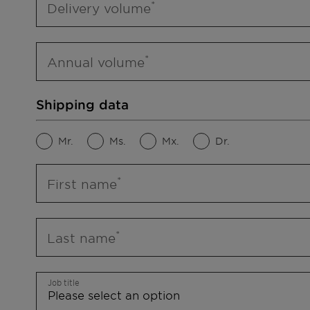
Delivery volume
Annual volume
Shipping data
Mr.
Ms.
Mx.
Dr.
First name
Last name
Job title