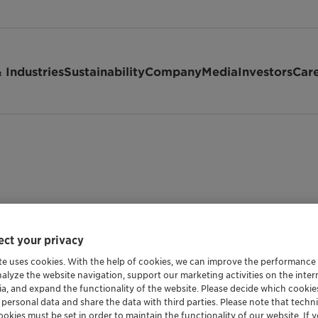
 Industries
Sustainability
Company
Media
Investors
Car
ct your privacy
te uses cookies. With the help of cookies, we can improve the performance
nalyze the website navigation, support our marketing activities on the inte
ia, and expand the functionality of the website. Please decide which cooki
 personal data and share the data with third parties. Please note that techni
okies must be set in order to maintain the functionality of our website. If yo