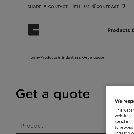
SHARE
CONTACT
EN - US
CONTRAST
Products &
Home
Products & Industries
Get a quote
/
/
Get a quote
We respe
This websi
website, a
social med
Product
to process
required co