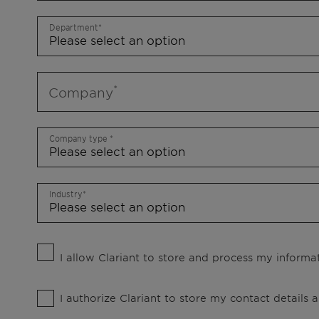
Department
Company
Company type
Industry
I allow Clariant to store and process my informat
I authorize Clariant to store my contact details