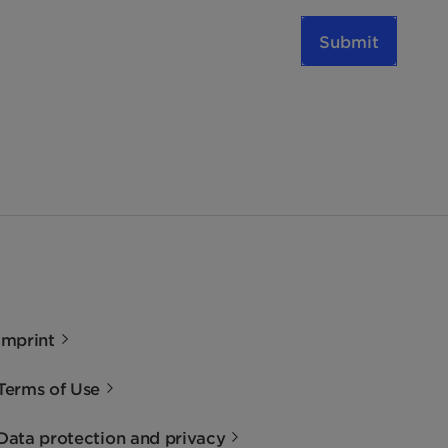
Submit
Imprint
Terms of Use
Data protection and privacy