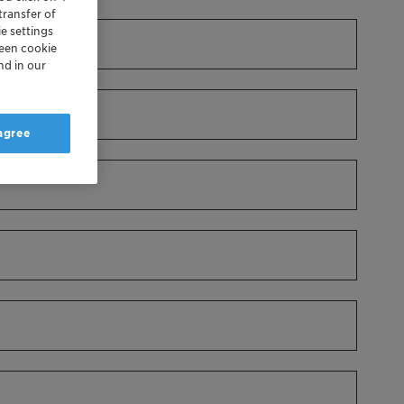
transfer of
e settings
reen cookie
nd in our
 agree