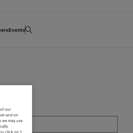
eers
Events
 of our
rnet and on
es we may use
cally
u click on ’I