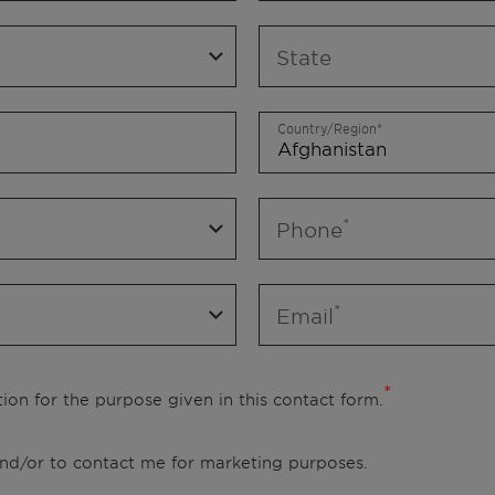
State
Country/Region
Phone
Email
ion for the purpose given in this contact form.
 and/or to contact me for marketing purposes.