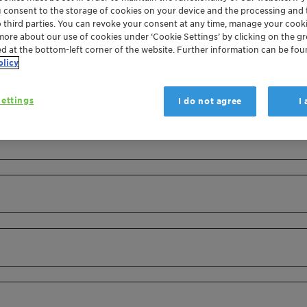
u consent to the storage of cookies on your device and the processing and 
o third parties. You can revoke your consent at any time, manage your cooki
more about our use of cookies under ‘Cookie Settings’ by clicking on the g
ed at the bottom-left corner of the website. Further information can be fou
olicy
ettings
I do not agree
I