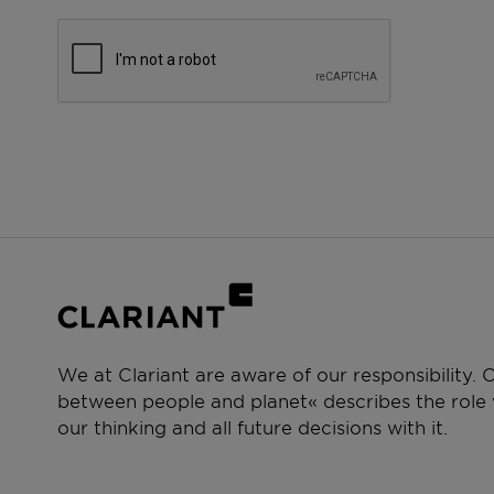
We at Clariant are aware of our responsibility.
between people and planet« describes the role w
our thinking and all future decisions with it.