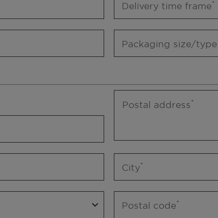
Delivery time frame
Packaging size/type
Postal address
City
Postal code