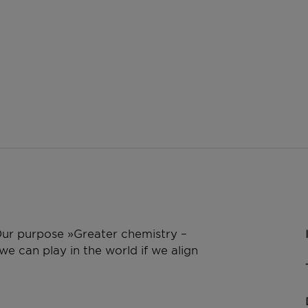
 Our purpose »Greater chemistry –
e can play in the world if we align