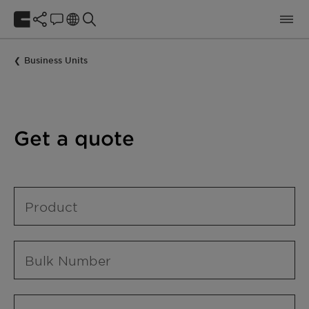
Business Units
Get a quote
Product
Bulk Number