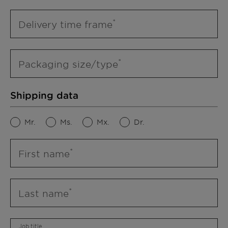
Delivery time frame
Packaging size/type
Shipping data
Mr.
Ms.
Mx.
Dr.
First name
Last name
Job title