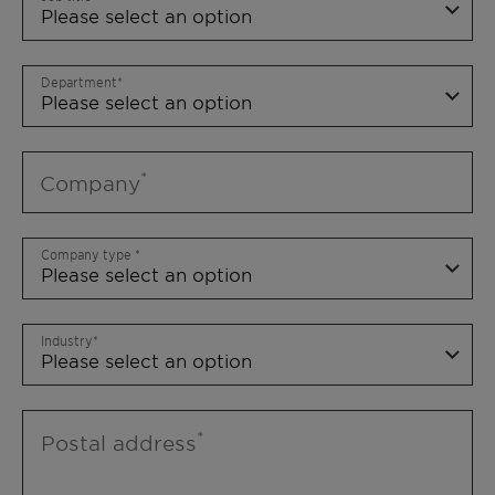
Department
Company
Company type
Industry
Postal address