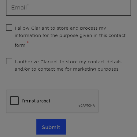
Email
I allow Clariant to store and process my
information for the purpose given in this contact
form.
I authorize Clariant to store my contact details
and/or to contact me for marketing purposes.
Submit