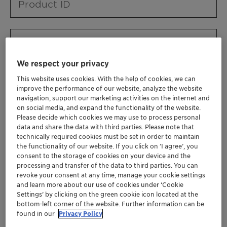
Product ID
Product URL
We respect your privacy
This website uses cookies. With the help of cookies, we can
Contact ID
improve the performance of our website, analyze the website
navigation, support our marketing activities on the internet and
on social media, and expand the functionality of the website.
Please decide which cookies we may use to process personal
Contact name
data and share the data with third parties. Please note that
technically required cookies must be set in order to maintain
the functionality of our website. If you click on ’I agree’, you
consent to the storage of cookies on your device and the
Contact email
processing and transfer of the data to third parties. You can
revoke your consent at any time, manage your cookie settings
and learn more about our use of cookies under ‘Cookie
Settings’ by clicking on the green cookie icon located at the
Business Unit
bottom-left corner of the website. Further information can be
found in our
Privacy Policy