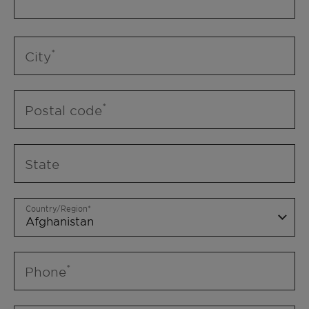
City
Postal code
State
Country/Region
Phone