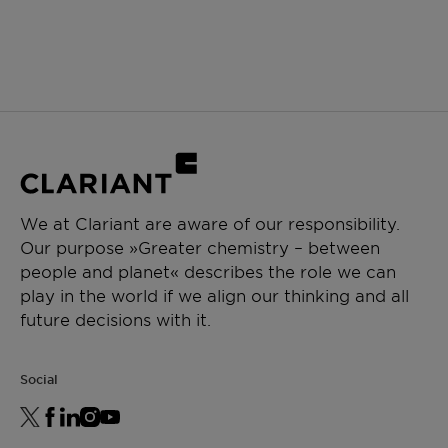
We at Clariant are aware of our responsibility.
Our purpose »Greater chemistry – between
people and planet« describes the role we can
play in the world if we align our thinking and all
future decisions with it.
Social