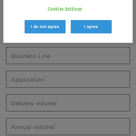
Business Unit
Cookies Settings
I do not agree
I agree
Business Line
Business Line
Application
Delivery volume
Annual volume