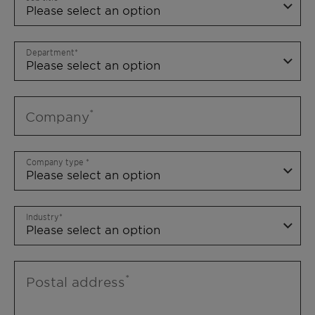
Department
Company
Company type
Industry
Postal address