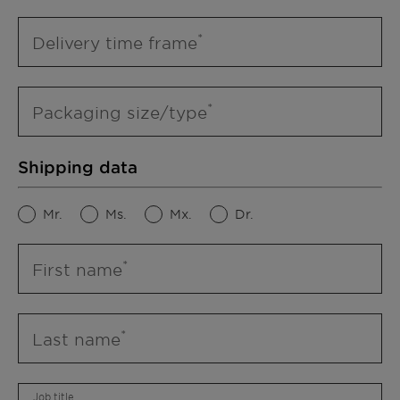
Delivery time frame
Packaging size/type
Shipping data
Mr.
Ms.
Mx.
Dr.
First name
Last name
Job title