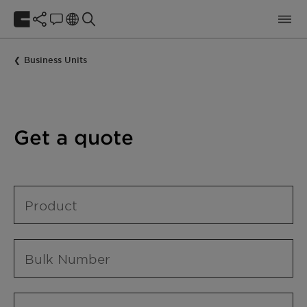
Business Units
Get a quote
Product
Bulk Number