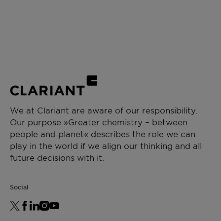
We at Clariant are aware of our responsibility.
Our purpose »Greater chemistry – between
people and planet« describes the role we can
play in the world if we align our thinking and all
future decisions with it.
Social