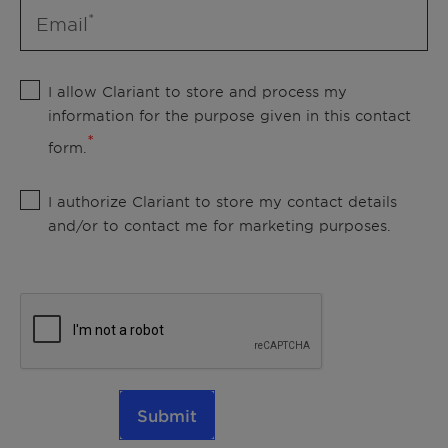
Email
I allow Clariant to store and process my
information for the purpose given in this contact
form.
I authorize Clariant to store my contact details
and/or to contact me for marketing purposes.
Submit