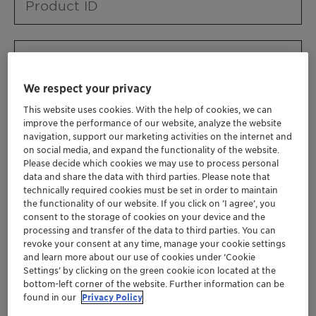
Product ID
Product URL
We respect your privacy
This website uses cookies. With the help of cookies, we can
Contact ID
improve the performance of our website, analyze the website
navigation, support our marketing activities on the internet and
on social media, and expand the functionality of the website.
Please decide which cookies we may use to process personal
Contact name
data and share the data with third parties. Please note that
technically required cookies must be set in order to maintain
the functionality of our website. If you click on ’I agree’, you
consent to the storage of cookies on your device and the
Contact email
processing and transfer of the data to third parties. You can
revoke your consent at any time, manage your cookie settings
and learn more about our use of cookies under ‘Cookie
Settings’ by clicking on the green cookie icon located at the
Business Unit
bottom-left corner of the website. Further information can be
found in our
Privacy Policy