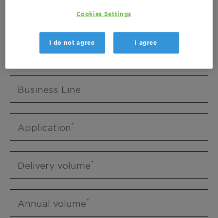
Business Unit
Cookies Settings
I do not agree
I agree
Business Line
Business Line
Application
Delivery volume
Annual volume