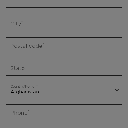
City
Postal code
State
Country/Region
Phone