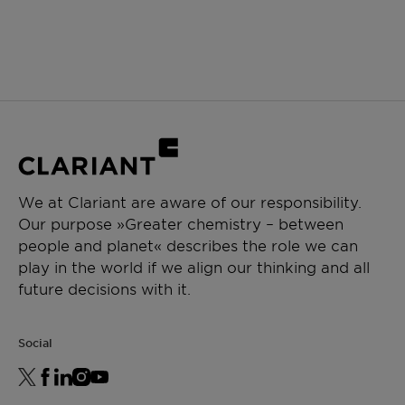
We at Clariant are aware of our responsibility.
Our purpose »Greater chemistry – between
people and planet« describes the role we can
play in the world if we align our thinking and all
future decisions with it.
Social