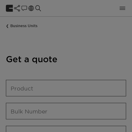
Business Units
Get a quote
Product
Bulk Number