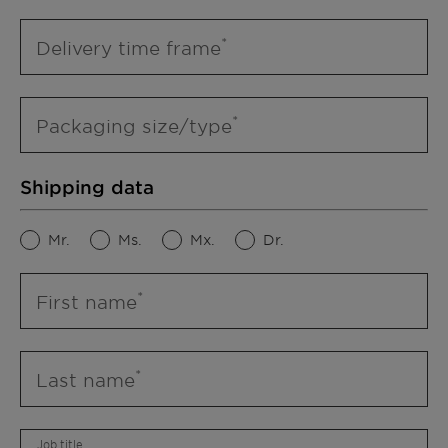
Delivery time frame
Packaging size/type
Shipping data
Mr.
Ms.
Mx.
Dr.
First name
Last name
Job title