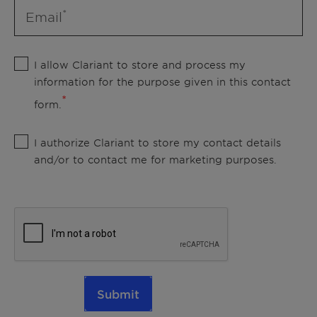
Email
I allow Clariant to store and process my
information for the purpose given in this contact
form.
I authorize Clariant to store my contact details
and/or to contact me for marketing purposes.
Submit