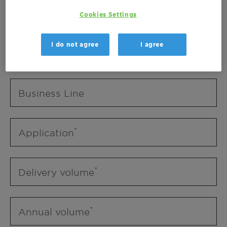
Business Unit
Cookies Settings
I do not agree
I agree
Business Line
Business Line
Application
Delivery volume
Annual volume