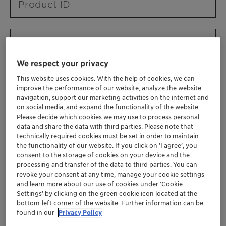
Product ID
Product URL
We respect your privacy
This website uses cookies. With the help of cookies, we can
Contact ID
improve the performance of our website, analyze the website
navigation, support our marketing activities on the internet and
on social media, and expand the functionality of the website.
Please decide which cookies we may use to process personal
Contact name
data and share the data with third parties. Please note that
technically required cookies must be set in order to maintain
the functionality of our website. If you click on ’I agree’, you
consent to the storage of cookies on your device and the
Contact email
processing and transfer of the data to third parties. You can
revoke your consent at any time, manage your cookie settings
and learn more about our use of cookies under ‘Cookie
Settings’ by clicking on the green cookie icon located at the
Business Unit
bottom-left corner of the website. Further information can be
found in our
Privacy Policy