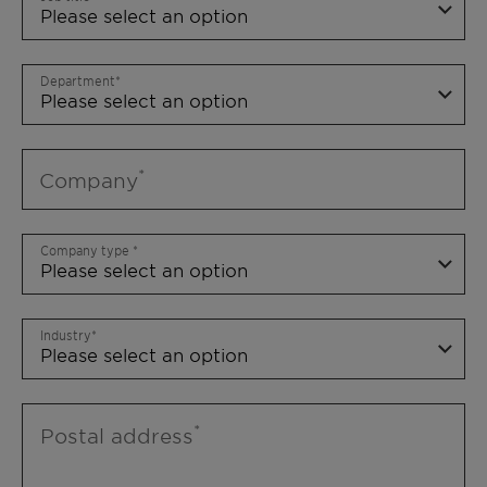
Department
Company
Company type
Industry
Postal address