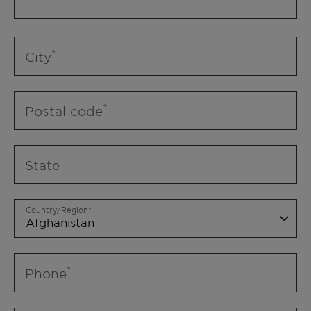
City
Postal code
State
Country/Region
Phone