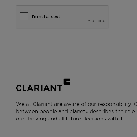
We at Clariant are aware of our responsibility.
between people and planet« describes the role w
our thinking and all future decisions with it.