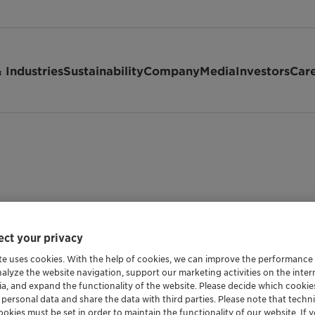
 Industries
Sustainability
Company
Media
Investors
Car
ct your privacy
te uses cookies. With the help of cookies, we can improve the performance
nalyze the website navigation, support our marketing activities on the inte
ia, and expand the functionality of the website. Please decide which cooki
 personal data and share the data with third parties. Please note that techni
okies must be set in order to maintain the functionality of our website. If yo