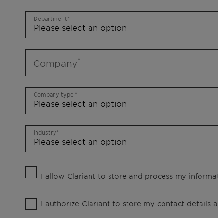
Department
Company
Company type
Industry
I allow Clariant to store and process my informat
I authorize Clariant to store my contact details