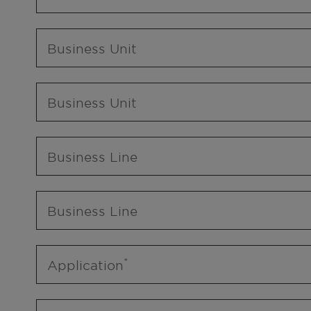
Business Unit
Business Unit
Business Line
Business Line
Application