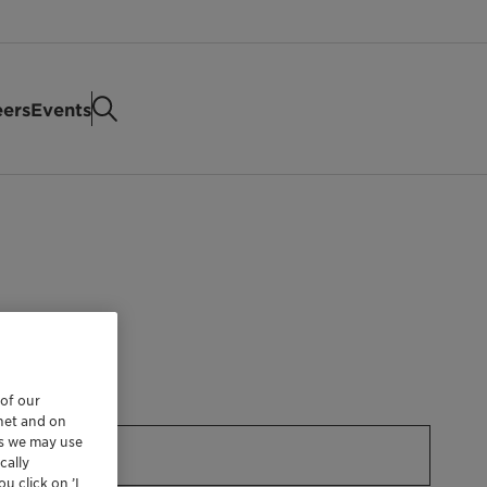
eers
Events
 of our
rnet and on
es we may use
cally
u click on ’I