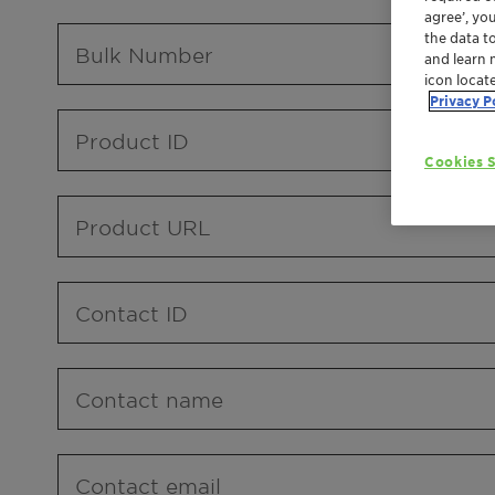
agree’, yo
the data t
Bulk Number
and learn 
icon locat
Privacy P
Product ID
Cookies S
Product URL
Contact ID
Contact name
Contact email