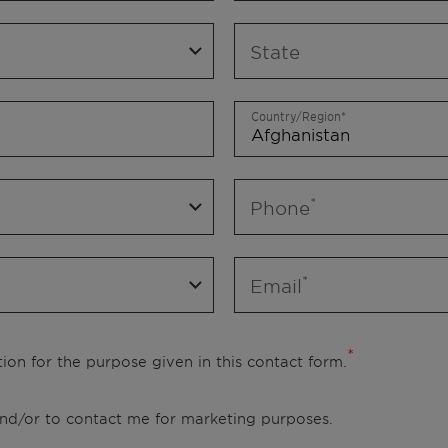
State
Country/Region
Phone
Email
ion for the purpose given in this contact form.
 and/or to contact me for marketing purposes.