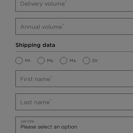
Delivery volume
Annual volume
Shipping data
Mr.
Ms.
Mx.
Dr.
First name
Last name
Job title