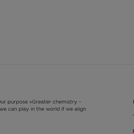
 Our purpose »Greater chemistry –
e can play in the world if we align