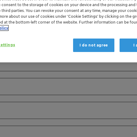
u consent to the storage of cookies on your device and the processing and 
o third parties. You can revoke your consent at any time, manage your cooki
more about our use of cookies under ‘Cookie Settings’ by clicking on the g
ed at the bottom-left corner of the website. Further information can be fou
olicy
ettings
I do not agree
I