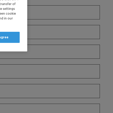
transfer of
e settings
reen cookie
nd in our
 agree