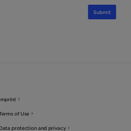
Submit
Imprint
Terms of Use
Data protection and privacy