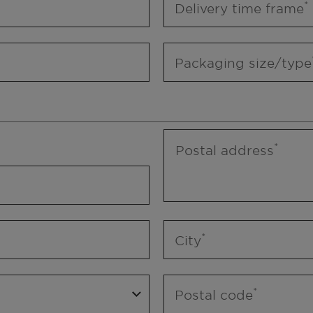
Delivery time frame
Packaging size/type
Postal address
City
Postal code