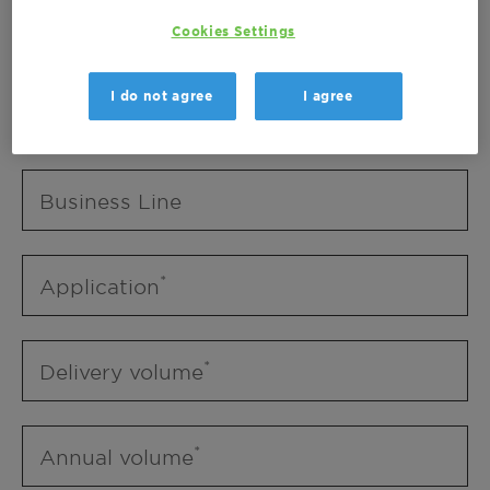
Business Unit
Cookies Settings
I do not agree
I agree
Business Line
Business Line
Application
Delivery volume
Annual volume