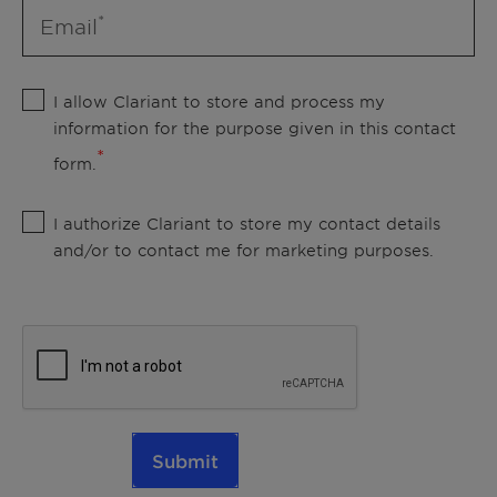
Email
I allow Clariant to store and process my
information for the purpose given in this contact
form.
I authorize Clariant to store my contact details
and/or to contact me for marketing purposes.
Submit