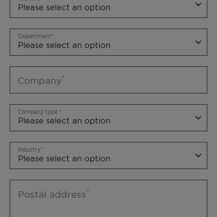
Department
Company
Company type
Industry
Postal address