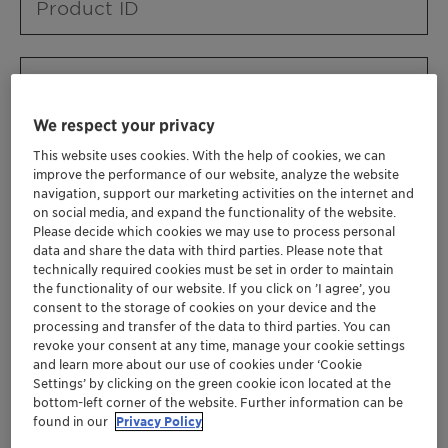
Product ID
Product URL
We respect your privacy
This website uses cookies. With the help of cookies, we can
Contact ID
improve the performance of our website, analyze the website
navigation, support our marketing activities on the internet and
on social media, and expand the functionality of the website.
Please decide which cookies we may use to process personal
Contact name
data and share the data with third parties. Please note that
technically required cookies must be set in order to maintain
the functionality of our website. If you click on ’I agree’, you
consent to the storage of cookies on your device and the
Contact email
processing and transfer of the data to third parties. You can
revoke your consent at any time, manage your cookie settings
and learn more about our use of cookies under ‘Cookie
Settings’ by clicking on the green cookie icon located at the
Business Unit
bottom-left corner of the website. Further information can be
found in our
Privacy Policy