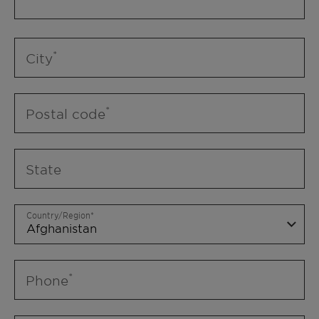
City
Postal code
State
Country/Region
Phone