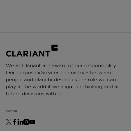
We at Clariant are aware of our responsibility.
Our purpose »Greater chemistry – between
people and planet« describes the role we can
play in the world if we align our thinking and all
future decisions with it.
Social