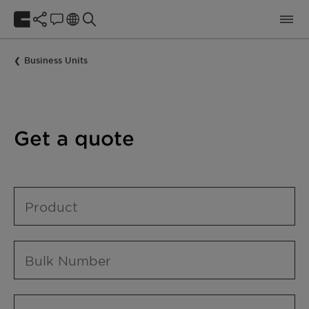
Business Units
Get a quote
Product
Bulk Number