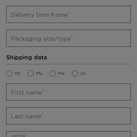
Delivery time frame
Packaging size/type
Shipping data
Mr.
Ms.
Mx.
Dr.
First name
Last name
Job title