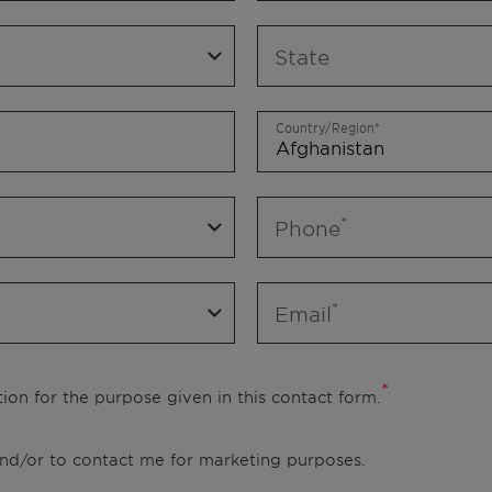
State
Country/Region
Phone
Email
ion for the purpose given in this contact form.
 and/or to contact me for marketing purposes.