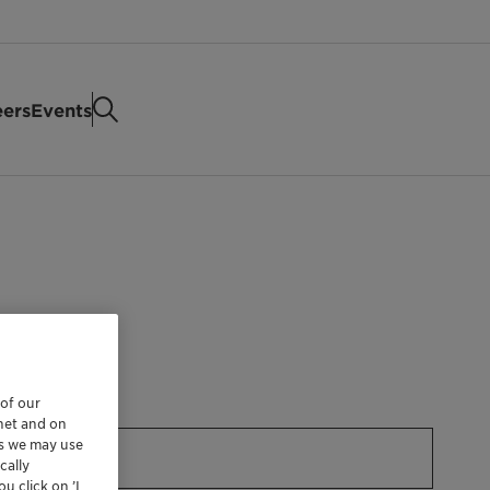
eers
Events
 of our
rnet and on
es we may use
cally
u click on ’I