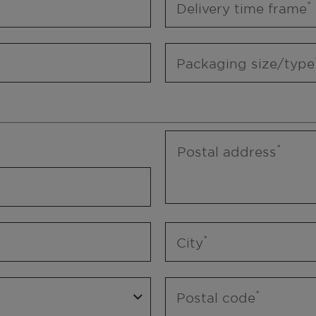
Delivery time frame
Packaging size/type
Postal address
City
Postal code