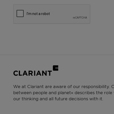
We at Clariant are aware of our responsibility.
between people and planet« describes the role w
our thinking and all future decisions with it.