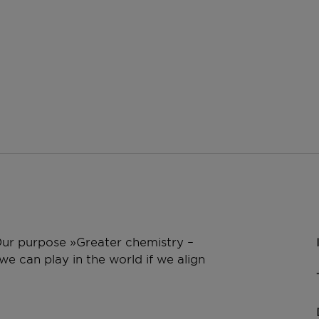
 Our purpose »Greater chemistry –
e can play in the world if we align