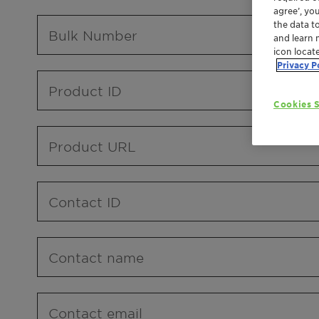
agree’, yo
the data t
Bulk Number
and learn 
icon locat
Privacy P
Product ID
Cookies S
Product URL
Contact ID
Contact name
Contact email