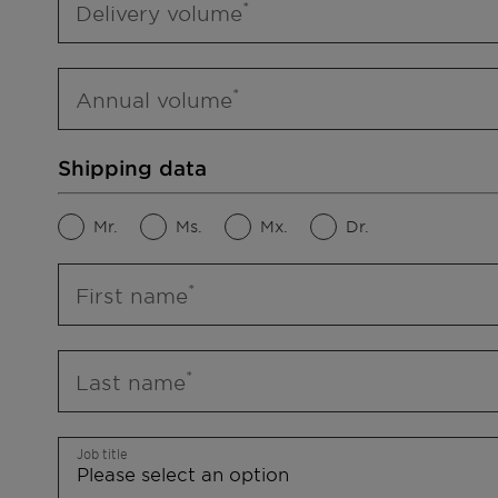
Delivery volume
Annual volume
Shipping data
Mr.
Ms.
Mx.
Dr.
First name
Last name
Job title