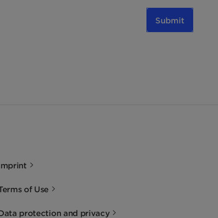
Submit
Imprint
Terms of Use
Data protection and privacy