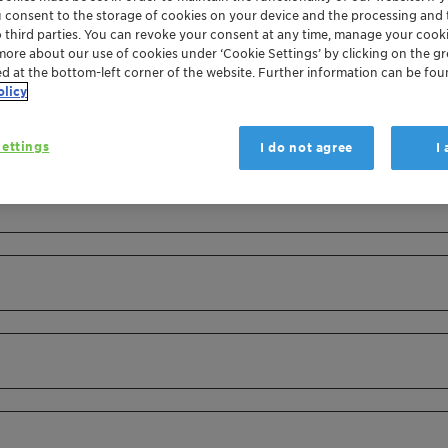
u consent to the storage of cookies on your device and the processing and 
o third parties. You can revoke your consent at any time, manage your cooki
more about our use of cookies under ‘Cookie Settings’ by clicking on the g
ed at the bottom-left corner of the website. Further information can be fou
olicy
ettings
I do not agree
I