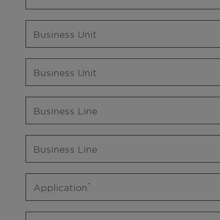
Business Unit
Business Unit
Business Line
Business Line
Application