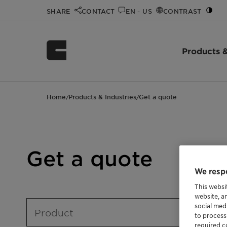
SHARE
CONTACT
EN - US
CONTRAST
Products &
Home
Products & Industries
Get a quote
/
/
Get a quote
We respe
This websi
website, a
social med
Product
to process
required co