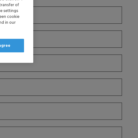
transfer of
e settings
reen cookie
nd in our
 agree