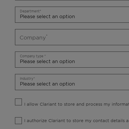
Department
Company
Company type
Industry
I allow Clariant to store and process my informat
I authorize Clariant to store my contact details