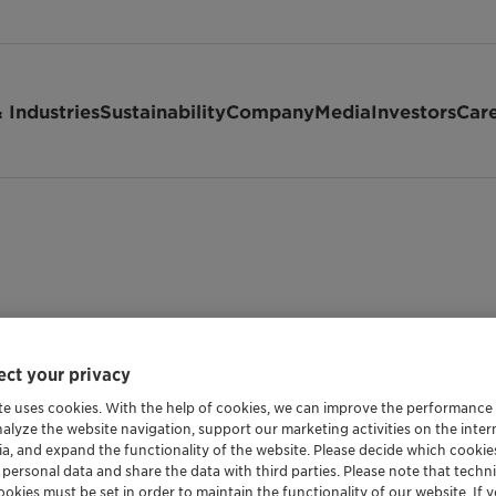
 Industries
Sustainability
Company
Media
Investors
Car
ct your privacy
te uses cookies. With the help of cookies, we can improve the performance
nalyze the website navigation, support our marketing activities on the inte
ia, and expand the functionality of the website. Please decide which cooki
 personal data and share the data with third parties. Please note that techni
okies must be set in order to maintain the functionality of our website. If yo