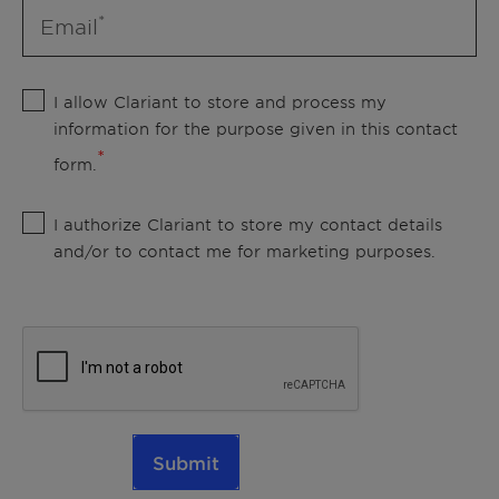
Email
I allow Clariant to store and process my
information for the purpose given in this contact
form.
I authorize Clariant to store my contact details
and/or to contact me for marketing purposes.
Submit