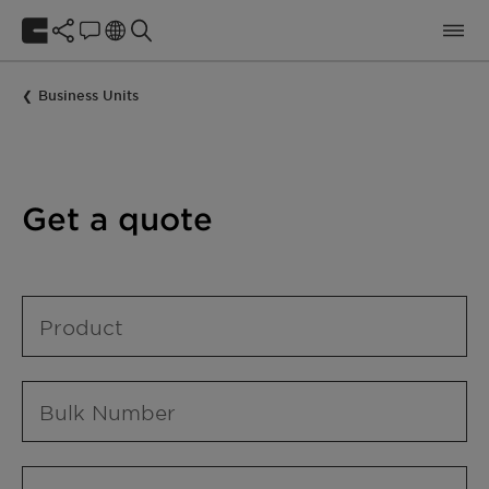
Business Units
Get a quote
Product
Bulk Number