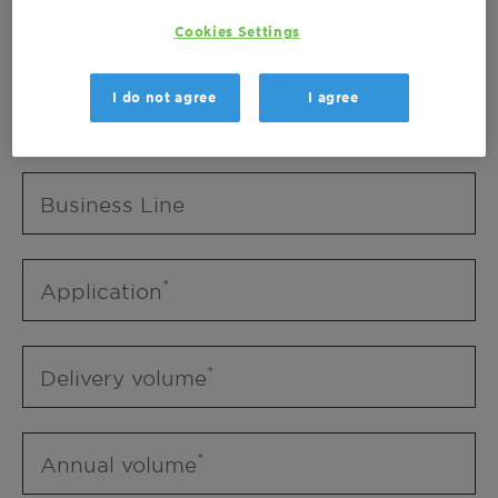
Business Unit
Cookies Settings
I do not agree
I agree
Business Line
Business Line
Application
Delivery volume
Annual volume