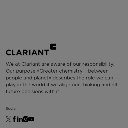
We at Clariant are aware of our responsibility.
Our purpose »Greater chemistry – between
people and planet« describes the role we can
play in the world if we align our thinking and all
future decisions with it.
Social