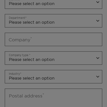
Department
Company
Company type
Industry
Postal address