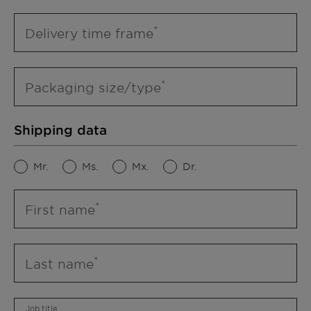
Delivery time frame
Packaging size/type
Shipping data
Mr.
Ms.
Mx.
Dr.
First name
Last name
Job title