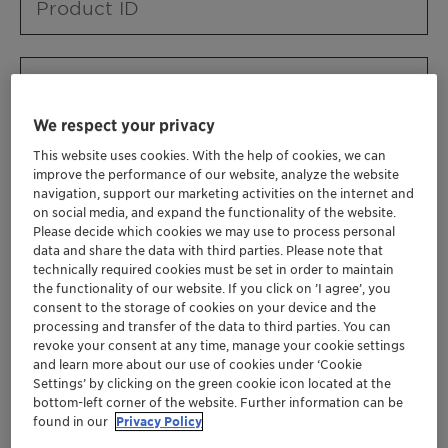
Product ID
Product URL
We respect your privacy
This website uses cookies. With the help of cookies, we can
Contact ID
improve the performance of our website, analyze the website
navigation, support our marketing activities on the internet and
on social media, and expand the functionality of the website.
Please decide which cookies we may use to process personal
Contact name
data and share the data with third parties. Please note that
technically required cookies must be set in order to maintain
the functionality of our website. If you click on ’I agree’, you
consent to the storage of cookies on your device and the
Contact email
processing and transfer of the data to third parties. You can
revoke your consent at any time, manage your cookie settings
and learn more about our use of cookies under ‘Cookie
Settings’ by clicking on the green cookie icon located at the
Business Unit
bottom-left corner of the website. Further information can be
found in our
Privacy Policy