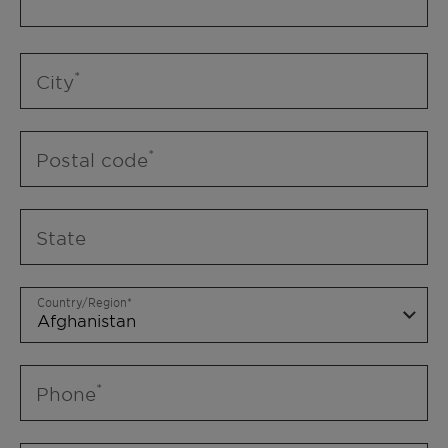
City
Postal code
State
Country/Region
Phone