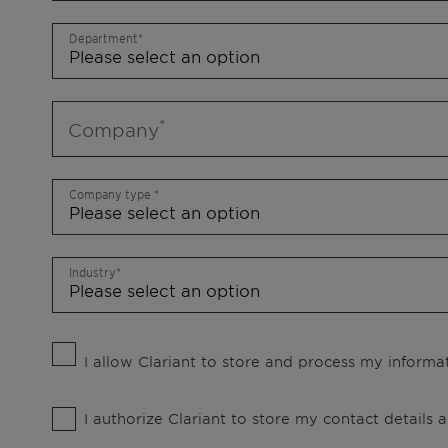
Department
Company
Company type
Industry
I allow Clariant to store and process my informat
I authorize Clariant to store my contact details