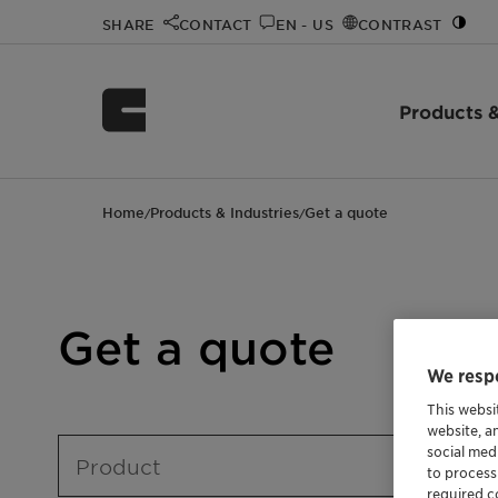
SHARE
CONTACT
EN - US
CONTRAST
Products &
Home
Products & Industries
Get a quote
/
/
Get a quote
We respe
This websi
website, a
social med
Product
to process
required co