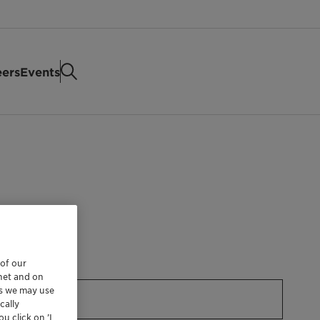
eers
Events
 of our
rnet and on
es we may use
cally
u click on ’I