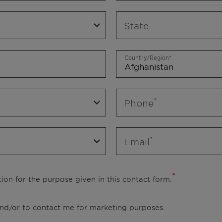
State
Country/Region
Phone
Email
ion for the purpose given in this contact form.
 and/or to contact me for marketing purposes.