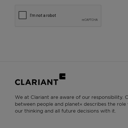
We at Clariant are aware of our responsibility.
between people and planet« describes the role w
our thinking and all future decisions with it.