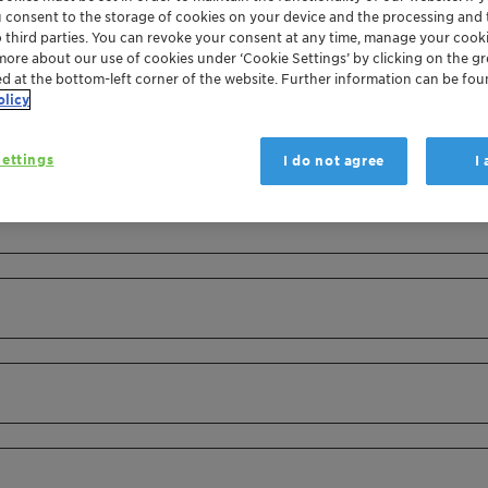
u consent to the storage of cookies on your device and the processing and 
o third parties. You can revoke your consent at any time, manage your cooki
more about our use of cookies under ‘Cookie Settings’ by clicking on the g
ed at the bottom-left corner of the website. Further information can be fou
olicy
ettings
I do not agree
I