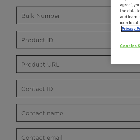
agree’, yo
the data t
Bulk Number
and learn 
icon locat
Privacy P
Product ID
Cookies S
Product URL
Contact ID
Contact name
Contact email