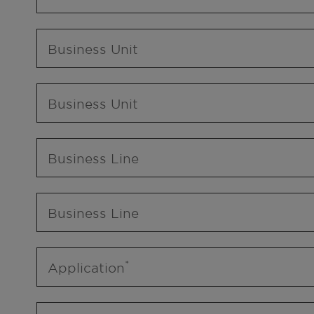
Business Unit
Business Unit
Business Line
Business Line
Application