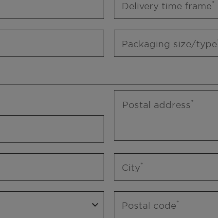
Delivery time frame
Packaging size/type
Postal address
City
Postal code