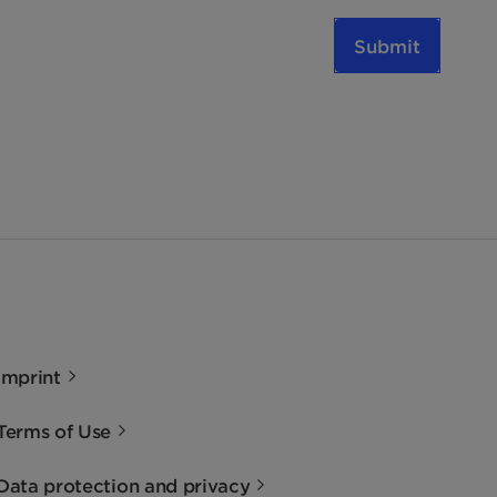
Submit
Imprint
Terms of Use
Data protection and privacy