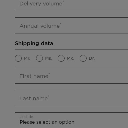
Delivery volume
Annual volume
Shipping data
Mr.
Ms.
Mx.
Dr.
First name
Last name
Job title