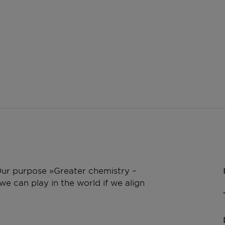
 Our purpose »Greater chemistry –
e can play in the world if we align