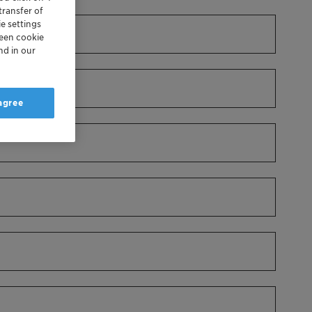
transfer of
e settings
reen cookie
nd in our
 agree