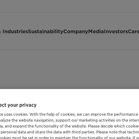
 Industries
Sustainability
Company
Media
Investors
Car
ct your privacy
te uses cookies. With the help of cookies, we can improve the performance
nalyze the website navigation, support our marketing activities on the inte
ia, and expand the functionality of the website. Please decide which cooki
 personal data and share the data with third parties. Please note that techni
okies must be set in order to maintain the functionality of our website. If yo