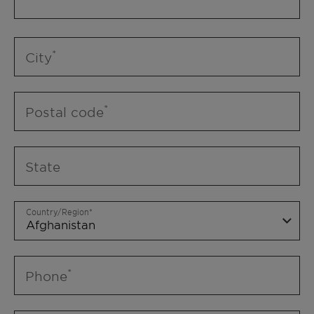
City
Postal code
State
Country/Region
Phone