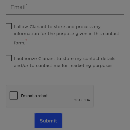
Email
I allow Clariant to store and process my
information for the purpose given in this contact
form.
I authorize Clariant to store my contact details
and/or to contact me for marketing purposes.
Submit