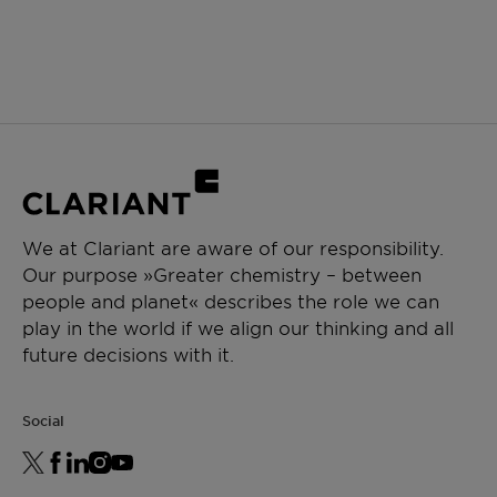
We at Clariant are aware of our responsibility.
Our purpose »Greater chemistry – between
people and planet« describes the role we can
play in the world if we align our thinking and all
future decisions with it.
Social