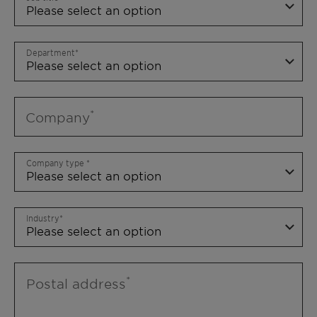
Department
Company
Company type
Industry
Postal address