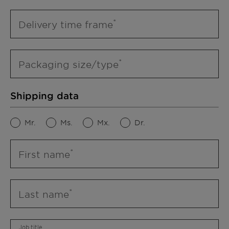
Delivery time frame
Packaging size/type
Shipping data
Mr.
Ms.
Mx.
Dr.
First name
Last name
Job title