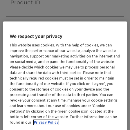
Product ID
Product URL
We respect your privacy
This website uses cookies. With the help of cookies, we can
Contact ID
improve the performance of our website, analyze the website
navigation, support our marketing activities on the internet and
on social media, and expand the functionality of the website.
Please decide which cookies we may use to process personal
Contact name
data and share the data with third parties. Please note that
technically required cookies must be set in order to maintain
the functionality of our website. If you click on ’I agree’, you
consent to the storage of cookies on your device and the
Contact email
processing and transfer of the data to third parties. You can
revoke your consent at any time, manage your cookie settings
and learn more about our use of cookies under ‘Cookie
Settings’ by clicking on the green cookie icon located at the
Business Unit
bottom-left corner of the website. Further information can be
found in our
Privacy Policy