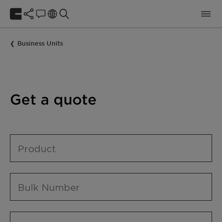
Business Units
Get a quote
Product
Bulk Number