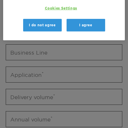
Business Unit
Cookies Settings
I do not agree
I agree
Business Line
Business Line
Application
Delivery volume
Annual volume