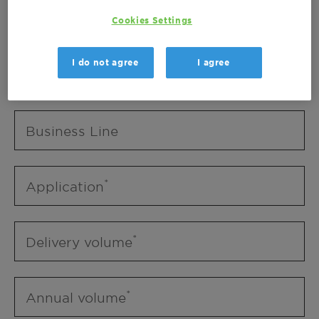
Business Unit
Cookies Settings
I do not agree
I agree
Business Line
Business Line
Application
Delivery volume
Annual volume