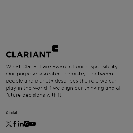
We at Clariant are aware of our responsibility.
Our purpose »Greater chemistry – between
people and planet« describes the role we can
play in the world if we align our thinking and all
future decisions with it.
Social