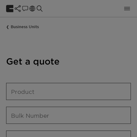
Business Units
Get a quote
Product
Bulk Number