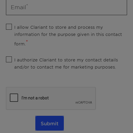
Email
I allow Clariant to store and process my
information for the purpose given in this contact
form.
I authorize Clariant to store my contact details
and/or to contact me for marketing purposes.
Submit