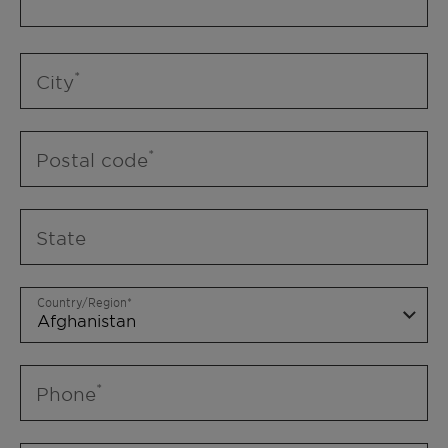
City
Postal code
State
Country/Region
Phone