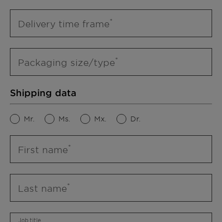
Delivery time frame
Packaging size/type
Shipping data
Mr.
Ms.
Mx.
Dr.
First name
Last name
Job title