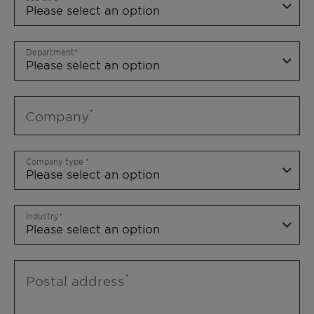
Department
Company
Company type
Industry
Postal address