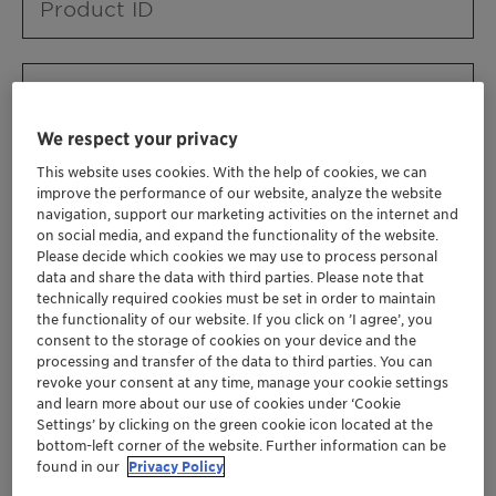
Product ID
Product URL
We respect your privacy
This website uses cookies. With the help of cookies, we can
Contact ID
improve the performance of our website, analyze the website
navigation, support our marketing activities on the internet and
on social media, and expand the functionality of the website.
Please decide which cookies we may use to process personal
Contact name
data and share the data with third parties. Please note that
technically required cookies must be set in order to maintain
the functionality of our website. If you click on ’I agree’, you
consent to the storage of cookies on your device and the
Contact email
processing and transfer of the data to third parties. You can
revoke your consent at any time, manage your cookie settings
and learn more about our use of cookies under ‘Cookie
Settings’ by clicking on the green cookie icon located at the
Business Unit
bottom-left corner of the website. Further information can be
found in our
Privacy Policy