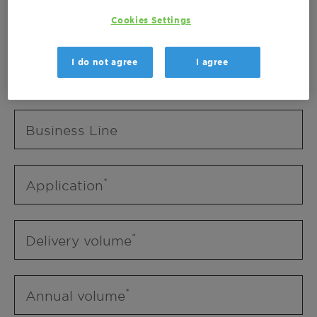
Business Unit
Cookies Settings
I do not agree
I agree
Business Line
Business Line
Application
Delivery volume
Annual volume