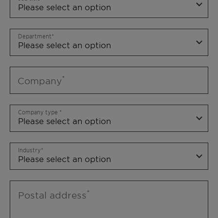
Department
Company
Company type
Industry
Postal address