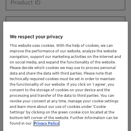
Product ID
Product URL
We respect your privacy
This website uses cookies. With the help of cookies, we can
Contact ID
improve the performance of our website, analyze the website
navigation, support our marketing activities on the internet and
on social media, and expand the functionality of the website.
Please decide which cookies we may use to process personal
Contact name
data and share the data with third parties. Please note that
technically required cookies must be set in order to maintain
the functionality of our website. If you click on ’I agree’, you
consent to the storage of cookies on your device and the
Contact email
processing and transfer of the data to third parties. You can
revoke your consent at any time, manage your cookie settings
and learn more about our use of cookies under ‘Cookie
Settings’ by clicking on the green cookie icon located at the
Business Unit
bottom-left corner of the website. Further information can be
found in our
Privacy Policy