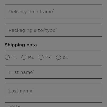
Delivery time frame
Packaging size/type
Shipping data
Mr.
Ms.
Mx.
Dr.
First name
Last name
Job title