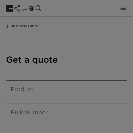
Business Units
Get a quote
Product
Bulk Number