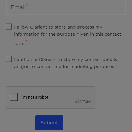
Email
I allow Clariant to store and process my
information for the purpose given in this contact
form.
I authorize Clariant to store my contact details
and/or to contact me for marketing purposes.
Submit