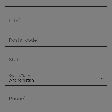
City
Postal code
State
Country/Region
Phone