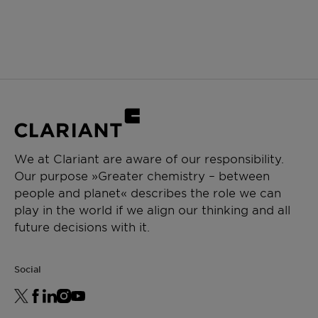
We at Clariant are aware of our responsibility.
Our purpose »Greater chemistry – between
people and planet« describes the role we can
play in the world if we align our thinking and all
future decisions with it.
Social