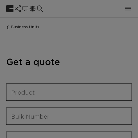
Business Units
Get a quote
Product
Bulk Number