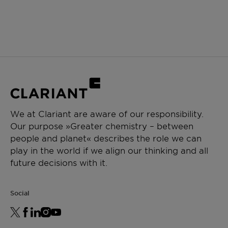
We at Clariant are aware of our responsibility.
Our purpose »Greater chemistry – between
people and planet« describes the role we can
play in the world if we align our thinking and all
future decisions with it.
Social