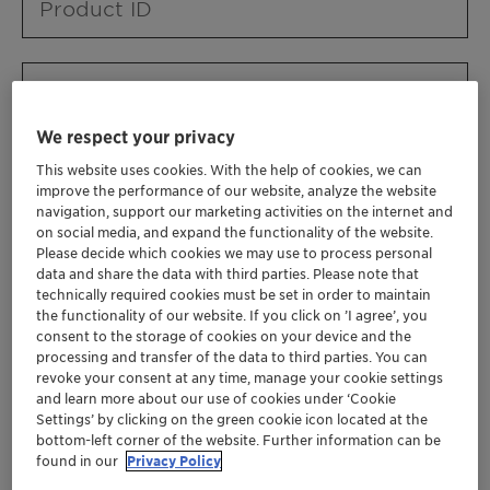
Product ID
Product URL
We respect your privacy
This website uses cookies. With the help of cookies, we can
Contact ID
improve the performance of our website, analyze the website
navigation, support our marketing activities on the internet and
on social media, and expand the functionality of the website.
Please decide which cookies we may use to process personal
Contact name
data and share the data with third parties. Please note that
technically required cookies must be set in order to maintain
the functionality of our website. If you click on ’I agree’, you
consent to the storage of cookies on your device and the
Contact email
processing and transfer of the data to third parties. You can
revoke your consent at any time, manage your cookie settings
and learn more about our use of cookies under ‘Cookie
Settings’ by clicking on the green cookie icon located at the
Business Unit
bottom-left corner of the website. Further information can be
found in our
Privacy Policy