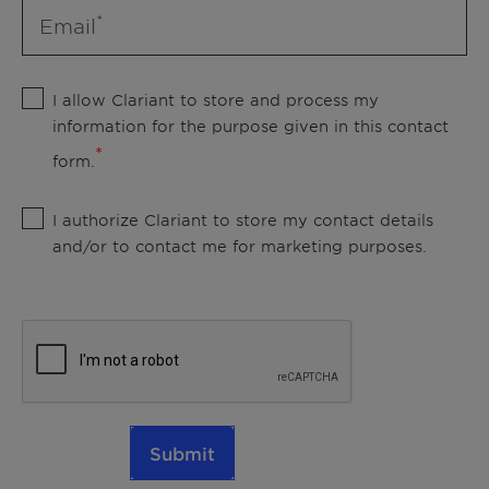
Email
I allow Clariant to store and process my
information for the purpose given in this contact
form.
I authorize Clariant to store my contact details
and/or to contact me for marketing purposes.
Submit