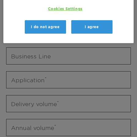
Business Unit
Cookies Settings
I do not agree
I agree
Business Line
Business Line
Application
Delivery volume
Annual volume