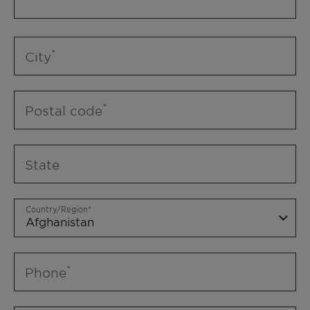
City
Postal code
State
Country/Region
Phone