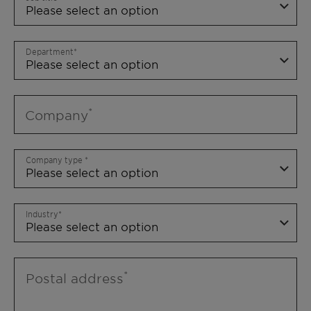
Department
Company
Company type
Industry
Postal address