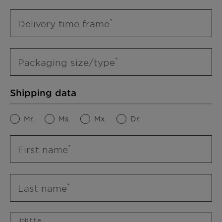
Delivery time frame
Packaging size/type
Shipping data
Mr.
Ms.
Mx.
Dr.
First name
Last name
Job title